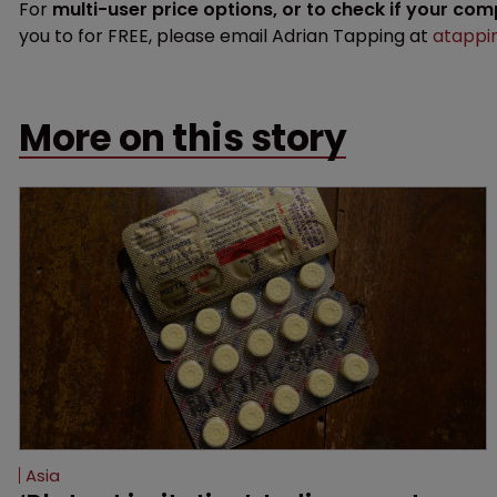
For
multi-user price options, or to check if your co
you to for FREE, please email Adrian Tapping at
atappi
More on this story
Asia