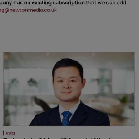
mpany has an existing subscription
that we can add
ng@newtonmedia.co.uk
Asia