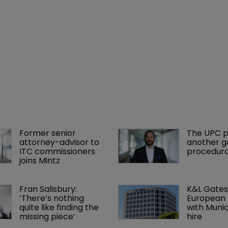
Former senior 
The UPC p
attorney-advisor to 
another ga
ITC commissioners 
procedura
joins Mintz
Fran Salisbury: 
K&L Gates
‘There’s nothing 
European 
quite like finding the 
with Muni
missing piece’
hire