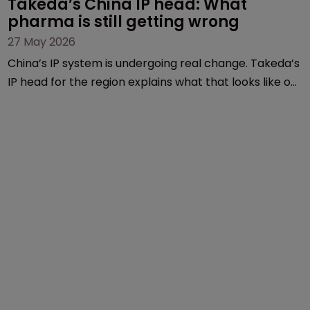
Takeda’s China IP head: What 
pharma is still getting wrong
27 May 2026
China’s IP system is undergoing real change. Takeda’s
IP head for the region explains what that looks like on
the ground and why the old playbook no longer cuts
it.