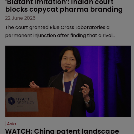
‘Blatant imitation’: Indian court 
blocks copycat pharma branding
22 June 2026
The court granted Blue Cross Laboratories a
permanent injunction after finding that a rival
product’s mark and packaging closely mirrored its
own.
Asia
WATCH: China patent landscape