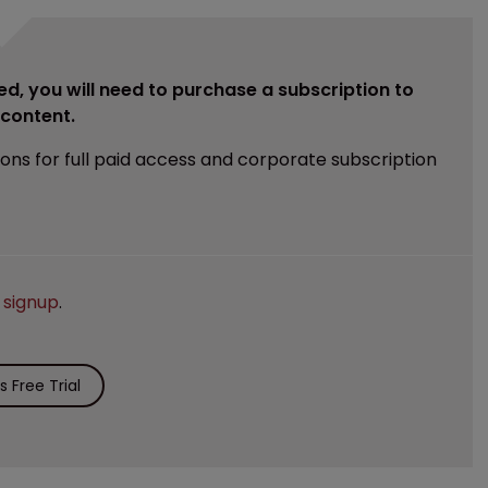
ed, you will need to purchase a subscription to
e content.
ions for full paid access and corporate subscription
e
signup
.
 Free Trial