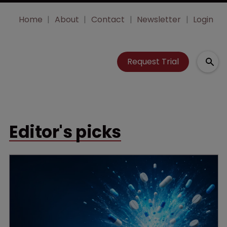
Home
About
Contact
Newsletter
Login
Request Trial
Editor's picks