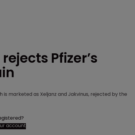
rejects Pfizer’s
ain
ch is marketed as Xeljanz and Jakvinus, rejected by the
egistered?
our account