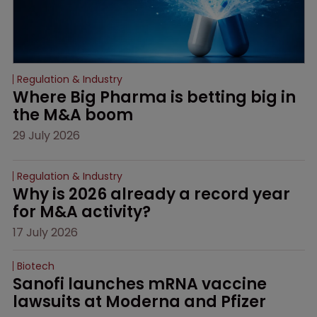
Regulation & Industry
Where Big Pharma is betting big in 
the M&A boom
29 July 2026
Regulation & Industry
Why is 2026 already a record year 
for M&A activity?
17 July 2026
Biotech
Sanofi launches mRNA vaccine 
lawsuits at Moderna and Pfizer 