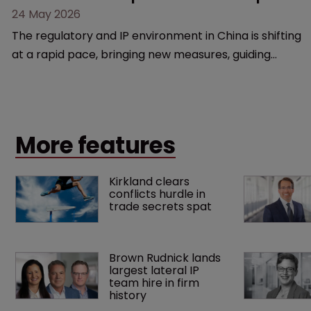
24 May 2026
The regulatory and IP environment in China is shifting
at a rapid pace, bringing new measures, guiding
cases, and compliance hurdles. This session provides
a high-level overview of the past year’s critical
changes and what life sciences companies must
anticipate on the horizon.
More features
Kirkland clears 
conflicts hurdle in 
trade secrets spat
Brown Rudnick lands 
largest lateral IP 
team hire in firm 
history