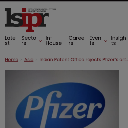
Late
Secto
In-
Caree
Even
Insigh
st
rs
House
rs
ts
ts
Home
Asia
Indian Patent Office rejects Pfizer’s ar