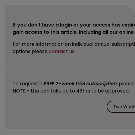
If you don't have a login or your access has expir
gain access to this article, including all our onlin
For more information on individual annual subscript
options please
contact us
.
To request a
FREE 2-
week trial subscription
, pleas
NOTE - this can take up to 48hrs to be approved.
Two Weeks