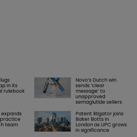
lugs 
Novo’s Dutch win 
p in its 
sends ‘clear 
l rulebook
message’ to 
unapproved 
semaglutide sellers
 expands 
Patent litigator joins 
practice 
Baker Botts in 
ch team 
London as UPC grows 
in significance