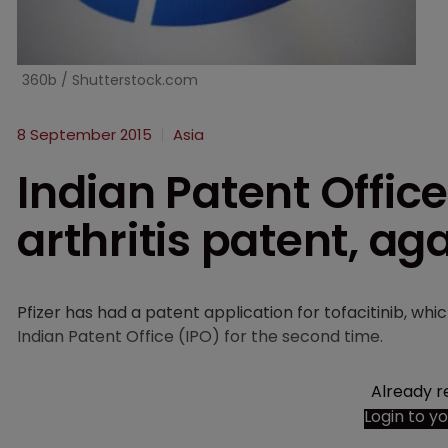
360b / Shutterstock.com
8 September 2015
Asia
Indian Patent Office 
arthritis patent, ag
Pfizer has had a patent application for tofacitinib, whi
Indian Patent Office (IPO) for the second time.
Already r
Login to y