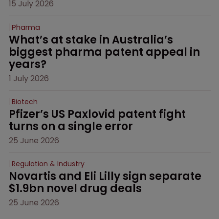
15 July 2026
Pharma
What’s at stake in Australia’s 
biggest pharma patent appeal in 
years?
1 July 2026
Biotech
Pfizer’s US Paxlovid patent fight 
turns on a single error
25 June 2026
Regulation & Industry
Novartis and Eli Lilly sign separate 
$1.9bn novel drug deals
25 June 2026