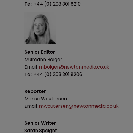
Tel: +44 (0) 203 301 8210
Senior Editor
Muireann Bolger
Email:
mbolger@newtonmedia.co.uk
Tel: +44 (0) 203 301 8206
Reporter
Marisa Woutersen
Email:
mwoutersen@newtonmedia.co.uk
Senior Writer
Sarah Speight