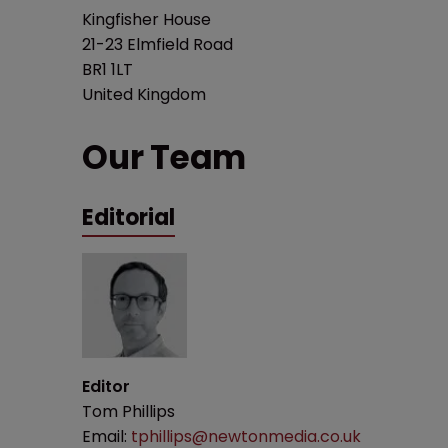
Kingfisher House
21-23 Elmfield Road
BR1 1LT
United Kingdom
Our Team
Editorial
Editor
Tom Phillips
Email:
tphillips@newtonmedia.co.uk