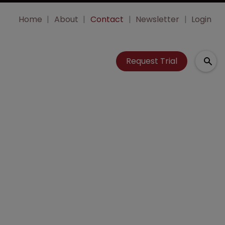
Home
About
Contact
Newsletter
Login
Request Trial