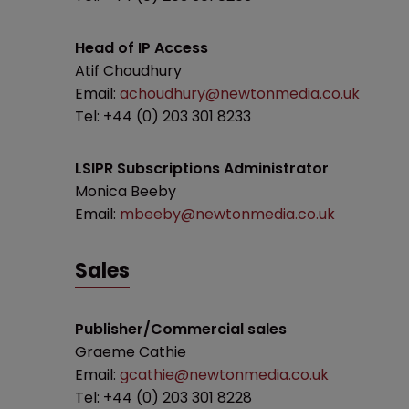
Head of IP Access
Atif Choudhury
Email:
achoudhury@newtonmedia.co.uk
Tel: +44 (0) 203 301 8233
LSIPR Subscriptions Administrator
Monica Beeby
Email:
mbeeby@newtonmedia.co.uk
Sales
Publisher/Commercial sales
Graeme Cathie
Email:
gcathie@newtonmedia.co.uk
Tel: +44 (0) 203 301 8228