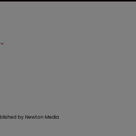
ublished by Newton Media