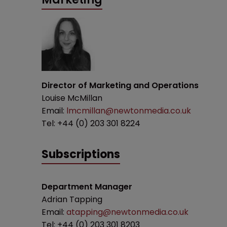
Director of Marketing and Operations
Louise McMillan
Email:
lmcmillan@newtonmedia.co.uk
Tel: +44 (0) 203 301 8224
Subscriptions
Department Manager
Adrian Tapping
Email:
atapping@newtonmedia.co.uk
Tel: +44 (0) 203 301 8203