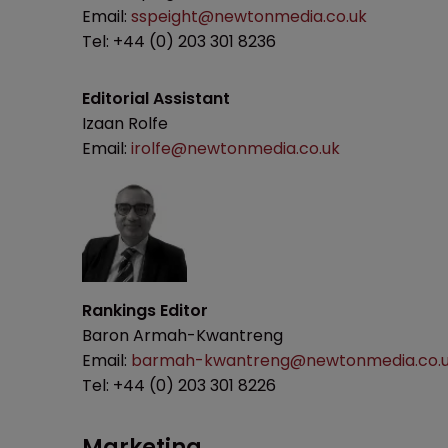
Email:
sspeight@newtonmedia.co.uk
Tel: +44 (0) 203 301 8236
Editorial Assistant
Izaan Rolfe
Email:
irolfe@newtonmedia.co.uk
Rankings Editor
Baron Armah-Kwantreng
Email:
barmah-kwantreng@newtonmedia.co.
Tel: +44 (0) 203 301 8226
Marketing