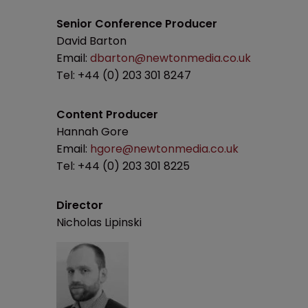
Senior Conference Producer
David Barton
Email:
dbarton@newtonmedia.co.uk
Tel: +44 (0) 203 301 8247
Content Producer
Hannah Gore
Email:
hgore@newtonmedia.co.uk
Tel: +44 (0) 203 301 8225
Director
Nicholas Lipinski