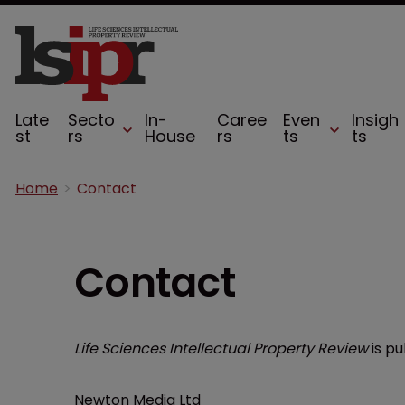
Late
Secto
In-
Caree
Even
Insigh
st
rs
House
rs
ts
ts
Home
Contact
Contact
Life Sciences Intellectual Property Review
is p
Newton Media Ltd