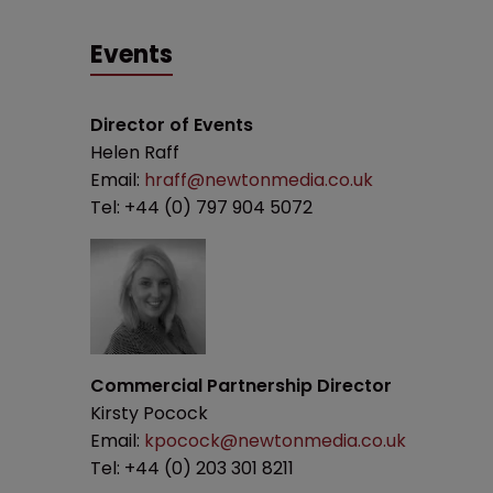
Events
Director of Events
Helen Raff
Email:
hraff@newtonmedia.co.uk
Tel: +44 (0) 797 904 5072
Commercial Partnership Director
Kirsty Pocock
Email:
kpocock@newtonmedia.co.uk
Tel: +44 (0) 203 301 8211