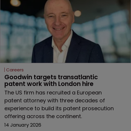
Careers
Goodwin targets transatlantic 
patent work with London hire
The US firm has recruited a European
patent attorney with three decades of
experience to build its patent prosecution
offering across the continent.
14 January 2026