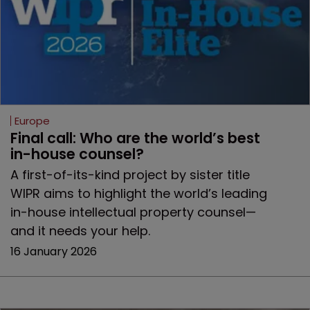
Europe
Final call: Who are the world’s best 
in-house counsel? 
A first-of-its-kind project by sister title
WIPR aims to highlight the world’s leading
in-house intellectual property counsel—
and it needs your help.
16 January 2026