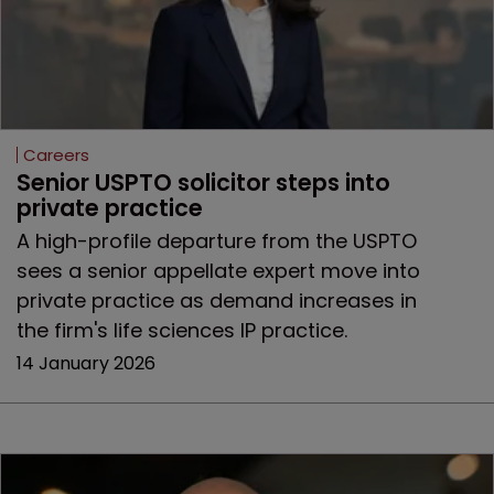
Careers
Senior USPTO solicitor steps into 
private practice
A high-profile departure from the USPTO
sees a senior appellate expert move into
private practice as demand increases in
the firm's life sciences IP practice.
14 January 2026