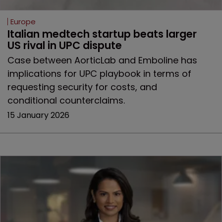
Europe
Italian medtech startup beats larger 
US rival in UPC dispute
Case between AorticLab and Emboline has
implications for UPC playbook in terms of
requesting security for costs, and
conditional counterclaims.
15 January 2026