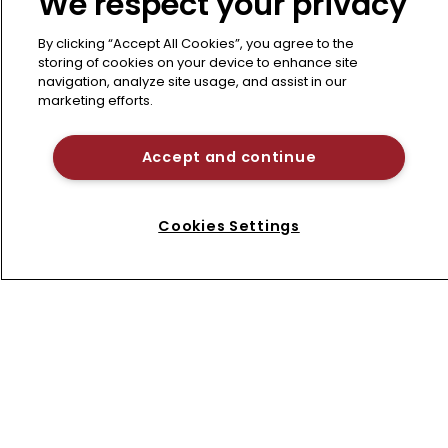
We respect your privacy
By clicking “Accept All Cookies”, you agree to the
storing of cookies on your device to enhance site
navigation, analyze site usage, and assist in our
marketing efforts.
Americas
Why the US is poised for a patent 
litigation surge in 2026
Accept and continue
After “seismic” changes imposed by the
USPTO last year, litigating patents will
Cookies Settings
become significantly more difficult and
Refine search
costly to defend, and both plaintiffs and
defendants must urgently retool their
strategies, advise lawyers from BCLP.
12 January 2026