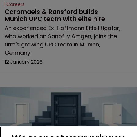
Careers
Carpmaels & Ransford builds 
Munich UPC team with elite hire
An experienced Ex-Hoffmann Eitle litigator,
who worked on Sanofi v Amgen, joins the
firm's growing UPC team in Munich,
Germany.
12 January 2026