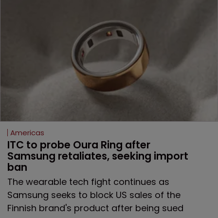
Americas
ITC to probe Oura Ring after 
Samsung retaliates, seeking import 
ban
The wearable tech fight continues as
Samsung seeks to block US sales of the
Finnish brand's product after being sued