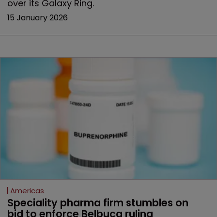
over its Galaxy Ring.
15 January 2026
Americas
Speciality pharma firm stumbles on 
bid to enforce Belbuca ruling