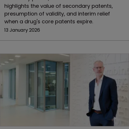
highlights the value of secondary patents,
presumption of validity, and interim relief
when a drug's core patents expire.
13 January 2026