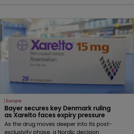
Europe
Bayer secures key Denmark ruling 
as Xarelto faces expiry pressure
As the drug moves deeper into its post-
exclusivity phase, a Nordic decision