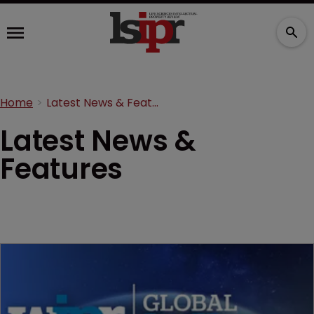
Home
Latest News & Features
Latest News &
Features