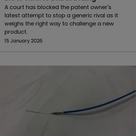
A court has blocked the patent owner's
latest attempt to stop a generic rival as it
weighs the right way to challenge a new
product.
15 January 2026