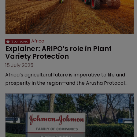
Africa
Explainer: ARIPO’s role in Plant 
Variety Protection
15 July 2025
Africa’s agricultural future is imperative to life and
prosperity in the region—and the Arusha Protocol
gives breeders the protection they need, explains
the African Regional Intellectual Property
Organization.