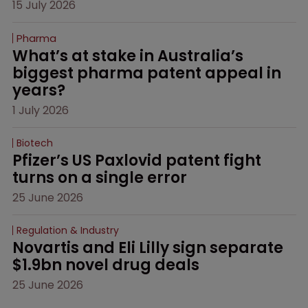
15 July 2026
Pharma
What’s at stake in Australia’s 
biggest pharma patent appeal in 
years?
1 July 2026
Biotech
Pfizer’s US Paxlovid patent fight 
turns on a single error
25 June 2026
Regulation & Industry
Novartis and Eli Lilly sign separate 
$1.9bn novel drug deals
25 June 2026