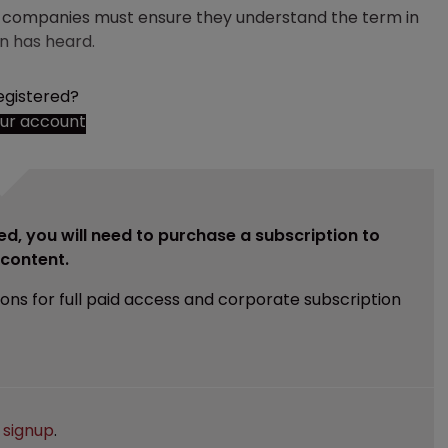
nd companies must ensure they understand the term in
n has heard.
egistered?
our account
ed, you will need to purchase a subscription to
e content.
ions for full paid access and corporate subscription
e
signup
.