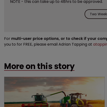
NOTE - this can take up to 48hrs to be approved.
Two Weeks
For
multi-user price options, or to check if your co
you to for FREE, please email Adrian Tapping at
atappi
More on this story