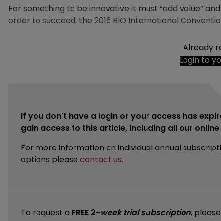
For something to be innovative it must “add value” a
order to succeed, the 2016 BIO International Conventio
Already r
Login to y
If you don't have a login or your access has expir
gain access to this article, including all our onlin
For more information on individual annual subscript
options please
contact us
.
To request a
FREE 2-
week trial subscription
, pleas