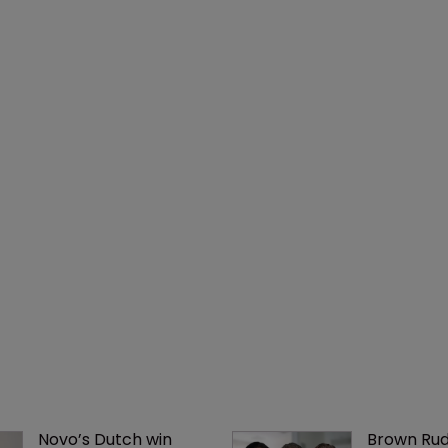
Novo’s Dutch win 
Brown Rud