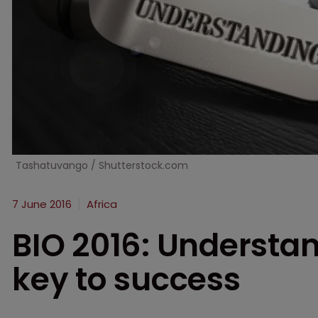
Tashatuvango / Shutterstock.com
7 June 2016
Africa
BIO 2016: Understan
key to success