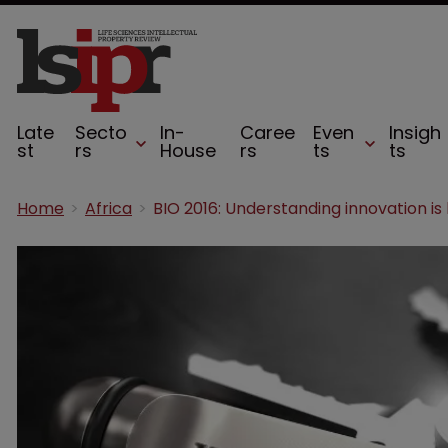
Late
Secto
In-
Caree
Even
Insigh
st
rs
House
rs
ts
ts
Home
Africa