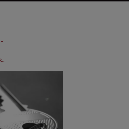
BIO 2016: Understanding innovation is key to success