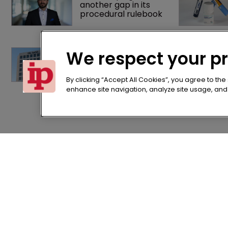
another gap in its 
procedural rulebook
K&L Gates expands 
We respect your p
European practice 
with Munich team 
hire
By clicking “Accept All Cookies”, you agree to the
enhance site navigation, analyze site usage, and a
Home
Terms of U
News
Privacy Poli
About us
Terms of Su
Contact