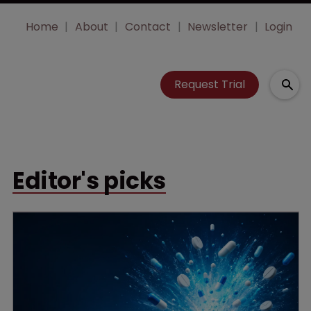
Home
About
Contact
Newsletter
Login
Request Trial
Editor's picks