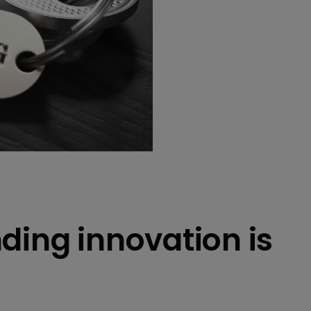
ding innovation is