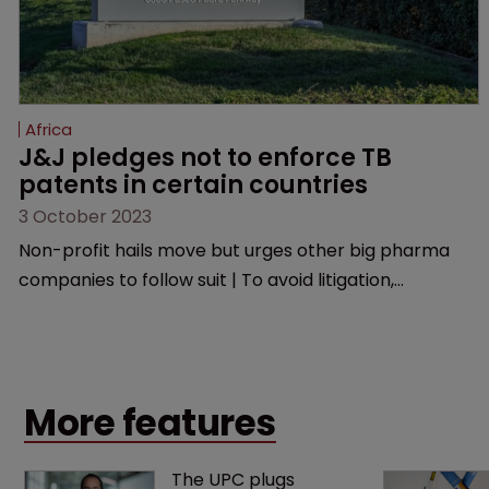
Africa
J&J pledges not to enforce TB 
patents in certain countries
3 October 2023
Non-profit hails move but urges other big pharma
companies to follow suit | To avoid litigation,
manufacturers must ensure generic versions are of
good quality, medically acceptable, and are used only
in the selected low-and middle-income countries.
More features
The UPC plugs 