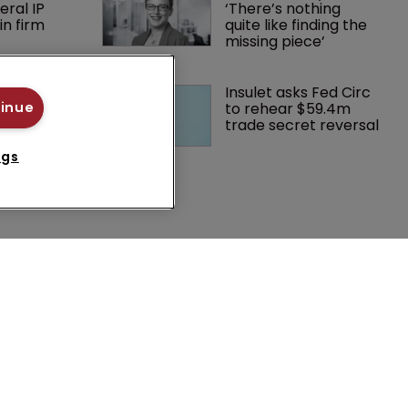
eral IP 
‘There’s nothing 
in firm 
quite like finding the 
missing piece’
 Winston 
Insulet asks Fed Circ 
K head of IP 
to rehear $59.4m 
tinue
g $1.75bn 
trade secret reversal
mble, but 
ctice 
ngs