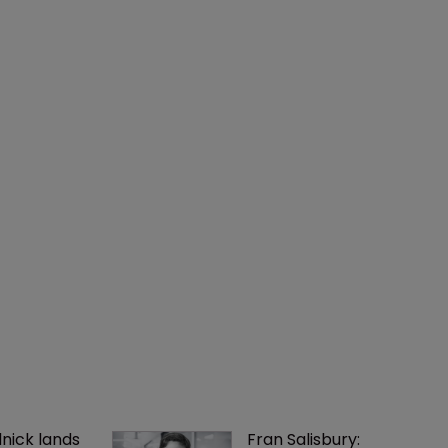
nick lands 
Fran Salisbury: 