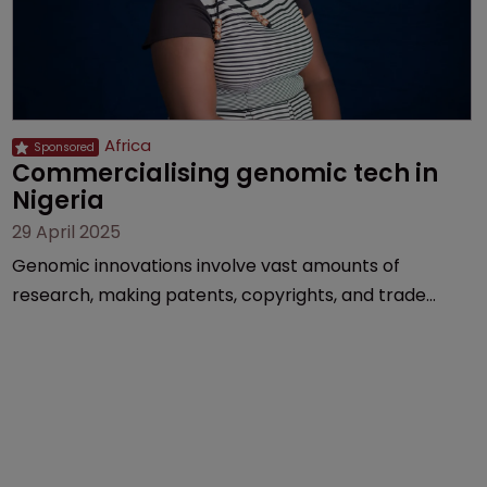
Africa
Commercialising genomic tech in 
Nigeria
29 April 2025
Genomic innovations involve vast amounts of
research, making patents, copyrights, and trade
secrets vital, explains Olusola Tunmise-Ajani of
Inventa International.