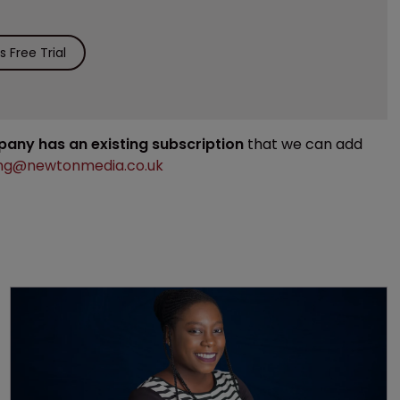
 Free Trial
mpany has an existing subscription
that we can add
ng@newtonmedia.co.uk