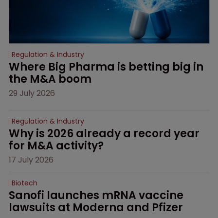
Regulation & Industry
Where Big Pharma is betting big in 
the M&A boom
29 July 2026
Regulation & Industry
Why is 2026 already a record year 
for M&A activity?
17 July 2026
Biotech
Sanofi launches mRNA vaccine 
lawsuits at Moderna and Pfizer 