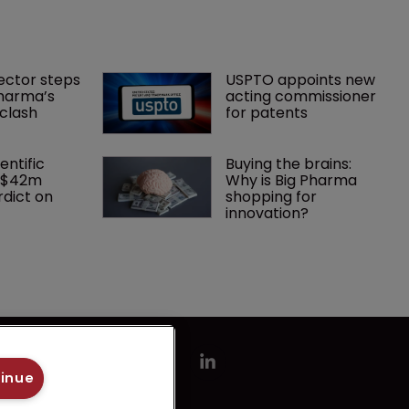
ector steps 
USPTO appoints new 
harma’s 
acting commissioner 
clash
for patents
entific 
Buying the brains: 
 $42m 
Why is Big Pharma 
dict on 
shopping for 
innovation?
tinue