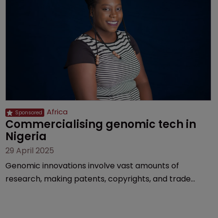
Africa
Commercialising genomic tech in 
Nigeria
29 April 2025
Genomic innovations involve vast amounts of
research, making patents, copyrights, and trade
secrets vital, explains Olusola Tunmise-Ajani of
Inventa International.