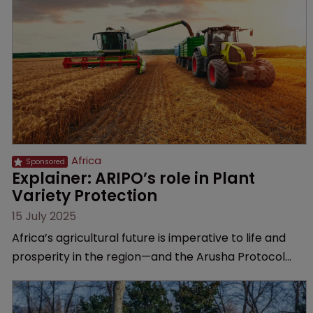
Africa
Explainer: ARIPO’s role in Plant 
Variety Protection
15 July 2025
Africa’s agricultural future is imperative to life and
prosperity in the region—and the Arusha Protocol
gives breeders the protection they need, explains
the African Regional Intellectual Property