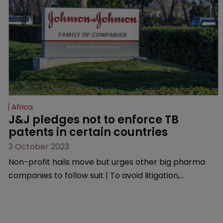
Organization.
Africa
J&J pledges not to enforce TB 
patents in certain countries
3 October 2023
Non-profit hails move but urges other big pharma
companies to follow suit | To avoid litigation,
manufacturers must ensure generic versions are of
good quality, medically acceptable, and are used only
in the selected low-and middle-income countries.