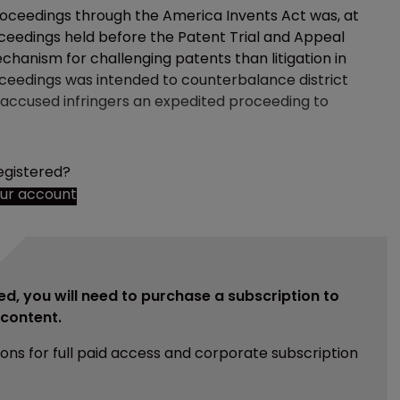
roceedings through the America Invents Act was, at
oceedings held before the Patent Trial and Appeal
anism for challenging patents than litigation in
proceedings was intended to counterbalance district
ng accused infringers an expedited proceeding to
egistered?
our account
ed, you will need to purchase a subscription to
e content.
ions for full paid access and corporate subscription