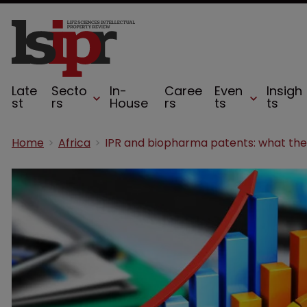
Late
Secto
In-
Caree
Even
Insigh
st
rs
House
rs
ts
ts
Home
Africa