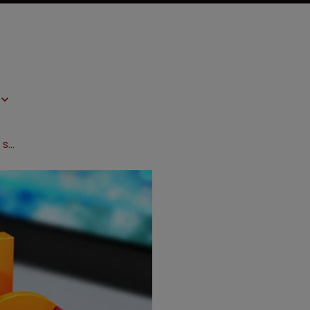
IPR and biopharma patents: what the statistics show