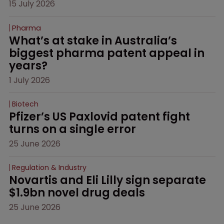
15 July 2026
Pharma
What’s at stake in Australia’s 
biggest pharma patent appeal in 
years?
1 July 2026
Biotech
Pfizer’s US Paxlovid patent fight 
turns on a single error
25 June 2026
Regulation & Industry
Novartis and Eli Lilly sign separate 
$1.9bn novel drug deals
25 June 2026