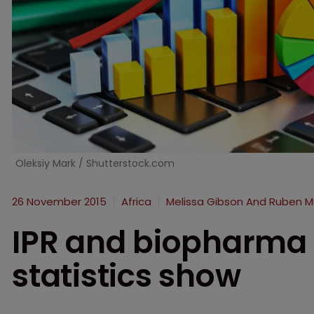
Oleksiy Mark / Shutterstock.com
26 November 2015
Africa
Melissa Gibson And Ruben 
IPR and biopharma 
statistics show