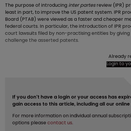
The purpose of introducing
inter partes
review (IPR) p
least in part, to improve the US patent system. IPR pr
Board (PTAB) were viewed as a faster and cheaper mech
federal courts. In particular, the introduction of IPR 
court lawsuits filed by non-practising entities by givi
challenge the asserted patents.
Already r
Login to y
If you don't have a login or your access has expir
gain access to this article, including all our onlin
For more information on individual annual subscript
options please
contact us
.