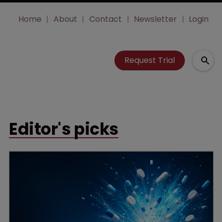
Home
About
Contact
Newsletter
Login
Request Trial
Editor's picks