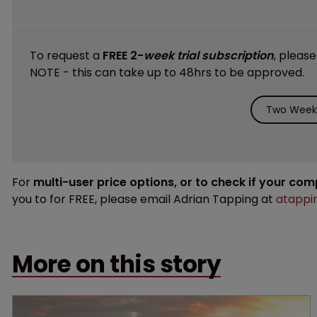
To request a
FREE 2-
week trial subscription
, pleas
NOTE - this can take up to 48hrs to be approved.
Two Weeks
For
multi-user price options, or to check if your co
you to for FREE, please email Adrian Tapping at
atappi
More on this story