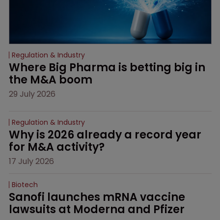
Regulation & Industry
Where Big Pharma is betting big in 
the M&A boom
29 July 2026
Regulation & Industry
Why is 2026 already a record year 
for M&A activity?
17 July 2026
Biotech
Sanofi launches mRNA vaccine 
lawsuits at Moderna and Pfizer 