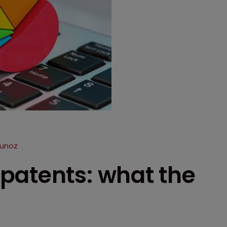
Munoz
patents: what the