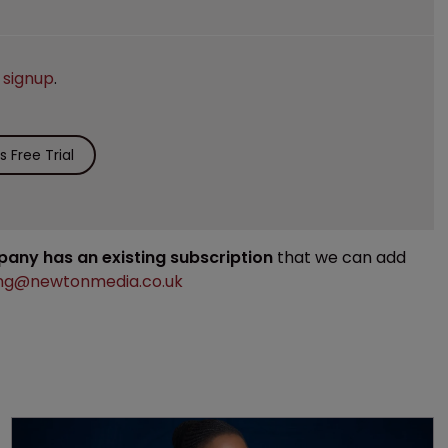
e
signup
.
 Free Trial
mpany has an existing subscription
that we can add
ng@newtonmedia.co.uk