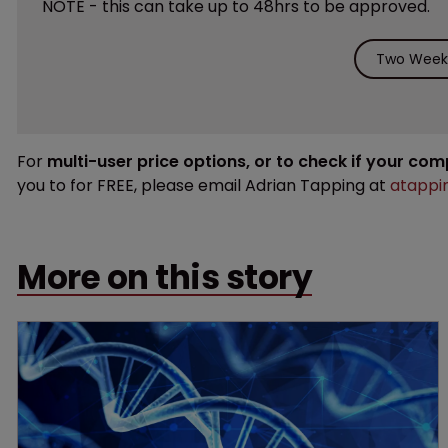
NOTE - this can take up to 48hrs to be approved.
Two Weeks
For
multi-user price options, or to check if your co
you to for FREE, please email Adrian Tapping at
atappi
More on this story