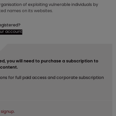
anisation of exploiting vulnerable individuals by
ked names on its websites.
egistered?
our account
ed, you will need to purchase a subscription to
e content.
ions for full paid access and corporate subscription
e
signup
.