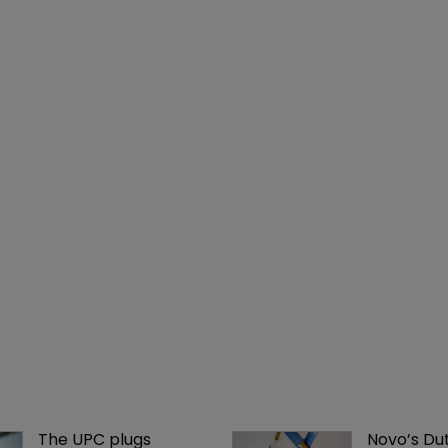
The UPC plugs 
Novo’s Dut