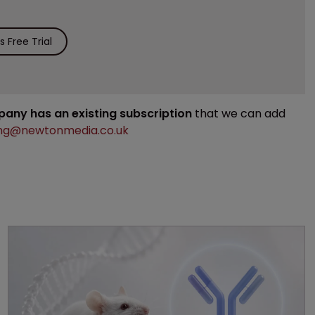
 Free Trial
mpany has an existing subscription
that we can add
ng@newtonmedia.co.uk