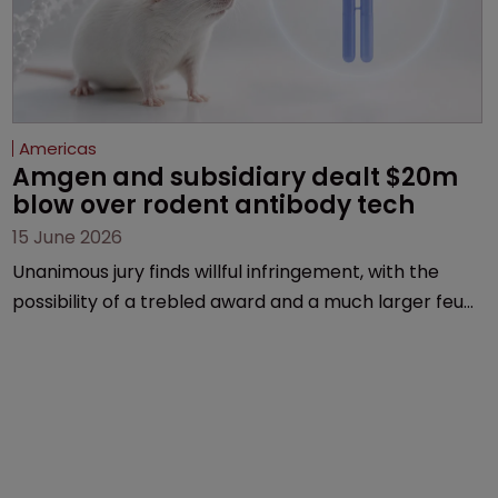
Americas
Amgen and subsidiary dealt $20m 
blow over rodent antibody tech
15 June 2026
Unanimous jury finds willful infringement, with the
possibility of a trebled award and a much larger feud
still to come.