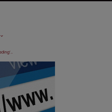
Addiction facility hits out at ‘misleading’ websites in TM suit