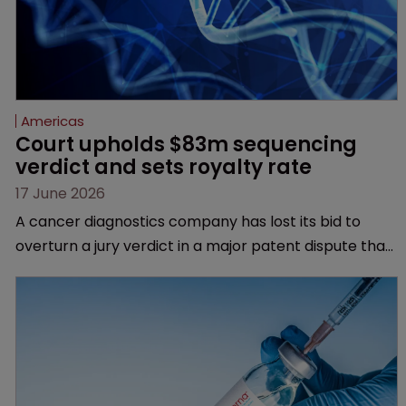
Americas
Court upholds $83m sequencing 
verdict and sets royalty rate
17 June 2026
A cancer diagnostics company has lost its bid to
overturn a jury verdict in a major patent dispute that
has also spawned parallel proceedings before the
Federal Circuit and PTAB.