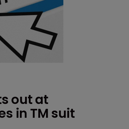
ts out at
es in TM suit