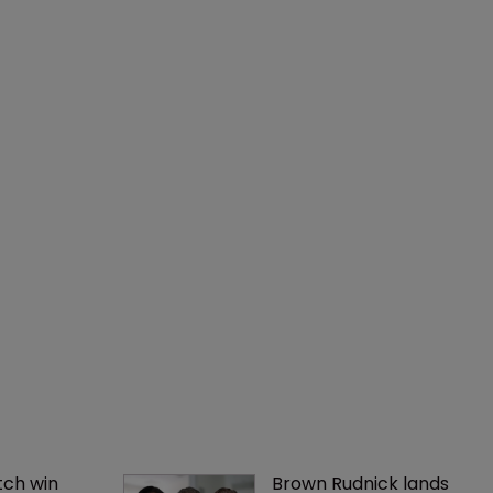
ch win 
Brown Rudnick lands 