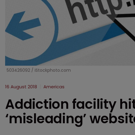
503426092 / iStockphoto.com
16 August 2018
Americas
Addiction facility hi
‘misleading’ websit