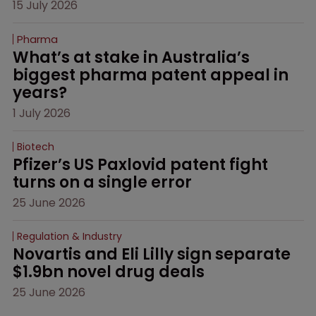
15 July 2026
Pharma
What’s at stake in Australia’s 
biggest pharma patent appeal in 
years?
1 July 2026
Biotech
Pfizer’s US Paxlovid patent fight 
turns on a single error
25 June 2026
Regulation & Industry
Novartis and Eli Lilly sign separate 
$1.9bn novel drug deals
25 June 2026