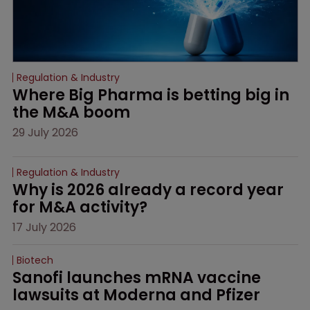
Regulation & Industry
Where Big Pharma is betting big in 
the M&A boom
29 July 2026
Regulation & Industry
Why is 2026 already a record year 
for M&A activity?
17 July 2026
Biotech
Sanofi launches mRNA vaccine 
lawsuits at Moderna and Pfizer 