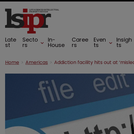
Late
Secto
In-
Caree
Even
Insigh
st
rs
House
rs
ts
ts
Home
Americas