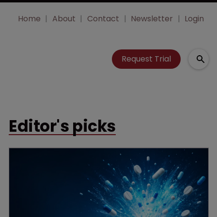
Home
About
Contact
Newsletter
Login
Request Trial
Editor's picks