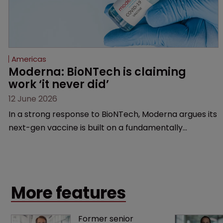
Americas
Moderna: BioNTech is claiming 
work ‘it never did’
12 June 2026
In a strong response to BioNTech, Moderna argues its
next-gen vaccine is built on a fundamentally
different design from the German biotech’s—setting
up a scrap over whether a key patent should have
been granted.
More features
Former senior 