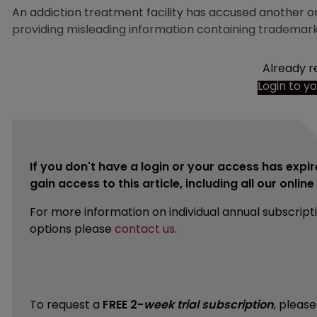
An addiction treatment facility has accused another org
providing misleading information containing trademar
Already r
Login to y
If you don't have a login or your access has expir
gain access to this article, including all our onlin
For more information on individual annual subscript
options please
contact us
.
To request a
FREE 2-
week trial subscription
, pleas