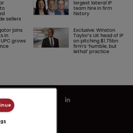
ar 
largest lateral IP 
to 
team hire in firm 
ed 
history
e sellers
gator joins 
Exclusive: Winston 
s in 
Taylor’s UK head of IP 
 UPC grows 
on pitching $1.75bn 
ance
firm’s ‘humble, but 
lethal’ practice 
tinue
ngs