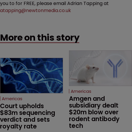
you to for FREE, please email Adrian Tapping at
atapping@newtonmedia.co.uk
More on this story
Americas
Amgen and 
Americas
subsidiary dealt 
Court upholds 
$20m blow over 
$83m sequencing 
rodent antibody 
verdict and sets 
tech
royalty rate