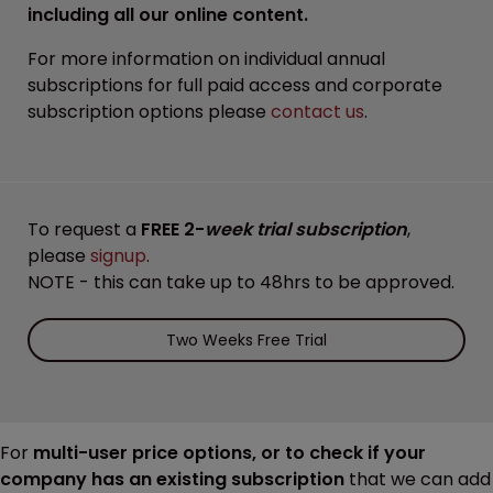
including all our online content.
For more information on individual annual
subscriptions for full paid access and corporate
subscription options please
contact us
.
To request a
FREE 2-
week trial subscription
,
please
signup
.
NOTE - this can take up to 48hrs to be approved.
Two Weeks Free Trial
For
multi-user price options, or to check if your
company has an existing subscription
that we can add