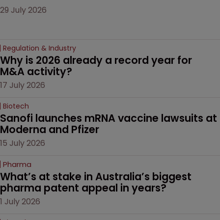
29 July 2026
Regulation & Industry
Why is 2026 already a record year for 
M&A activity?
17 July 2026
Biotech
Sanofi launches mRNA vaccine lawsuits at 
Moderna and Pfizer 
15 July 2026
Pharma
What’s at stake in Australia’s biggest 
pharma patent appeal in years?
1 July 2026