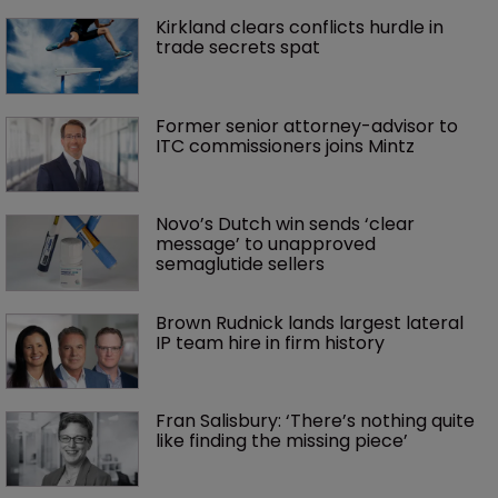
Kirkland clears conflicts hurdle in 
trade secrets spat
Former senior attorney-advisor to 
ITC commissioners joins Mintz
Novo’s Dutch win sends ‘clear 
message’ to unapproved 
semaglutide sellers
Brown Rudnick lands largest lateral 
IP team hire in firm history
Fran Salisbury: ‘There’s nothing quite 
like finding the missing piece’