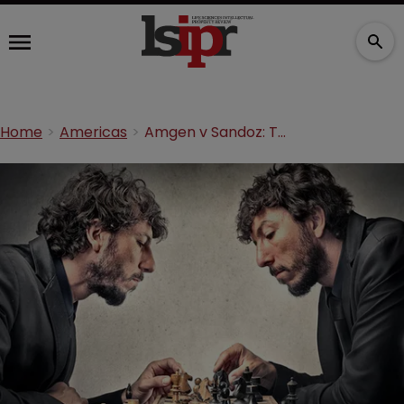
Home
Americas
Amgen v Sandoz: The biosimilars saga continues