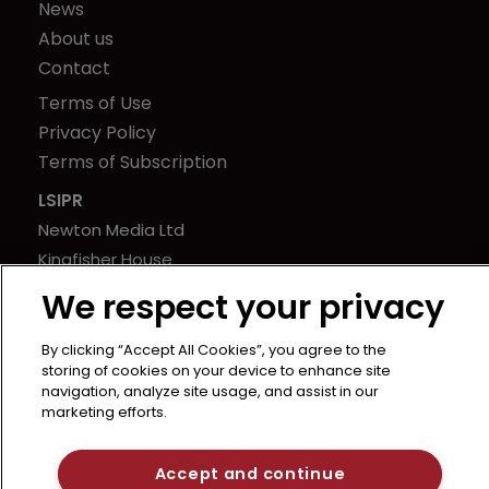
News
About us
Contact
Terms of Use
Privacy Policy
Terms of Subscription
LSIPR
Newton Media Ltd
Kingfisher House
21-23 Elmfield Road
We respect your privacy
BR1 1LT
United Kingdom
By clicking “Accept All Cookies”, you agree to the
storing of cookies on your device to enhance site
navigation, analyze site usage, and assist in our
marketing efforts.
Accept and continue