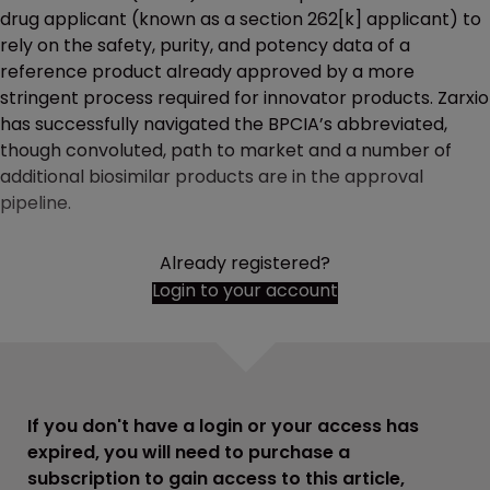
drug applicant (known as a section 262[k] applicant) to
rely on the safety, purity, and potency data of a
reference product already approved by a more
stringent process required for innovator products. Zarxio
has successfully navigated the BPCIA’s abbreviated,
though convoluted, path to market and a number of
additional biosimilar products are in the approval
pipeline.
Already registered?
Login to your account
If you don't have a login or your access has
expired, you will need to purchase a
subscription to gain access to this article,