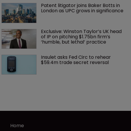
Patent litigator joins Baker Botts in 
London as UPC grows in significance
Exclusive: Winston Taylor’s UK head 
of IP on pitching $1.75bn firm’s 
‘humble, but lethal’ practice 
Insulet asks Fed Circ to rehear 
$59.4m trade secret reversal
Home