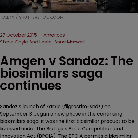
OLLYY / SHUTTERSTOCK.COM
27 October 2015
Americas
Steve Coyle And Leslie-Anne Maxwell
Amgen v Sandoz: The
biosimilars saga
continues
Sandoz’s launch of Zarxio (filgrastim-sndz) on
September 3 began a new phase in the continuing
biosimilars saga. It was the first biosimilar product to be
licensed under the Biologics Price Competition and
Innovation Act (BPCIA). The BPCIA permits a biosimilar