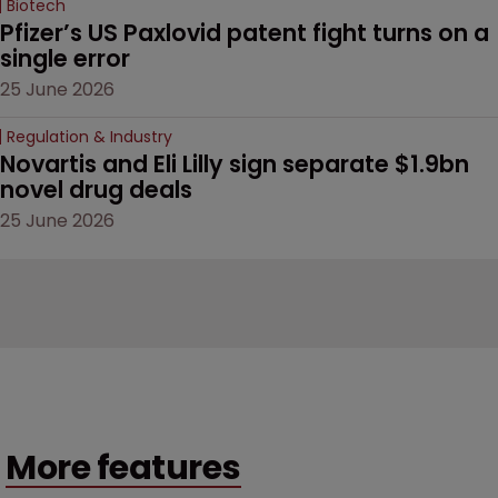
Biotech
Pfizer’s US Paxlovid patent fight turns on a 
single error
25 June 2026
Regulation & Industry
Novartis and Eli Lilly sign separate $1.9bn 
novel drug deals
25 June 2026
More features