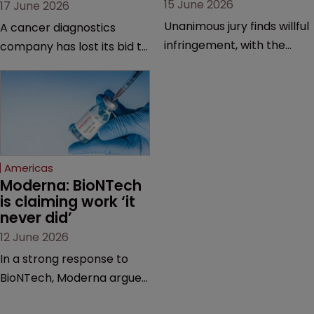
15 June 2026
17 June 2026
Unanimous jury finds willful
A cancer diagnostics
infringement, with the
company has lost its bid to
possibility of a trebled
overturn a jury verdict in a
award and a much larger
major patent dispute that
feud still to come.
has also spawned parallel
proceedings before the
Federal Circuit and PTAB.
Americas
Moderna: BioNTech 
is claiming work ‘it 
never did’
12 June 2026
In a strong response to
BioNTech, Moderna argues
its next-gen vaccine is