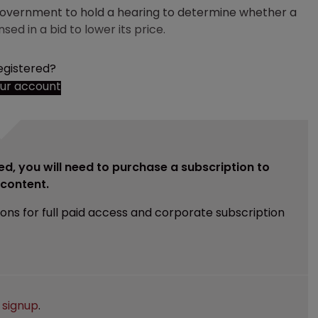
 government to hold a hearing to determine whether a
ed in a bid to lower its price.
egistered?
our account
ed, you will need to purchase a subscription to
e content.
ions for full paid access and corporate subscription
e
signup
.