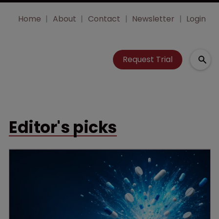
Home
About
Contact
Newsletter
Login
Request Trial
Editor's picks