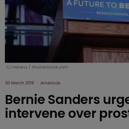
CJ Hanevy / Shutterstock.com
30 March 2016
Americas
Bernie Sanders urg
intervene over pros