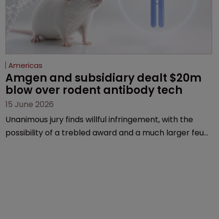
Americas
Amgen and subsidiary dealt $20m 
blow over rodent antibody tech
15 June 2026
Unanimous jury finds willful infringement, with the
possibility of a trebled award and a much larger feud
still to come.