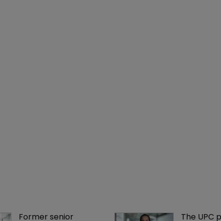
Former senior 
The UPC p