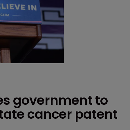
es government to
tate cancer patent