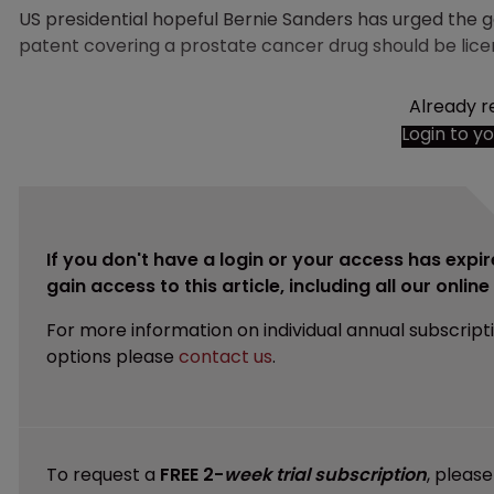
US presidential hopeful Bernie Sanders has urged the
patent covering a prostate cancer drug should be licens
Already r
Login to y
If you don't have a login or your access has expir
gain access to this article, including all our onlin
For more information on individual annual subscript
options please
contact us
.
To request a
FREE 2-
week trial subscription
, pleas