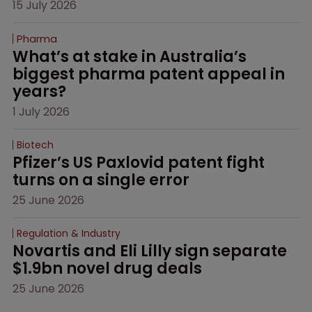
15 July 2026
Pharma
What’s at stake in Australia’s 
biggest pharma patent appeal in 
years?
1 July 2026
Biotech
Pfizer’s US Paxlovid patent fight 
turns on a single error
25 June 2026
Regulation & Industry
Novartis and Eli Lilly sign separate 
$1.9bn novel drug deals
25 June 2026