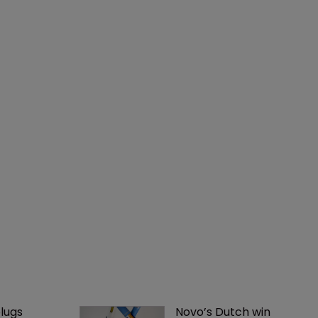
lugs 
Novo’s Dutch win 