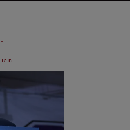
Bernie Sanders urges government to intervene over prostate cancer patent