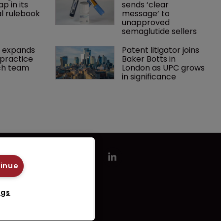
p in its 
sends ‘clear 
l rulebook
message’ to 
unapproved 
semaglutide sellers
 expands 
Patent litigator joins 
practice 
Baker Botts in 
ch team 
London as UPC grows 
in significance
tinue
ngs