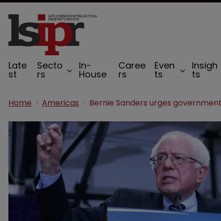
Late
Secto
In-
Caree
Even
Insigh
st
rs
House
rs
ts
ts
Home
Americas