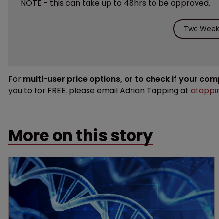
NOTE - this can take up to 48hrs to be approved.
Two Weeks
For
multi-user price options, or to check if your co
you to for FREE, please email Adrian Tapping at
atappi
More on this story