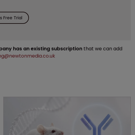
 Free Trial
mpany has an existing subscription
that we can add
ng@newtonmedia.co.uk