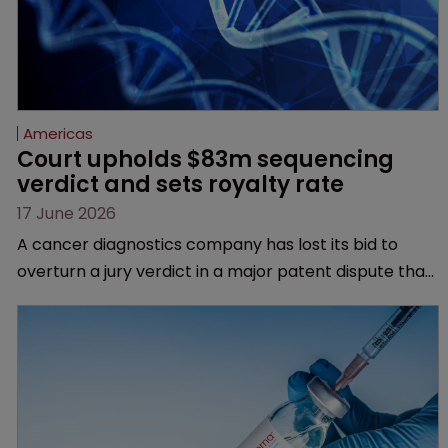
Americas
Court upholds $83m sequencing 
verdict and sets royalty rate
17 June 2026
A cancer diagnostics company has lost its bid to
overturn a jury verdict in a major patent dispute that
has also spawned parallel proceedings before the
Federal Circuit and PTAB.