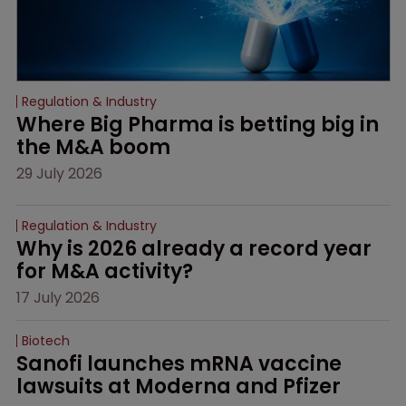
Regulation & Industry
Where Big Pharma is betting big in 
the M&A boom
29 July 2026
Regulation & Industry
Why is 2026 already a record year 
for M&A activity?
17 July 2026
Biotech
Sanofi launches mRNA vaccine 
lawsuits at Moderna and Pfizer 