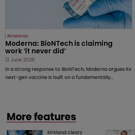
Americas
Moderna: BioNTech is claiming 
work ‘it never did’
12 June 2026
In a strong response to BioNTech, Moderna argues its
next-gen vaccine is built on a fundamentally
different design from the German biotech’s—setting
up a scrap over whether a key patent should have
been granted.
More features
Kirkland clears 