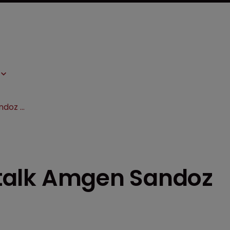
BIO 2017: Panellists talk Amgen Sandoz biosimilar battle
s talk Amgen Sandoz