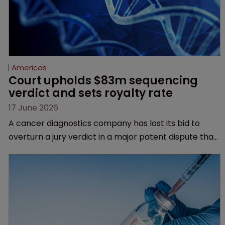
Americas
Court upholds $83m sequencing 
verdict and sets royalty rate
17 June 2026
A cancer diagnostics company has lost its bid to
overturn a jury verdict in a major patent dispute that
has also spawned parallel proceedings before the
Federal Circuit and PTAB.