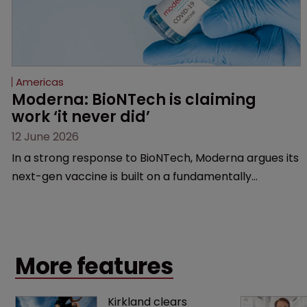
Americas
Moderna: BioNTech is claiming 
work ‘it never did’
12 June 2026
In a strong response to BioNTech, Moderna argues its
next-gen vaccine is built on a fundamentally
different design from the German biotech’s—setting
up a scrap over whether a key patent should have
been granted.
More features
Kirkland clears 