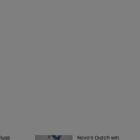
lugs 
Novo’s Dutch win 