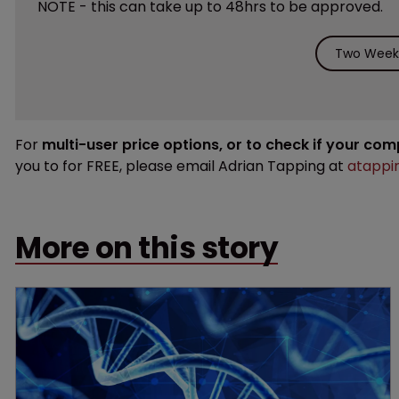
NOTE - this can take up to 48hrs to be approved.
Two Weeks
For
multi-user price options, or to check if your co
you to for FREE, please email Adrian Tapping at
atappi
More on this story