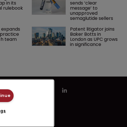
p in its 
sends ‘clear 
l rulebook
message’ to 
unapproved 
semaglutide sellers
 expands 
Patent litigator joins 
practice 
Baker Botts in 
ch team 
London as UPC grows 
in significance
tinue
ngs