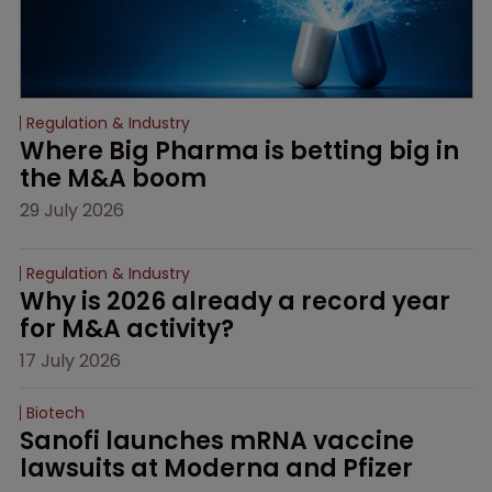
Regulation & Industry
Where Big Pharma is betting big in 
the M&A boom
29 July 2026
Regulation & Industry
Why is 2026 already a record year 
for M&A activity?
17 July 2026
Biotech
Sanofi launches mRNA vaccine 
lawsuits at Moderna and Pfizer 