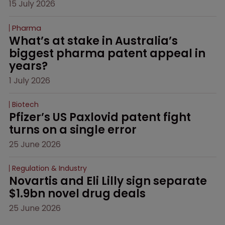
15 July 2026
Pharma
What’s at stake in Australia’s 
biggest pharma patent appeal in 
years?
1 July 2026
Biotech
Pfizer’s US Paxlovid patent fight 
turns on a single error
25 June 2026
Regulation & Industry
Novartis and Eli Lilly sign separate 
$1.9bn novel drug deals
25 June 2026