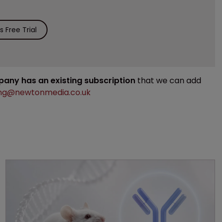
 Free Trial
mpany has an existing subscription
that we can add
ng@newtonmedia.co.uk