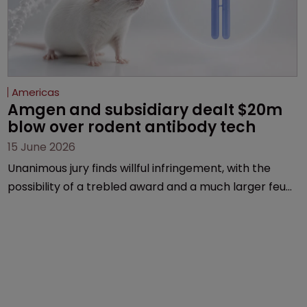
Americas
Amgen and subsidiary dealt $20m 
blow over rodent antibody tech
15 June 2026
Unanimous jury finds willful infringement, with the
possibility of a trebled award and a much larger feud
still to come.