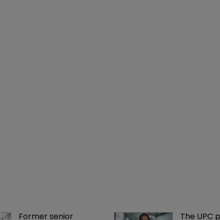
Former senior 
The UPC p