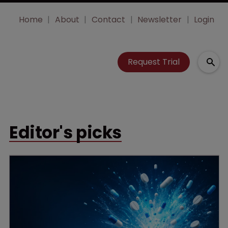
Home
About
Contact
Newsletter
Login
Request Trial
Editor's picks