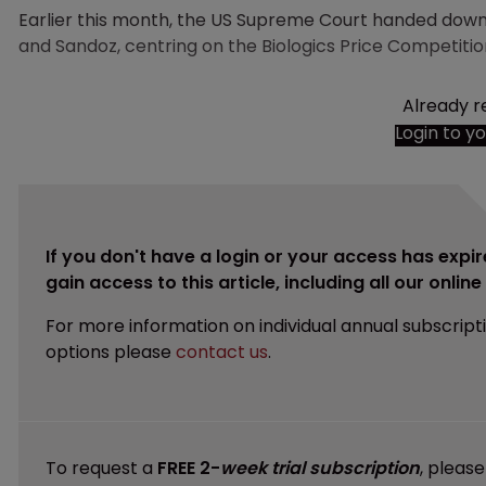
Earlier this month, the US Supreme Court handed down 
and Sandoz, centring on the Biologics Price Competitio
Already r
Login to y
If you don't have a login or your access has expir
gain access to this article, including all our onlin
For more information on individual annual subscript
options please
contact us
.
To request a
FREE 2-
week trial subscription
, pleas