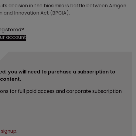
its decision in the biosimilars battle between Amgen
n and Innovation Act (BPCIA).
egistered?
our account
ed, you will need to purchase a subscription to
e content.
ions for full paid access and corporate subscription
e
signup
.