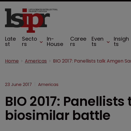
Late
Secto
In-
Caree
Even
Insigh
st
rs
House
rs
ts
ts
Home
Americas
23 June 2017
Americas
BIO 2017: Panellist
biosimilar battle