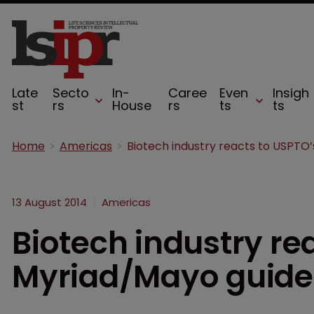
Late
Secto
In-
Caree
Even
Insigh
st
rs
House
rs
ts
ts
Home
Americas
13 August 2014
Americas
Biotech industry re
Myriad/Mayo guide