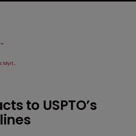
Biotech industry reacts to USPTO’s Myriad/Mayo guidelines
acts to USPTO’s
lines