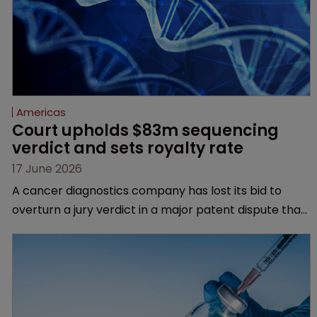
Americas
Court upholds $83m sequencing 
verdict and sets royalty rate
17 June 2026
A cancer diagnostics company has lost its bid to
overturn a jury verdict in a major patent dispute that
has also spawned parallel proceedings before the
Federal Circuit and PTAB.