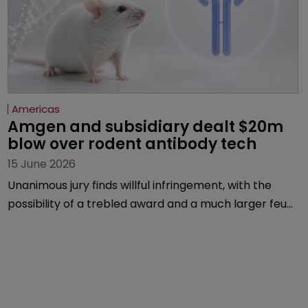
Americas
Amgen and subsidiary dealt $20m 
blow over rodent antibody tech
15 June 2026
Unanimous jury finds willful infringement, with the
possibility of a trebled award and a much larger feud
still to come.