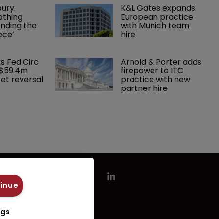
ury: 
K&L Gates expands 
othing 
European practice 
finding the 
with Munich team 
ece’
hire
ks Fed Circ 
Arnold & Porter adds 
 $59.4m 
firepower to ITC 
et reversal
practice with new 
partner hire
tinue
ngs