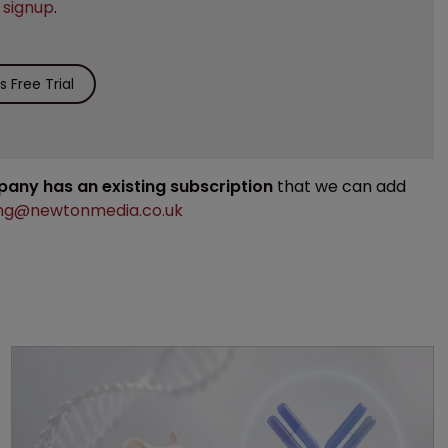
e
signup
.
 Free Trial
mpany has an existing subscription
that we can add
ng@newtonmedia.co.uk