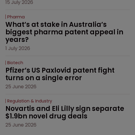
15 July 2026
Pharma
What’s at stake in Australia’s 
biggest pharma patent appeal in 
years?
1 July 2026
Biotech
Pfizer’s US Paxlovid patent fight 
turns on a single error
25 June 2026
Regulation & Industry
Novartis and Eli Lilly sign separate 
$1.9bn novel drug deals
25 June 2026