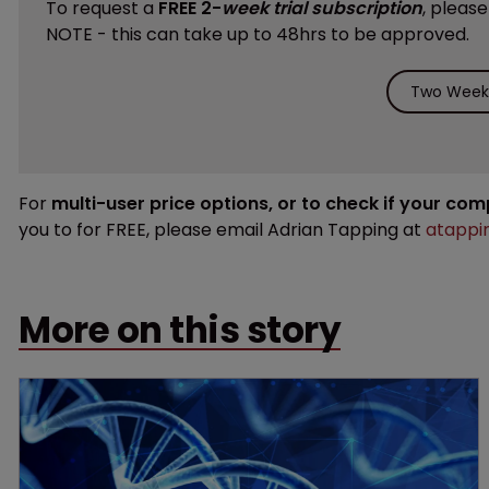
To request a
FREE 2-
week trial subscription
, pleas
NOTE - this can take up to 48hrs to be approved.
Two Weeks
For
multi-user price options, or to check if your co
you to for FREE, please email Adrian Tapping at
atappi
More on this story