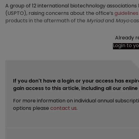
A group of 12 international biotechnology associations
(USPTO), raising concerns about the office’s
guidelines
products in the aftermath of the
Myriad
and
Mayo
cas
Already r
Login to y
If you don't have a login or your access has expir
gain access to this article, including all our onlin
For more information on individual annual subscript
options please
contact us
.