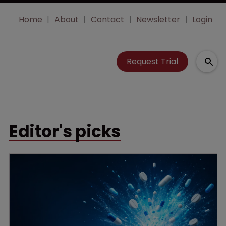
Home
About
Contact
Newsletter
Login
Request Trial
Editor's picks