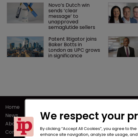
Novo’s Dutch win 
sends ‘clear 
message’ to 
unapproved 
semaglutide sellers
Patent litigator joins 
Baker Botts in 
London as UPC grows 
in significance
Home
Terms of U
We respect your p
News
Privacy Poli
About us
Terms of Su
By clicking “Accept All Cookies”, you agree to the
Contact
enhance site navigation, analyze site usage, and a