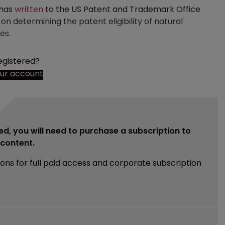
 has
written
to the US Patent and Trademark Office
on determining the patent eligibility of natural
es.
egistered?
our account
ed, you will need to purchase a subscription to
e content.
ions for full paid access and corporate subscription