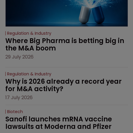
Regulation & Industry
Where Big Pharma is betting big in 
the M&A boom
29 July 2026
Regulation & Industry
Why is 2026 already a record year 
for M&A activity?
17 July 2026
Biotech
Sanofi launches mRNA vaccine 
lawsuits at Moderna and Pfizer 