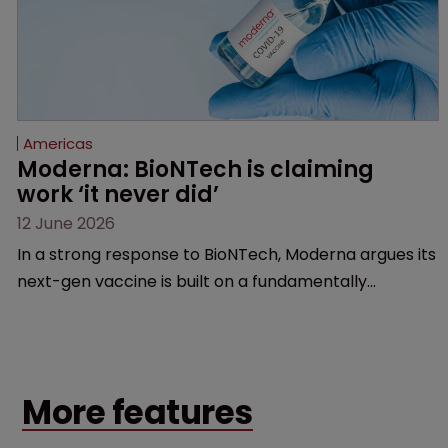
Americas
Moderna: BioNTech is claiming 
work ‘it never did’
12 June 2026
In a strong response to BioNTech, Moderna argues its
next-gen vaccine is built on a fundamentally
different design from the German biotech’s—setting
up a scrap over whether a key patent should have
been granted.
More features