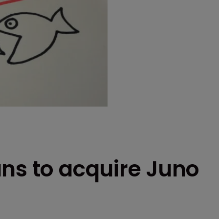
ns to acquire Juno