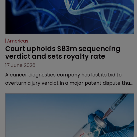
Americas
Court upholds $83m sequencing 
verdict and sets royalty rate
17 June 2026
A cancer diagnostics company has lost its bid to
overturn a jury verdict in a major patent dispute that
has also spawned parallel proceedings before the
Federal Circuit and PTAB.