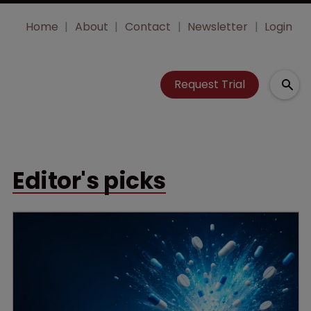
Home
About
Contact
Newsletter
Login
Request Trial
Editor's picks