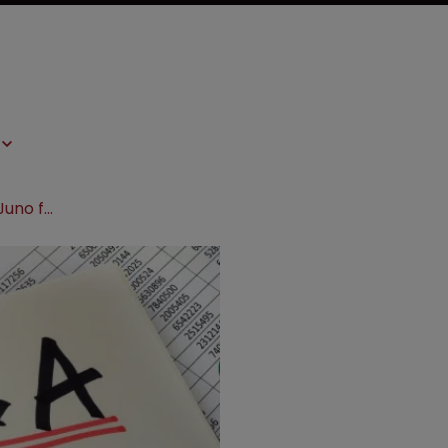
Celgene reveals plans to acquire Juno for $9bn