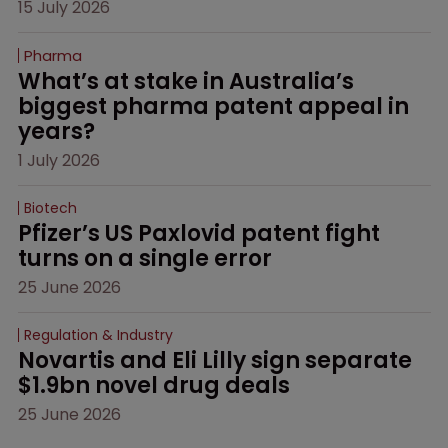
15 July 2026
Pharma
What’s at stake in Australia’s 
biggest pharma patent appeal in 
years?
1 July 2026
Biotech
Pfizer’s US Paxlovid patent fight 
turns on a single error
25 June 2026
Regulation & Industry
Novartis and Eli Lilly sign separate 
$1.9bn novel drug deals
25 June 2026