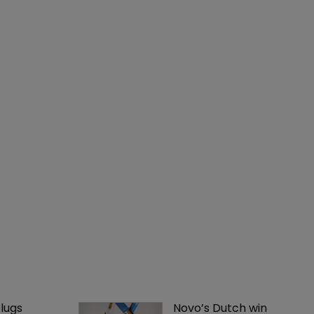
lugs 
Novo’s Dutch win 