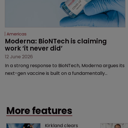
Americas
Moderna: BioNTech is claiming 
work ‘it never did’
12 June 2026
In a strong response to BioNTech, Moderna argues its
next-gen vaccine is built on a fundamentally
different design from the German biotech’s—setting
up a scrap over whether a key patent should have
been granted.
More features
Kirkland clears 