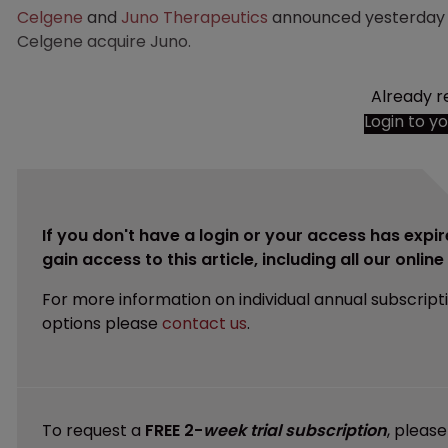
Celgene
and
Juno Therapeutics
announced yesterday th
Celgene acquire Juno.
Already r
Login to y
If you don't have a login or your access has expir
gain access to this article, including all our onlin
For more information on individual annual subscript
options please
contact us
.
To request a
FREE 2-
week trial subscription
, pleas