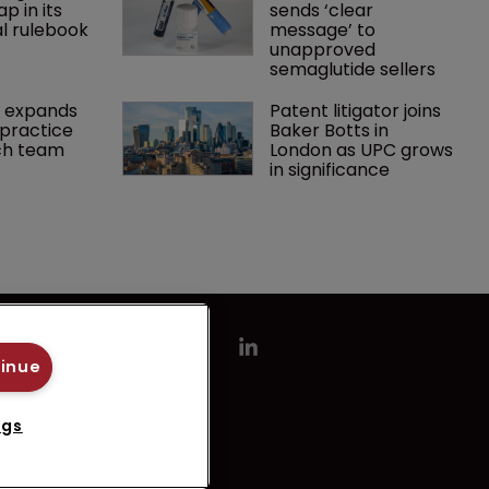
p in its 
sends ‘clear 
l rulebook
message’ to 
unapproved 
semaglutide sellers
 expands 
Patent litigator joins 
practice 
Baker Botts in 
ch team 
London as UPC grows 
in significance
tinue
ngs