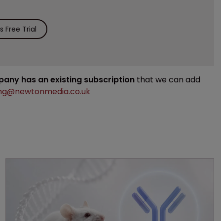
 Free Trial
mpany has an existing subscription
that we can add
ng@newtonmedia.co.uk