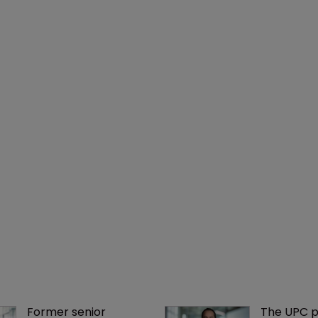
Former senior 
The UPC p