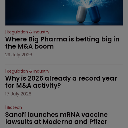
Regulation & Industry
Where Big Pharma is betting big in 
the M&A boom
29 July 2026
Regulation & Industry
Why is 2026 already a record year 
for M&A activity?
17 July 2026
Biotech
Sanofi launches mRNA vaccine 
lawsuits at Moderna and Pfizer 