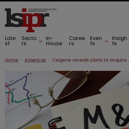
Late
Secto
In-
Caree
Even
Insigh
st
rs
House
rs
ts
ts
Home
Americas