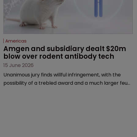
Americas
Amgen and subsidiary dealt $20m 
blow over rodent antibody tech
15 June 2026
Unanimous jury finds willful infringement, with the
possibility of a trebled award and a much larger feud
still to come.