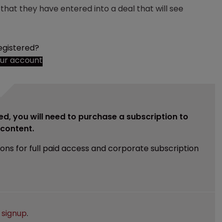
at they have entered into a deal that will see
egistered?
our account
ed, you will need to purchase a subscription to
e content.
ions for full paid access and corporate subscription
e
signup
.