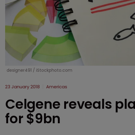
designer491 / iStockphoto.com
23 January 2018
Americas
Celgene reveals pla
for $9bn