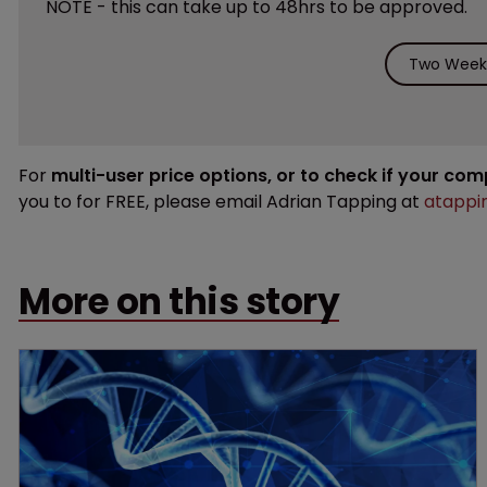
NOTE - this can take up to 48hrs to be approved.
Two Weeks
For
multi-user price options, or to check if your co
you to for FREE, please email Adrian Tapping at
atappi
More on this story