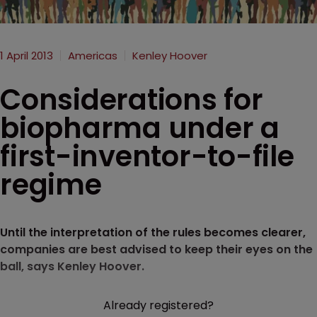
1 April 2013
Americas
Kenley Hoover
Considerations for
biopharma under a
first-inventor-to-file
regime
Until the interpretation of the rules becomes clearer,
companies are best advised to keep their eyes on the
ball, says Kenley Hoover.
Already registered?