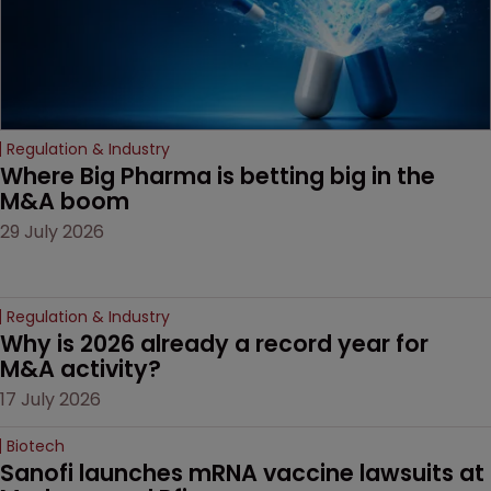
Regulation & Industry
Where Big Pharma is betting big in the 
M&A boom
29 July 2026
Regulation & Industry
Why is 2026 already a record year for 
M&A activity?
17 July 2026
Biotech
Sanofi launches mRNA vaccine lawsuits at 