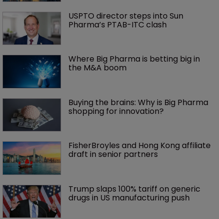
USPTO director steps into Sun 
Pharma’s PTAB-ITC clash
Where Big Pharma is betting big in 
the M&A boom
Buying the brains: Why is Big Pharma 
shopping for innovation?
FisherBroyles and Hong Kong affiliate 
draft in senior partners
Trump slaps 100% tariff on generic 
drugs in US manufacturing push