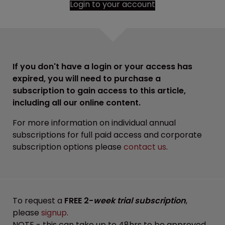
Login to your account
If you don't have a login or your access has
expired, you will need to purchase a
subscription to gain access to this article,
including all our online content.
For more information on individual annual
subscriptions for full paid access and corporate
subscription options please
contact us
.
To request a
FREE 2-
week trial subscription
,
please
signup
.
NOTE - this can take up to 48hrs to be approved.