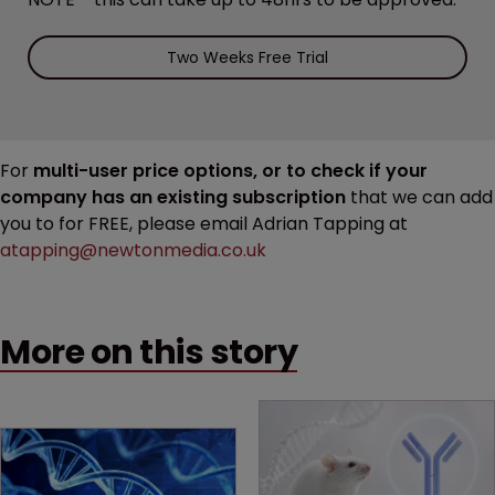
Two Weeks Free Trial
For
multi-user price options, or to check if your
company has an existing subscription
that we can add
you to for FREE, please email Adrian Tapping at
atapping@newtonmedia.co.uk
More on this story