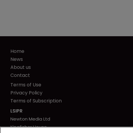
Home
News
About us
Contact
Terms of Use
Privacy Policy
Terms of Subscription
LSIPR
Newton Media Ltd
Kingfisher House