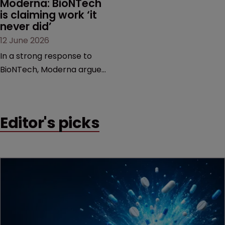
Moderna: BioNTech 
is claiming work ‘it 
never did’
12 June 2026
In a strong response to
BioNTech, Moderna argues
its next-gen vaccine is
built on a fundamentally
different design from the
Editor's picks
German biotech’s—setting
up a scrap over whether a
key patent should have
been granted.