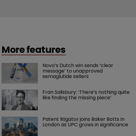
More features
Novo’s Dutch win sends ‘clear 
message’ to unapproved 
semaglutide sellers
Fran Salisbury: ‘There’s nothing quite 
like finding the missing piece’
Patent litigator joins Baker Botts in 
London as UPC grows in significance