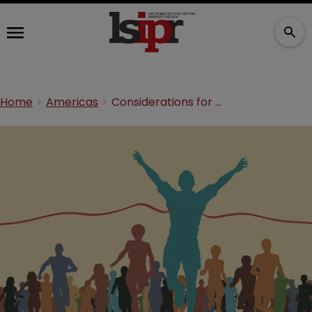
Home
Americas
Considerations for biopharma under a first-inventor-to-file regime