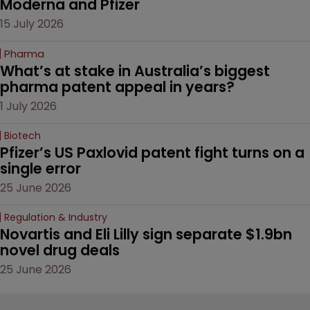
Moderna and Pfizer 
15 July 2026
Pharma
What’s at stake in Australia’s biggest 
pharma patent appeal in years?
1 July 2026
Biotech
Pfizer’s US Paxlovid patent fight turns on a 
single error
25 June 2026
Regulation & Industry
Novartis and Eli Lilly sign separate $1.9bn 
novel drug deals
25 June 2026