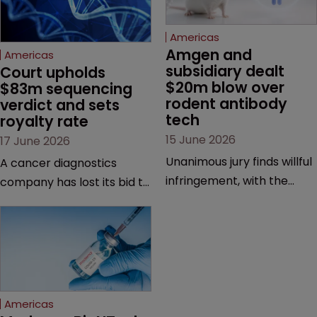
Americas
Amgen and 
Americas
subsidiary dealt 
Court upholds 
$20m blow over 
$83m sequencing 
rodent antibody 
verdict and sets 
tech
royalty rate
15 June 2026
17 June 2026
Unanimous jury finds willful
A cancer diagnostics
infringement, with the
company has lost its bid to
possibility of a trebled
overturn a jury verdict in a
award and a much larger
major patent dispute that
feud still to come.
has also spawned parallel
proceedings before the
Federal Circuit and PTAB.
Americas