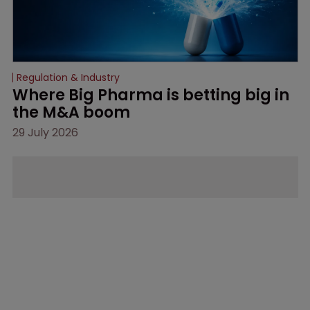
Regulation & Industry
Where Big Pharma is betting big in 
the M&A boom
29 July 2026