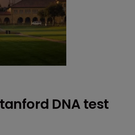
Stanford DNA test