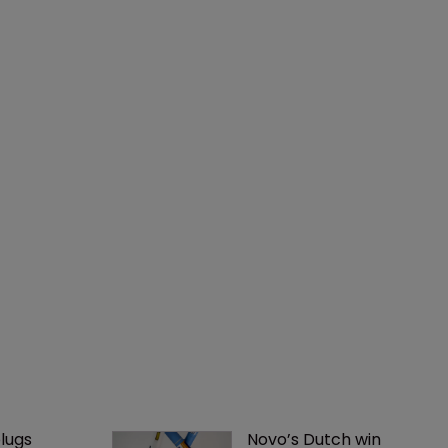
lugs 
Novo’s Dutch win 