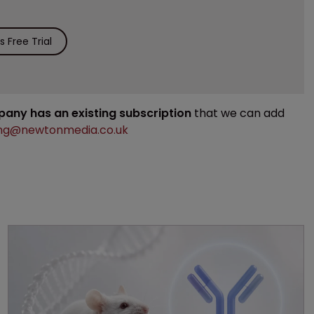
 Free Trial
mpany has an existing subscription
that we can add
ng@newtonmedia.co.uk