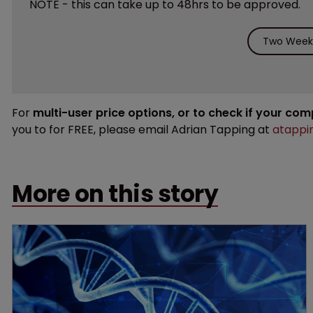
NOTE - this can take up to 48hrs to be approved.
Two Weeks
For
multi-user price options, or to check if your co
you to for FREE, please email Adrian Tapping at
atappi
More on this story