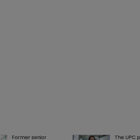
Former senior 
The UPC p