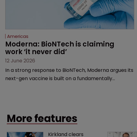
Americas
Moderna: BioNTech is claiming 
work ‘it never did’
12 June 2026
In a strong response to BioNTech, Moderna argues its
next-gen vaccine is built on a fundamentally
different design from the German biotech’s—setting
up a scrap over whether a key patent should have
been granted.
More features
Kirkland clears 