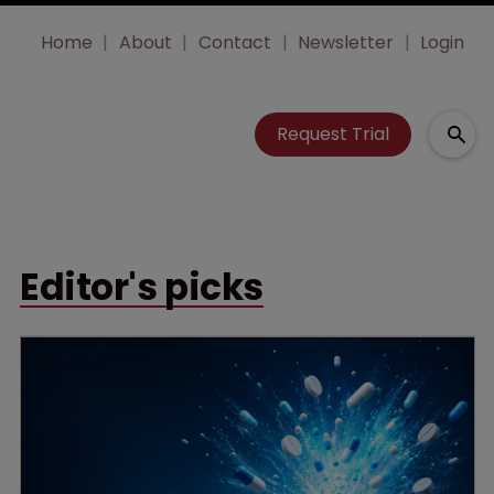
Home
About
Contact
Newsletter
Login
Request Trial
Editor's picks