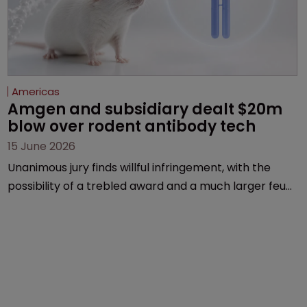
Americas
Amgen and subsidiary dealt $20m 
blow over rodent antibody tech
15 June 2026
Unanimous jury finds willful infringement, with the
possibility of a trebled award and a much larger feud
still to come.