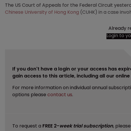
The US Court of Appeals for the Federal Circuit yesterd
Chinese University of Hong Kong
(CUHK) in a case involv
Already r
Login to y
If you don't have a login or your access has expir
gain access to this article, including all our onlin
For more information on individual annual subscript
options please
contact us
.
To request a
FREE 2-
week trial subscription
, pleas