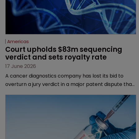
Americas
Court upholds $83m sequencing 
verdict and sets royalty rate
17 June 2026
A cancer diagnostics company has lost its bid to
overturn a jury verdict in a major patent dispute that
has also spawned parallel proceedings before the
Federal Circuit and PTAB.