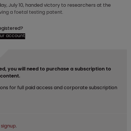
ay, July 10, handed victory to researchers at the
ing a foetal testing patent.
egistered?
our account
ed, you will need to purchase a subscription to
e content.
ions for full paid access and corporate subscription
e
signup
.