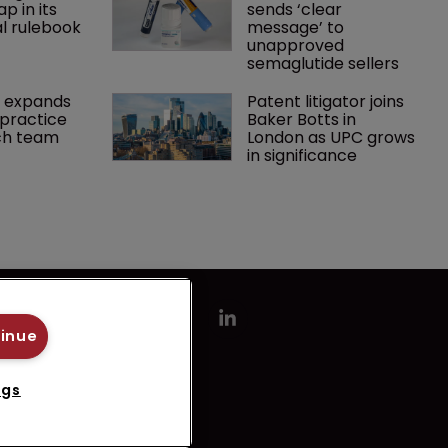
p in its 
sends ‘clear 
l rulebook
message’ to 
unapproved 
semaglutide sellers
 expands 
Patent litigator joins 
practice 
Baker Botts in 
ch team 
London as UPC grows 
in significance
tinue
ngs