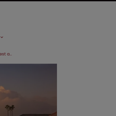
Fed Circuit rejects Stanford DNA test appeal