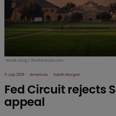
Hotaik Sung / Shutterstock.com
11 July 2019
Americas
Sarah Morgan
Fed Circuit rejects 
appeal