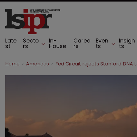
Late
Secto
In-
Caree
Even
Insigh
st
rs
House
rs
ts
ts
Home
Americas