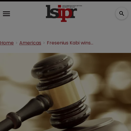
Home
Americas
Fresenius Kabi wins preliminary injunction against thyroid drug