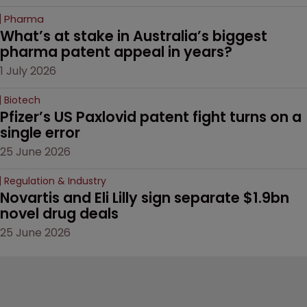
Pharma
What’s at stake in Australia’s biggest 
pharma patent appeal in years?
1 July 2026
Biotech
Pfizer’s US Paxlovid patent fight turns on a 
single error
25 June 2026
Regulation & Industry
Novartis and Eli Lilly sign separate $1.9bn 
novel drug deals
25 June 2026