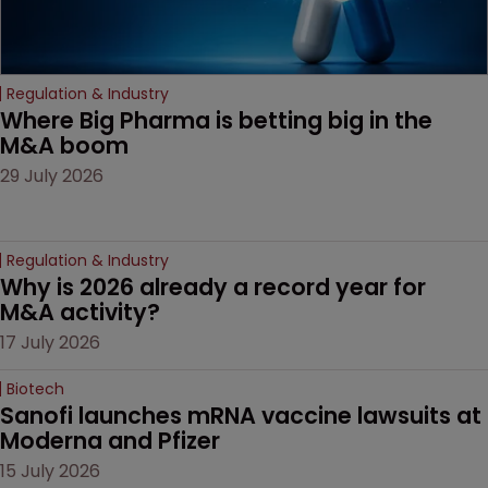
Regulation & Industry
Where Big Pharma is betting big in the 
M&A boom
29 July 2026
Regulation & Industry
Why is 2026 already a record year for 
M&A activity?
17 July 2026
Biotech
Sanofi launches mRNA vaccine lawsuits at 
Moderna and Pfizer 
15 July 2026