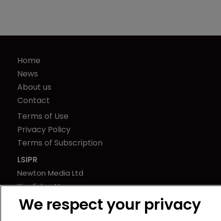
Home
News
About us
Contact
Terms of Use
Privacy Policy
Terms of Subscription
LSIPR
Newton Media Ltd
Kingfisher House
We respect your privacy
21-23 Elmfield Road
BR1 1LT