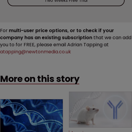
Two Weeks Free Trial
For
multi-user price options, or to check if your
company has an existing subscription
that we can add
you to for FREE, please email Adrian Tapping at
atapping@newtonmedia.co.uk
More on this story