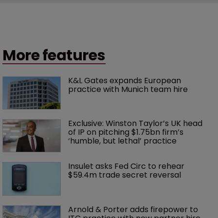
More features
K&L Gates expands European 
practice with Munich team hire
Exclusive: Winston Taylor’s UK head 
of IP on pitching $1.75bn firm’s 
‘humble, but lethal’ practice 
Insulet asks Fed Circ to rehear 
$59.4m trade secret reversal
Arnold & Porter adds firepower to 