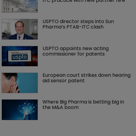
ITC practice with new partner hire
USPTO director steps into Sun 
Pharma’s PTAB-ITC clash
USPTO appoints new acting 
commissioner for patents
European court strikes down hearing 
aid sensor patent
Where Big Pharma is betting big in 
the M&A boom