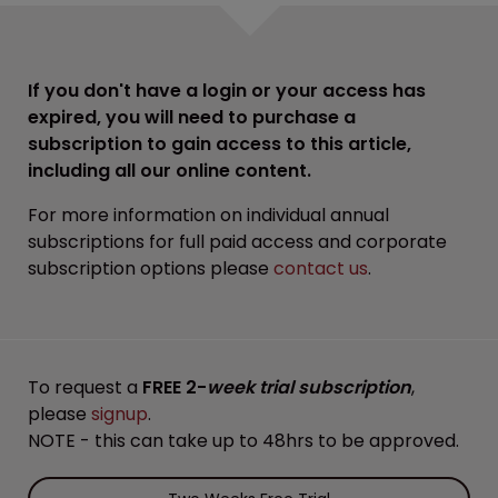
If you don't have a login or your access has
expired, you will need to purchase a
subscription to gain access to this article,
including all our online content.
For more information on individual annual
subscriptions for full paid access and corporate
subscription options please
contact us
.
To request a
FREE 2-
week trial subscription
,
please
signup
.
NOTE - this can take up to 48hrs to be approved.