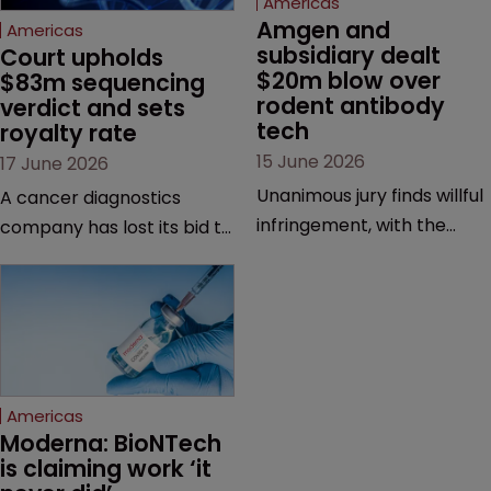
Americas
Amgen and 
Americas
subsidiary dealt 
Court upholds 
$20m blow over 
$83m sequencing 
rodent antibody 
verdict and sets 
tech
royalty rate
15 June 2026
17 June 2026
Unanimous jury finds willful
A cancer diagnostics
infringement, with the
company has lost its bid to
possibility of a trebled
overturn a jury verdict in a
award and a much larger
major patent dispute that
feud still to come.
has also spawned parallel
proceedings before the
Federal Circuit and PTAB.
Americas
Moderna: BioNTech 
is claiming work ‘it 