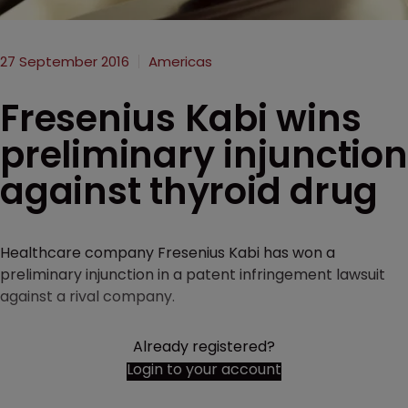
27 September 2016
Americas
Fresenius Kabi wins
preliminary injunction
against thyroid drug
Healthcare company Fresenius Kabi has won a
preliminary injunction in a patent infringement lawsuit
against a rival company.
Already registered?
Login to your account