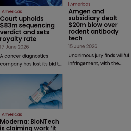
Americas
Amgen and 
Americas
subsidiary dealt 
Court upholds 
$20m blow over 
$83m sequencing 
rodent antibody 
verdict and sets 
tech
royalty rate
15 June 2026
17 June 2026
Unanimous jury finds willful
A cancer diagnostics
infringement, with the
company has lost its bid to
possibility of a trebled
overturn a jury verdict in a
award and a much larger
major patent dispute that
feud still to come.
has also spawned parallel
proceedings before the
Federal Circuit and PTAB.
Americas
Moderna: BioNTech 
is claiming work ‘it 