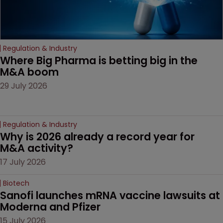
Regulation & Industry
Where Big Pharma is betting big in the 
M&A boom
29 July 2026
Regulation & Industry
Why is 2026 already a record year for 
M&A activity?
17 July 2026
Biotech
Sanofi launches mRNA vaccine lawsuits at 
Moderna and Pfizer 
15 July 2026