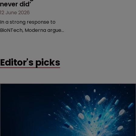
never did’
12 June 2026
In a strong response to
BioNTech, Moderna argues
its next-gen vaccine is
built on a fundamentally
different design from the
Editor's picks
German biotech’s—setting
up a scrap over whether a
key patent should have
been granted.