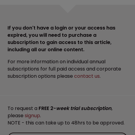
If you don't have a login or your access has
expired, you will need to purchase a
subscription to gain access to this article,
including all our online content.
For more information on individual annual
subscriptions for full paid access and corporate
subscription options please
contact us
.
To request a
FREE 2-
week trial subscription
,
please
signup
.
NOTE - this can take up to 48hrs to be approved.