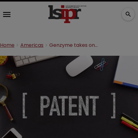
Home
Americas
Genzyme takes on Mylan in patent suit