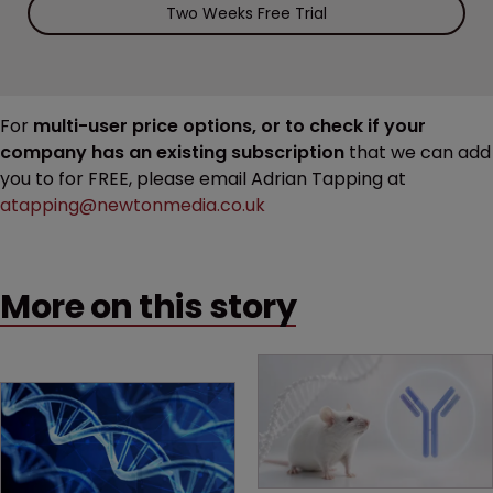
Two Weeks Free Trial
For
multi-user price options, or to check if your
company has an existing subscription
that we can add
you to for FREE, please email Adrian Tapping at
atapping@newtonmedia.co.uk
More on this story