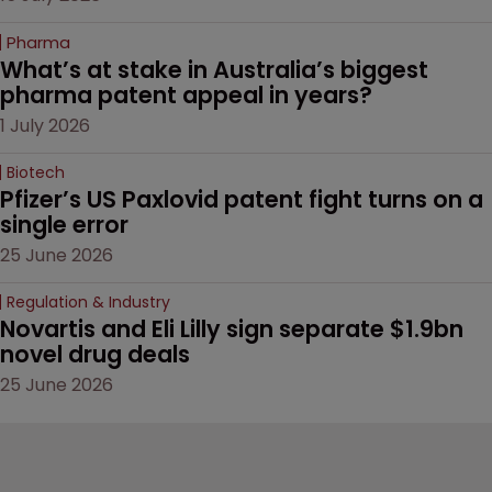
Pharma
What’s at stake in Australia’s biggest 
pharma patent appeal in years?
1 July 2026
Biotech
Pfizer’s US Paxlovid patent fight turns on a 
single error
25 June 2026
Regulation & Industry
Novartis and Eli Lilly sign separate $1.9bn 
novel drug deals
25 June 2026