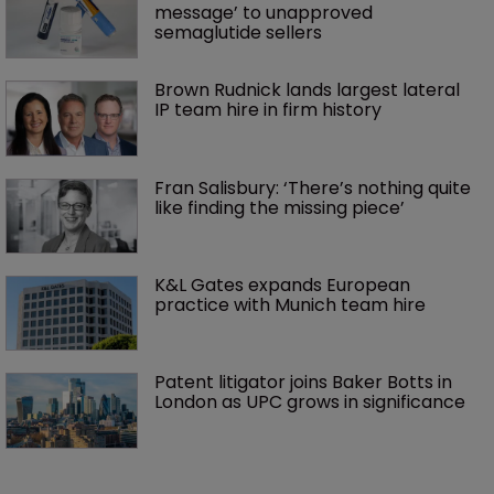
message’ to unapproved 
semaglutide sellers
Brown Rudnick lands largest lateral 
IP team hire in firm history
Fran Salisbury: ‘There’s nothing quite 
like finding the missing piece’
K&L Gates expands European 
practice with Munich team hire
Patent litigator joins Baker Botts in 
London as UPC grows in significance