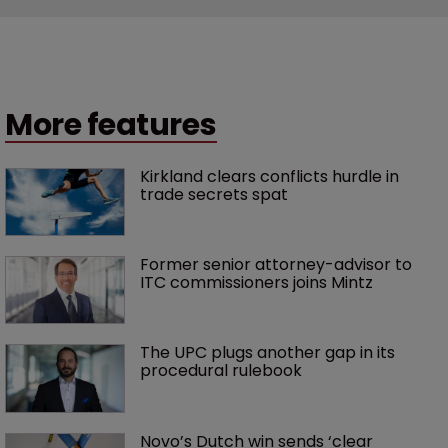
More features
Kirkland clears conflicts hurdle in 
trade secrets spat
Former senior attorney-advisor to 
ITC commissioners joins Mintz
The UPC plugs another gap in its 
procedural rulebook
Novo’s Dutch win sends ‘clear 