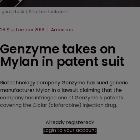
garajstock / Shutterstock.com
28 September 2016
Americas
Genzyme takes on
Mylan in patent suit
Biotechnology company Genzyme has sued generic
manufacturer Mylan in a lawsuit claiming that the
company has infringed one of Genzyme’s patents
covering the Clolar (clofarabine) injection drug.
Already registered?
Login to your account