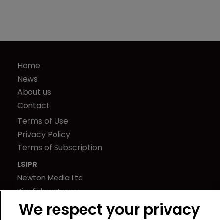
Home
News
About us
Contact
Terms of Use
Privacy Policy
Terms of Subscription
LSIPR
Newton Media Ltd
Kingfisher House
21-23 Elmfield Road
We respect your privacy
BR1 1LT