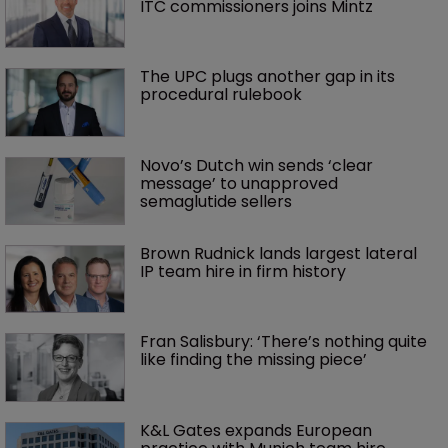
ITC commissioners joins Mintz
The UPC plugs another gap in its 
procedural rulebook
Novo’s Dutch win sends ‘clear 
message’ to unapproved 
semaglutide sellers
Brown Rudnick lands largest lateral 
IP team hire in firm history
Fran Salisbury: ‘There’s nothing quite 
like finding the missing piece’
K&L Gates expands European 