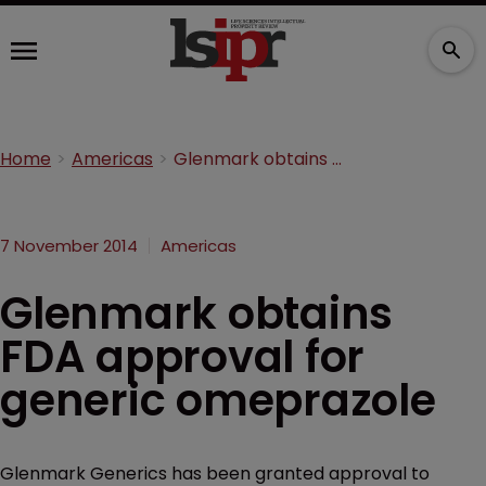
Home
Americas
Glenmark obtains FDA approval for generic omeprazole
7 November 2014
Americas
Glenmark obtains
FDA approval for
generic omeprazole
Glenmark Generics has been granted approval to