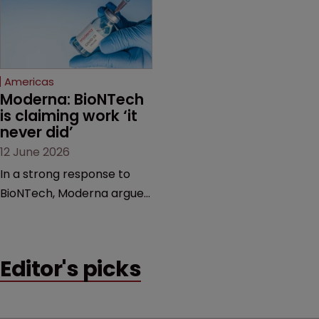
feud still to come.
has also spawned parallel
proceedings before the
Federal Circuit and PTAB.
Americas
Moderna: BioNTech 
is claiming work ‘it 
never did’
12 June 2026
In a strong response to
BioNTech, Moderna argues
its next-gen vaccine is
built on a fundamentally
different design from the
Editor's picks
German biotech’s—setting
up a scrap over whether a
key patent should have