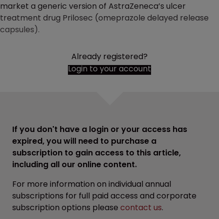
market a generic version of AstraZeneca’s ulcer
treatment drug Prilosec (omeprazole delayed release
capsules).
Already registered?
Login to your account
If you don't have a login or your access has
expired, you will need to purchase a
subscription to gain access to this article,
including all our online content.
For more information on individual annual
subscriptions for full paid access and corporate
subscription options please
contact us
.