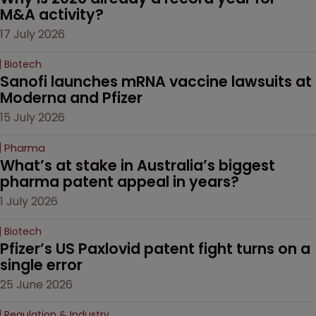
M&A activity?
17 July 2026
Biotech
Sanofi launches mRNA vaccine lawsuits at 
Moderna and Pfizer 
15 July 2026
Pharma
What’s at stake in Australia’s biggest 
pharma patent appeal in years?
1 July 2026
Biotech
Pfizer’s US Paxlovid patent fight turns on a 
single error
25 June 2026
Regulation & Industry