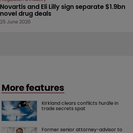
Novartis and Eli Lilly sign separate $1.9bn 
novel drug deals
25 June 2026
More features
Kirkland clears conflicts hurdle in 
trade secrets spat
Former senior attorney-advisor to 