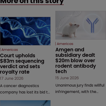
More on this story
Americas
Amgen and 
Americas
subsidiary dealt 
Court upholds 
$20m blow over 
$83m sequencing 
rodent antibody 
verdict and sets 
tech
royalty rate
15 June 2026
17 June 2026
Unanimous jury finds willful
A cancer diagnostics
infringement, with the
company has lost its bid to
possibility of a trebled
overturn a jury verdict in a
award and a much larger
major patent dispute that