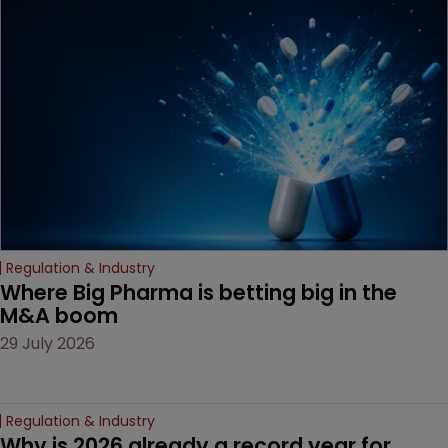
been granted.
Regulation & Industry
Where Big Pharma is betting big in the 
M&A boom
29 July 2026
Regulation & Industry
Why is 2026 already a record year for 