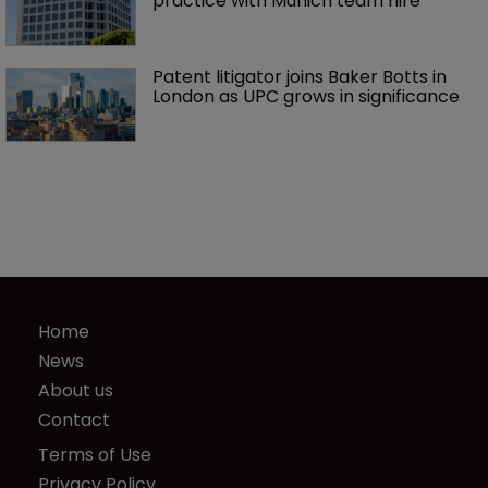
practice with Munich team hire
Patent litigator joins Baker Botts in 
London as UPC grows in significance
Home
News
About us
Contact
Terms of Use
Privacy Policy