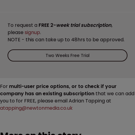
To request a
FREE 2-
week trial subscription
,
please
signup
.
NOTE - this can take up to 48hrs to be approved.
Two Weeks Free Trial
For
multi-user price options, or to check if your
company has an existing subscription
that we can add
you to for FREE, please email Adrian Tapping at
atapping@newtonmedia.co.uk