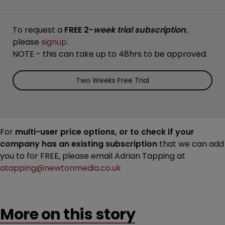
To request a
FREE 2-
week trial subscription
,
please
signup
.
NOTE - this can take up to 48hrs to be approved.
Two Weeks Free Trial
For
multi-user price options, or to check if your
company has an existing subscription
that we can add
you to for FREE, please email Adrian Tapping at
atapping@newtonmedia.co.uk
More on this story