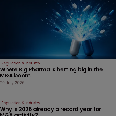
Regulation & Industry
Where Big Pharma is betting big in the 
M&A boom
29 July 2026
Regulation & Industry
Why is 2026 already a record year for 
M&A activity?