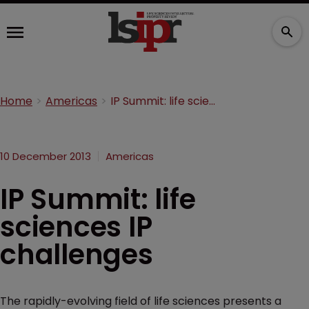
Home
Americas
IP Summit: life sciences IP challenges
10 December 2013
Americas
IP Summit: life
sciences IP
challenges
The rapidly-evolving field of life sciences presents a