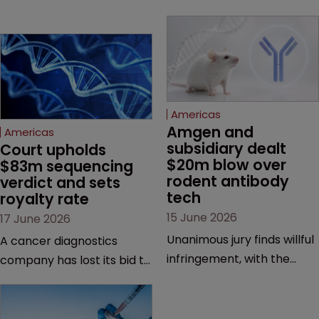
Americas
Amgen and 
Americas
subsidiary dealt 
Court upholds 
$20m blow over 
$83m sequencing 
rodent antibody 
verdict and sets 
tech
royalty rate
15 June 2026
17 June 2026
Unanimous jury finds willful
A cancer diagnostics
infringement, with the
company has lost its bid to
possibility of a trebled
overturn a jury verdict in a
award and a much larger
major patent dispute that
feud still to come.
has also spawned parallel