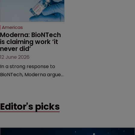
proceedings before the
Federal Circuit and PTAB.
Americas
Moderna: BioNTech 
is claiming work ‘it 
never did’
12 June 2026
In a strong response to
BioNTech, Moderna argues
its next-gen vaccine is
built on a fundamentally
different design from the
Editor's picks
German biotech’s—setting
up a scrap over whether a
key patent should have
been granted.