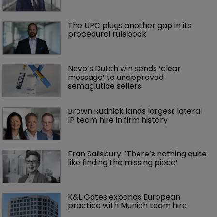
The UPC plugs another gap in its 
procedural rulebook
Novo’s Dutch win sends ‘clear 
message’ to unapproved 
semaglutide sellers
Brown Rudnick lands largest lateral 
IP team hire in firm history
Fran Salisbury: ‘There’s nothing quite 
like finding the missing piece’
K&L Gates expands European 
practice with Munich team hire