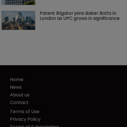
Patent litigator joins Baker Botts in 
London as UPC grows in significance
Home
News
About us
Contact
Terms of Use
Privacy Policy
Terms of Subscription