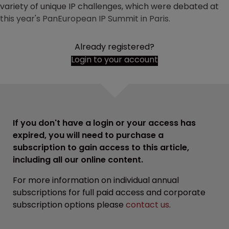
variety of unique IP challenges, which were debated at
this year's PanEuropean IP Summit in Paris.
Already registered?
Login to your account
If you don't have a login or your access has
expired, you will need to purchase a
subscription to gain access to this article,
including all our online content.
For more information on individual annual
subscriptions for full paid access and corporate
subscription options please
contact us
.