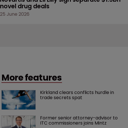
novel drug deals
25 June 2026
More features
Kirkland clears conflicts hurdle in 
trade secrets spat
Former senior attorney-advisor to 
ITC commissioners joins Mintz