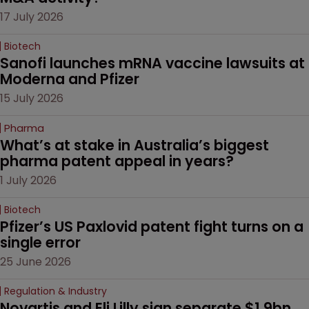
17 July 2026
Biotech
Sanofi launches mRNA vaccine lawsuits at 
Moderna and Pfizer 
15 July 2026
Pharma
What’s at stake in Australia’s biggest 
pharma patent appeal in years?
1 July 2026
Biotech
Pfizer’s US Paxlovid patent fight turns on a 
single error
25 June 2026
Regulation & Industry
Novartis and Eli Lilly sign separate $1.9bn 