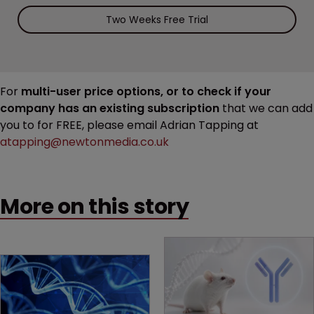
Two Weeks Free Trial
For
multi-user price options, or to check if your
company has an existing subscription
that we can add
you to for FREE, please email Adrian Tapping at
atapping@newtonmedia.co.uk
More on this story