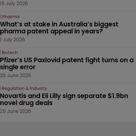
15 July 2026
Pharma
What’s at stake in Australia’s biggest 
pharma patent appeal in years?
1 July 2026
Biotech
Pfizer’s US Paxlovid patent fight turns on a 
single error
25 June 2026
Regulation & Industry
Novartis and Eli Lilly sign separate $1.9bn 
novel drug deals
25 June 2026