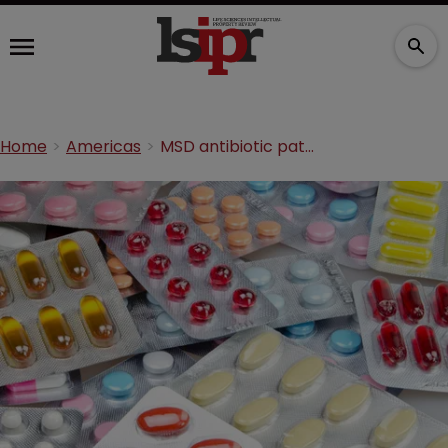
Home
Americas
MSD antibiotic patent obvious, says Federal Circuit