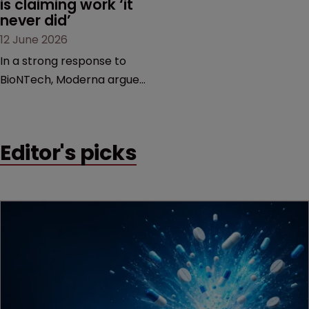
is claiming work ‘it 
never did’
12 June 2026
In a strong response to
BioNTech, Moderna argues
its next-gen vaccine is
built on a fundamentally
different design from the
Editor's picks
German biotech’s—setting
up a scrap over whether a
key patent should have
been granted.