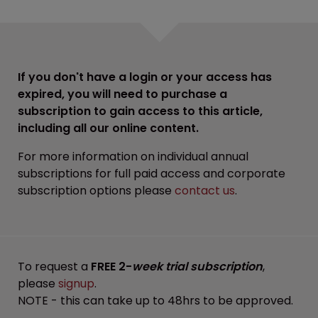
If you don't have a login or your access has
expired, you will need to purchase a
subscription to gain access to this article,
including all our online content.
For more information on individual annual
subscriptions for full paid access and corporate
subscription options please
contact us
.
To request a
FREE 2-
week trial subscription
,
please
signup
.
NOTE - this can take up to 48hrs to be approved.