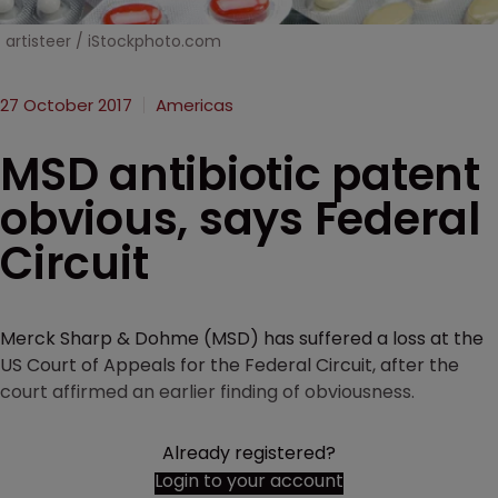
artisteer / iStockphoto.com
27 October 2017
Americas
MSD antibiotic patent
obvious, says Federal
Circuit
Merck Sharp & Dohme (MSD) has suffered a loss at the
US Court of Appeals for the Federal Circuit, after the
court affirmed an earlier finding of obviousness.
Already registered?
Login to your account