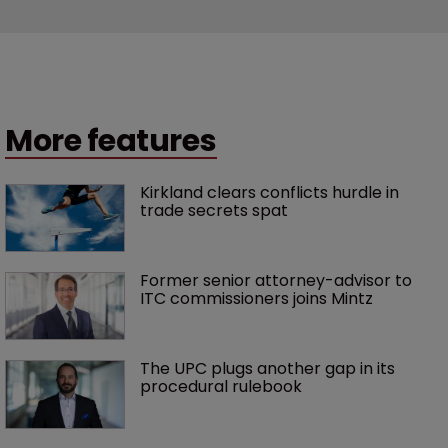
More features
Kirkland clears conflicts hurdle in 
trade secrets spat
Former senior attorney-advisor to 
ITC commissioners joins Mintz
The UPC plugs another gap in its 
procedural rulebook