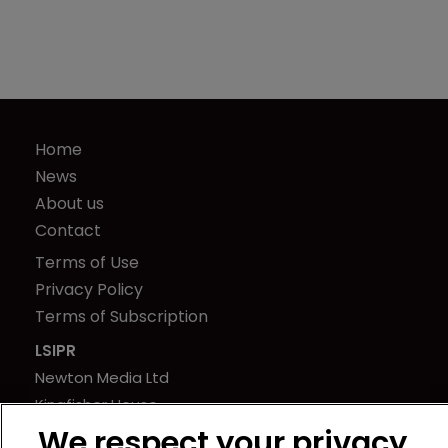
Home
News
About us
Contact
Terms of Use
Privacy Policy
Terms of Subscription
LSIPR
Newton Media Ltd
Kingfisher House
21-23 Elmfield Road
We respect your privacy