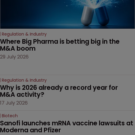
Regulation & Industry
Where Big Pharma is betting big in the 
M&A boom
29 July 2026
Regulation & Industry
Why is 2026 already a record year for 
M&A activity?
17 July 2026
Biotech
Sanofi launches mRNA vaccine lawsuits at 
Moderna and Pfizer 