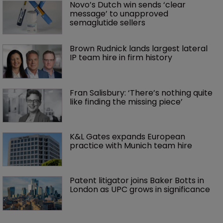
Novo’s Dutch win sends ‘clear 
message’ to unapproved 
semaglutide sellers
Brown Rudnick lands largest lateral 
IP team hire in firm history
Fran Salisbury: ‘There’s nothing quite 
like finding the missing piece’
K&L Gates expands European 
practice with Munich team hire
Patent litigator joins Baker Botts in 
London as UPC grows in significance