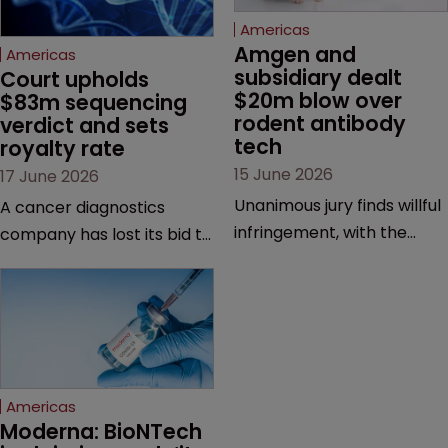
Americas
Amgen and 
Americas
subsidiary dealt 
Court upholds 
$20m blow over 
$83m sequencing 
rodent antibody 
verdict and sets 
tech
royalty rate
15 June 2026
17 June 2026
Unanimous jury finds willful
A cancer diagnostics
infringement, with the
company has lost its bid to
possibility of a trebled
overturn a jury verdict in a
award and a much larger
major patent dispute that
feud still to come.
has also spawned parallel
proceedings before the
Federal Circuit and PTAB.
Americas
Moderna: BioNTech 