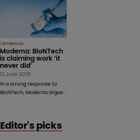
award and a much larger
major patent dispute that
feud still to come.
has also spawned parallel
proceedings before the
Federal Circuit and PTAB.
Americas
Moderna: BioNTech 
is claiming work ‘it 
never did’
12 June 2026
In a strong response to
BioNTech, Moderna argues
its next-gen vaccine is
built on a fundamentally
different design from the
Editor's picks
German biotech’s—setting
up a scrap over whether a