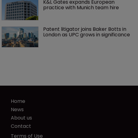
K&L Gates expands European 
practice with Munich team hire
Patent litigator joins Baker Botts in 
London as UPC grows in significance
Home
News
About us
Contact
Terms of Use