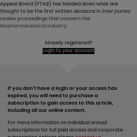
Appeal Board (PTAB) has handed down what are
thought to be the first written decisions in
inter partes
review proceedings that concern the
biopharmaceutical industry.
Already registered?
Login to your account
If you don't have a login or your access has
expired, you will need to purchase a
subscription to gain access to this article,
including all our online content.
For more information on individual annual
subscriptions for full paid access and corporate