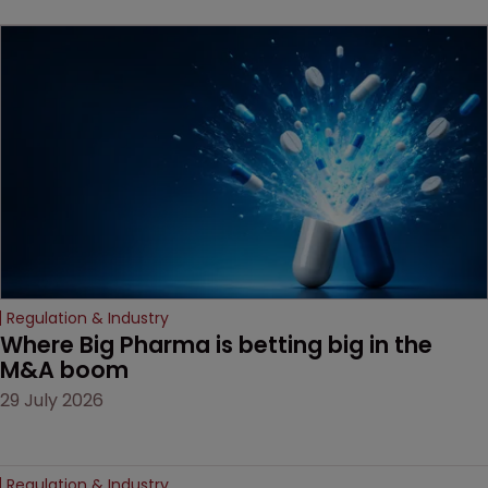
key patent should have
been granted.
Regulation & Industry
Where Big Pharma is betting big in the 
M&A boom
29 July 2026
Regulation & Industry