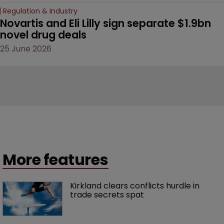
Regulation & Industry
Novartis and Eli Lilly sign separate $1.9bn 
novel drug deals
25 June 2026
More features
Kirkland clears conflicts hurdle in 
trade secrets spat