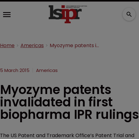
Home
Americas
Myozyme patents invalidated in first biopharma IPR rulings
5 March 2015
Americas
Myozyme patents
invalidated in first
biopharma IPR rulings
The US Patent and Trademark Office’s Patent Trial and