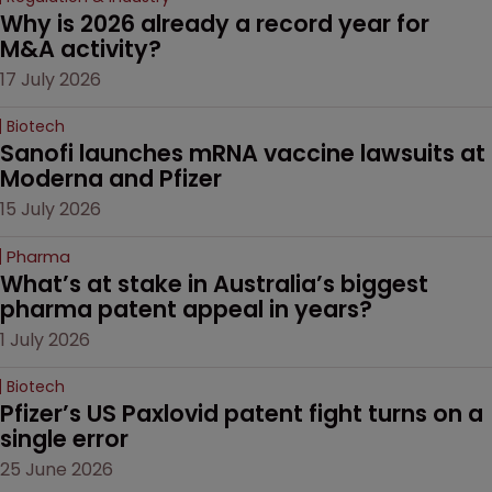
Why is 2026 already a record year for 
M&A activity?
17 July 2026
Biotech
Sanofi launches mRNA vaccine lawsuits at 
Moderna and Pfizer 
15 July 2026
Pharma
What’s at stake in Australia’s biggest 
pharma patent appeal in years?
1 July 2026
Biotech
Pfizer’s US Paxlovid patent fight turns on a 
single error
25 June 2026