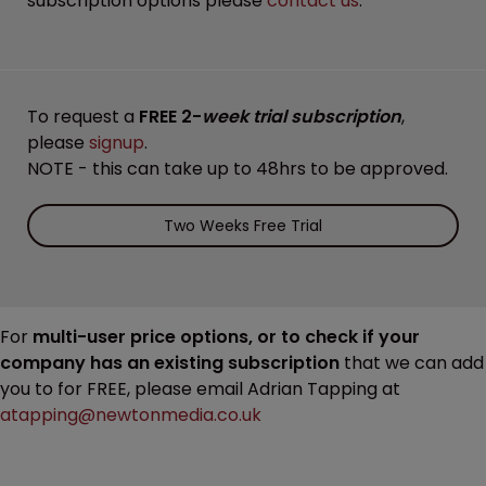
subscription options please
contact us
.
To request a
FREE 2-
week trial subscription
,
please
signup
.
NOTE - this can take up to 48hrs to be approved.
Two Weeks Free Trial
For
multi-user price options, or to check if your
company has an existing subscription
that we can add
you to for FREE, please email Adrian Tapping at
atapping@newtonmedia.co.uk