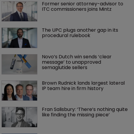
Former senior attorney-advisor to 
ITC commissioners joins Mintz
The UPC plugs another gap in its 
procedural rulebook
Novo’s Dutch win sends ‘clear 
message’ to unapproved 
semaglutide sellers
Brown Rudnick lands largest lateral 
IP team hire in firm history
Fran Salisbury: ‘There’s nothing quite 
like finding the missing piece’