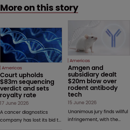
More on this story
Americas
Amgen and 
Americas
subsidiary dealt 
Court upholds 
$20m blow over 
$83m sequencing 
rodent antibody 
verdict and sets 
tech
royalty rate
15 June 2026
17 June 2026
Unanimous jury finds willful
A cancer diagnostics
infringement, with the
company has lost its bid to
possibility of a trebled
overturn a jury verdict in a