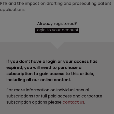
PTE and the impact on drafting and prosecuting patent
applications.
Already registered?
Login to your account
If you don't have a login or your access has
expired, you will need to purchase a
subscription to gain access to this article,
including all our online content.
For more information on individual annual
subscriptions for full paid access and corporate
subscription options please
contact us
.