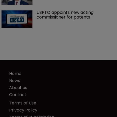
USPTO appoints new acting 
commissioner for patents
Home
News
About us
Contact
Terms of Use
Privacy Policy