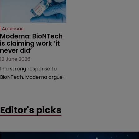
proceedings before the
Federal Circuit and PTAB.
Americas
Moderna: BioNTech 
is claiming work ‘it 
never did’
12 June 2026
In a strong response to
BioNTech, Moderna argues
its next-gen vaccine is
built on a fundamentally
different design from the
Editor's picks
German biotech’s—setting
up a scrap over whether a
key patent should have
been granted.