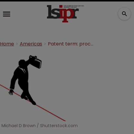
Home
Americas
Patent term: proceed with caution
Michael D Brown / Shutterstock.com