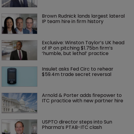
Brown Rudnick lands largest lateral 
IP team hire in firm history
Exclusive: Winston Taylor’s UK head 
of IP on pitching $1.75bn firm’s 
‘humble, but lethal’ practice 
Insulet asks Fed Circ to rehear 
$59.4m trade secret reversal
Arnold & Porter adds firepower to 
ITC practice with new partner hire
USPTO director steps into Sun 
Pharma’s PTAB-ITC clash