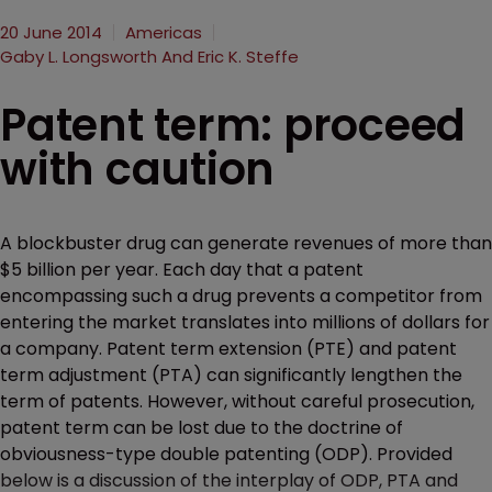
20 June 2014
Americas
Gaby L. Longsworth And Eric K. Steffe
Patent term: proceed
with caution
A blockbuster drug can generate revenues of more than
$5 billion per year. Each day that a patent
encompassing such a drug prevents a competitor from
entering the market translates into millions of dollars for
a company. Patent term extension (PTE) and patent
term adjustment (PTA) can significantly lengthen the
term of patents. However, without careful prosecution,
patent term can be lost due to the doctrine of
obviousness-type double patenting (ODP). Provided
below is a discussion of the interplay of ODP, PTA and