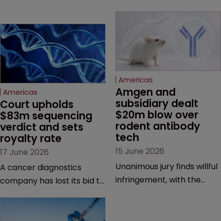
Americas
Amgen and 
Americas
subsidiary dealt 
Court upholds 
$20m blow over 
$83m sequencing 
rodent antibody 
verdict and sets 
tech
royalty rate
15 June 2026
17 June 2026
Unanimous jury finds willful
A cancer diagnostics
infringement, with the
company has lost its bid to
possibility of a trebled
overturn a jury verdict in a
award and a much larger
major patent dispute that
feud still to come.
has also spawned parallel