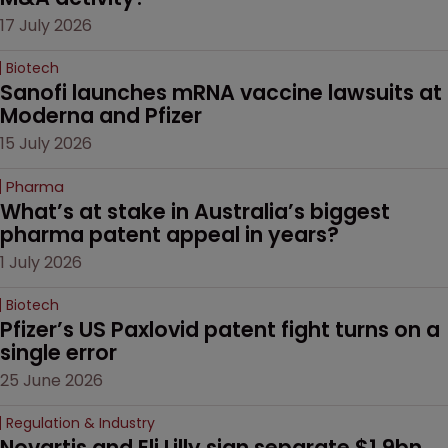
17 July 2026
Biotech
Sanofi launches mRNA vaccine lawsuits at 
Moderna and Pfizer 
15 July 2026
Pharma
What’s at stake in Australia’s biggest 
pharma patent appeal in years?
1 July 2026
Biotech
Pfizer’s US Paxlovid patent fight turns on a 
single error
25 June 2026
Regulation & Industry
Novartis and Eli Lilly sign separate $1.9bn 