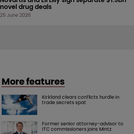
novel drug deals
25 June 2026
More features
Kirkland clears conflicts hurdle in 
trade secrets spat
Former senior attorney-advisor to 
ITC commissioners joins Mintz