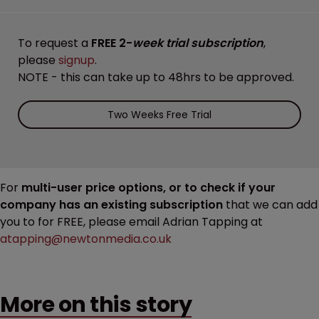
To request a
FREE 2-
week trial subscription
,
please
signup
.
NOTE - this can take up to 48hrs to be approved.
Two Weeks Free Trial
For
multi-user price options, or to check if your
company has an existing subscription
that we can add
you to for FREE, please email Adrian Tapping at
atapping@newtonmedia.co.uk
More on this story