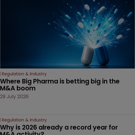
Regulation & Industry
Where Big Pharma is betting big in the 
M&A boom
29 July 2026
Regulation & Industry
Why is 2026 already a record year for 
M&A activity?