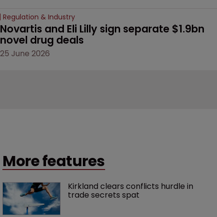
Regulation & Industry
Novartis and Eli Lilly sign separate $1.9bn 
novel drug deals
25 June 2026
More features
Kirkland clears conflicts hurdle in 
trade secrets spat