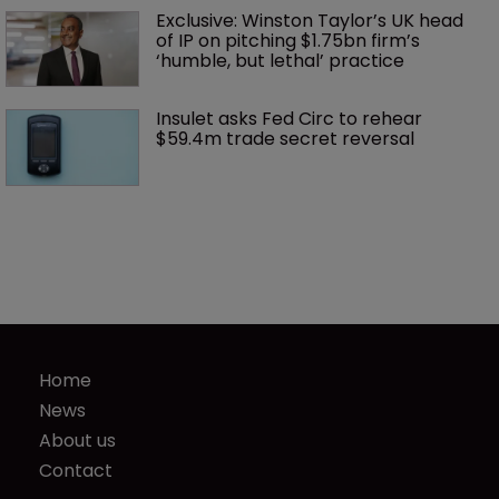
Exclusive: Winston Taylor’s UK head 
of IP on pitching $1.75bn firm’s 
‘humble, but lethal’ practice 
Insulet asks Fed Circ to rehear 
$59.4m trade secret reversal
Home
News
About us
Contact