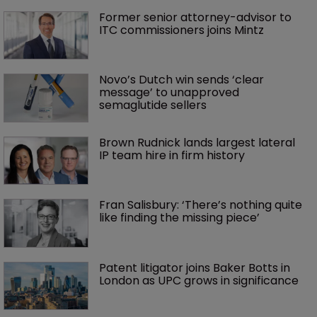
Former senior attorney-advisor to 
ITC commissioners joins Mintz
Novo’s Dutch win sends ‘clear 
message’ to unapproved 
semaglutide sellers
Brown Rudnick lands largest lateral 
IP team hire in firm history
Fran Salisbury: ‘There’s nothing quite 
like finding the missing piece’
Patent litigator joins Baker Botts in 
London as UPC grows in significance