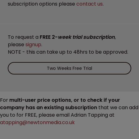
subscription options please
contact us
.
To request a
FREE 2-
week trial subscription
,
please
signup
.
NOTE - this can take up to 48hrs to be approved.
Two Weeks Free Trial
For
multi-user price options, or to check if your
company has an existing subscription
that we can add
you to for FREE, please email Adrian Tapping at
atapping@newtonmedia.co.uk