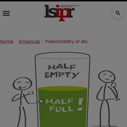
Home
Americas
Patentability of diagnostics: reasons for optimism