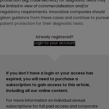
protection (eg, trade secrets) for diagnostic tests may
be limited in view of commercialisation and/or
regulatory requirements. Innovative companies should
glean guidance from these cases and continue to pursue
patent protection for their diagnostic tests.
Already registered?
Login to your account
If you don't have a login or your access has
expired, you will need to purchase a
subscription to gain access to this article,
including all our online content.
For more information on individual annual
subscriptions for full paid access and corporate