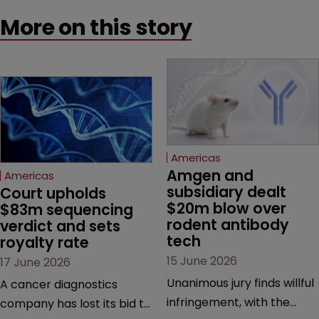
More on this story
Americas
Amgen and 
Americas
subsidiary dealt 
Court upholds 
$20m blow over 
$83m sequencing 
rodent antibody 
verdict and sets 
tech
royalty rate
15 June 2026
17 June 2026
Unanimous jury finds willful
A cancer diagnostics
infringement, with the
company has lost its bid to