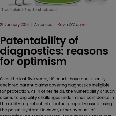
Trueffelpix / Shutterstock.com
21 January 2016
Americas
Kevin O’Connor
Patentability of
diagnostics: reasons
for optimism
Over the last five years, US courts have consistently
declared patent claims covering diagnostics ineligible
for protection. As in other fields, the vulnerability of such
claims to eligibility challenges undermines confidence in
the ability to protect intellectual property assets using
the patent system. However, other avenues of