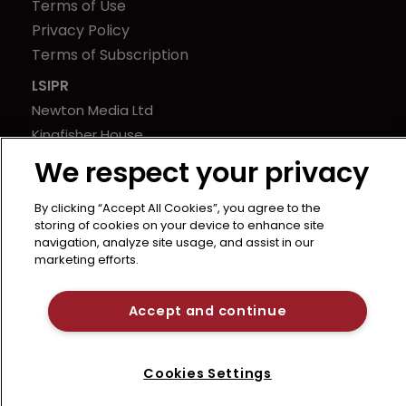
Terms of Use
Privacy Policy
Terms of Subscription
LSIPR
Newton Media Ltd
Kingfisher House
21-23 Elmfield Road
We respect your privacy
BR1 1LT
United Kingdom
By clicking “Accept All Cookies”, you agree to the
storing of cookies on your device to enhance site
navigation, analyze site usage, and assist in our
marketing efforts.
Accept and continue
Cookies Settings