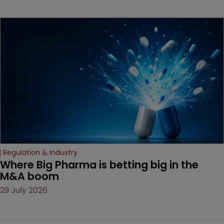
key patent should have
been granted.
Regulation & Industry
Where Big Pharma is betting big in the 
M&A boom
29 July 2026