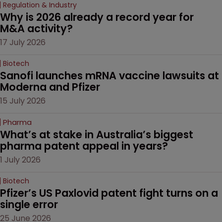
Regulation & Industry
Why is 2026 already a record year for 
M&A activity?
17 July 2026
Biotech
Sanofi launches mRNA vaccine lawsuits at 
Moderna and Pfizer 
15 July 2026
Pharma
What’s at stake in Australia’s biggest 
pharma patent appeal in years?
1 July 2026
Biotech
Pfizer’s US Paxlovid patent fight turns on a 
single error
25 June 2026