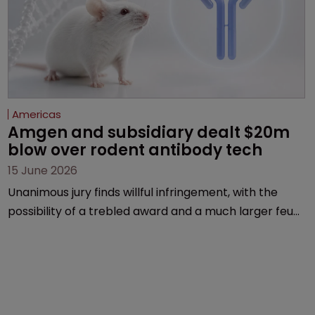
Americas
Amgen and subsidiary dealt $20m 
blow over rodent antibody tech
15 June 2026
Unanimous jury finds willful infringement, with the
possibility of a trebled award and a much larger feud
still to come.