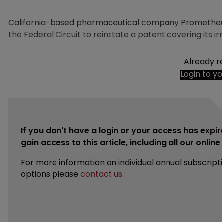
California-based pharmaceutical company Prometheus 
the Federal Circuit to reinstate a patent covering its 
Already r
Login to y
If you don't have a login or your access has expir
gain access to this article, including all our onlin
For more information on individual annual subscript
options please
contact us
.