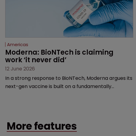
Americas
Moderna: BioNTech is claiming 
work ‘it never did’
12 June 2026
In a strong response to BioNTech, Moderna argues its
next-gen vaccine is built on a fundamentally
different design from the German biotech’s—setting
up a scrap over whether a key patent should have
been granted.
More features