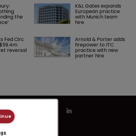
ury: 
K&L Gates expands 
othing 
European practice 
finding the 
with Munich team 
ece’
hire
ks Fed Circ 
Arnold & Porter adds 
 $59.4m 
firepower to ITC 
et reversal
practice with new 
partner hire
tinue
ngs