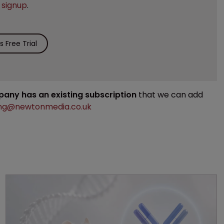
e
signup
.
 Free Trial
mpany has an existing subscription
that we can add
ng@newtonmedia.co.uk