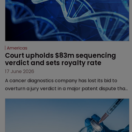
Americas
Court upholds $83m sequencing 
verdict and sets royalty rate
17 June 2026
A cancer diagnostics company has lost its bid to
overturn a jury verdict in a major patent dispute that
has also spawned parallel proceedings before the
Federal Circuit and PTAB.