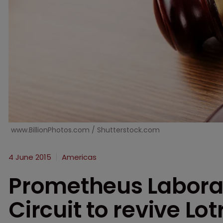
www.BillionPhotos.com / Shutterstock.com
4 June 2015
Americas
Prometheus Laborat
Circuit to revive Lo