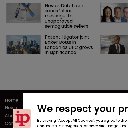
Novo’s Dutch win 
sends ‘clear 
message’ to 
unapproved 
semaglutide sellers
Patent litigator joins 
Baker Botts in 
London as UPC grows 
in significance
Home
Terms of U
We respect your p
News
Privacy Poli
About us
Terms of Su
By clicking “Accept All Cookies”, you agree to the
Contact
enhance site navigation, analyze site usage, and a