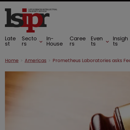
Late
Secto
In-
Caree
Even
Insigh
st
rs
House
rs
ts
ts
Home
Americas