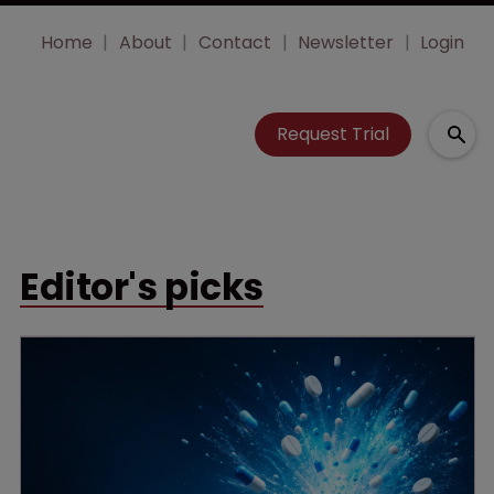
Home
About
Contact
Newsletter
Login
Request Trial
Editor's picks