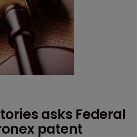
ories asks Federal
tronex patent