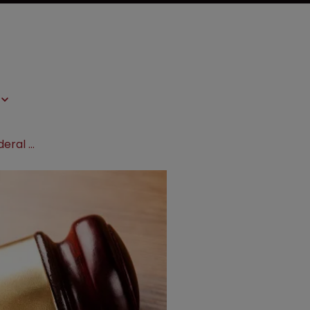
Prometheus Laboratories asks Federal Circuit to revive Lotronex patent