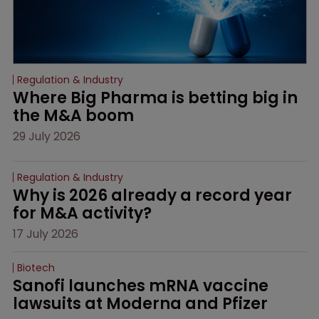
Regulation & Industry
Where Big Pharma is betting big in 
the M&A boom
29 July 2026
Regulation & Industry
Why is 2026 already a record year 
for M&A activity?
17 July 2026
Biotech
Sanofi launches mRNA vaccine 
lawsuits at Moderna and Pfizer 