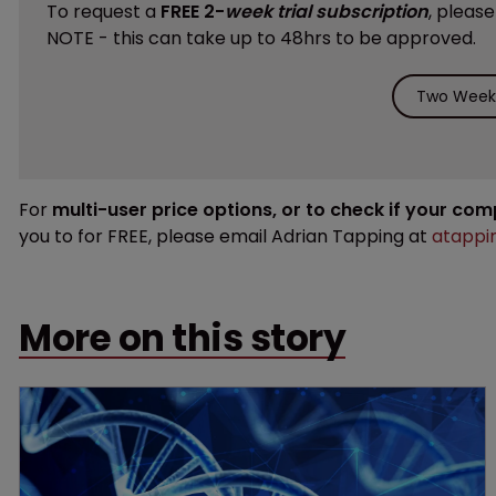
To request a
FREE 2-
week trial subscription
, pleas
NOTE - this can take up to 48hrs to be approved.
Two Weeks
For
multi-user price options, or to check if your co
you to for FREE, please email Adrian Tapping at
atappi
More on this story