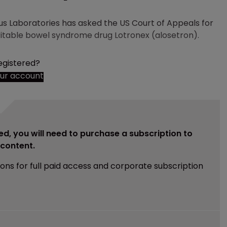
Laboratories has asked the US Court of Appeals for
irritable bowel syndrome drug Lotronex (alosetron).
egistered?
our account
ed, you will need to purchase a subscription to
e content.
ions for full paid access and corporate subscription