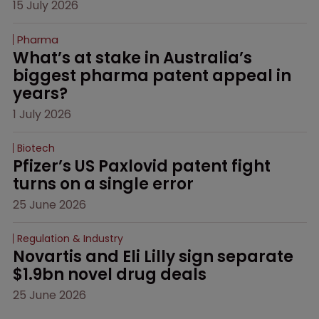
15 July 2026
Pharma
What’s at stake in Australia’s 
biggest pharma patent appeal in 
years?
1 July 2026
Biotech
Pfizer’s US Paxlovid patent fight 
turns on a single error
25 June 2026
Regulation & Industry
Novartis and Eli Lilly sign separate 
$1.9bn novel drug deals
25 June 2026