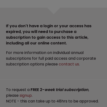
If you don't have a login or your access has
expired, you will need to purchase a
subscription to gain access to this article,
including all our online content.
For more information on individual annual
subscriptions for full paid access and corporate
subscription options please
contact us
.
To request a
FREE 2-
week trial subscription
,
please
signup
.
NOTE - this can take up to 48hrs to be approved.