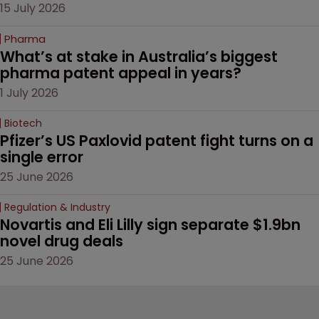
15 July 2026
Pharma
What’s at stake in Australia’s biggest 
pharma patent appeal in years?
1 July 2026
Biotech
Pfizer’s US Paxlovid patent fight turns on a 
single error
25 June 2026
Regulation & Industry
Novartis and Eli Lilly sign separate $1.9bn 
novel drug deals
25 June 2026