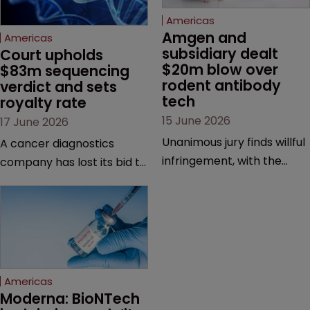
Americas
Amgen and 
Americas
subsidiary dealt 
Court upholds 
$20m blow over 
$83m sequencing 
rodent antibody 
verdict and sets 
tech
royalty rate
15 June 2026
17 June 2026
Unanimous jury finds willful
A cancer diagnostics
infringement, with the
company has lost its bid to
possibility of a trebled
overturn a jury verdict in a
award and a much larger
major patent dispute that
feud still to come.
has also spawned parallel
proceedings before the
Federal Circuit and PTAB.
Americas
Moderna: BioNTech 