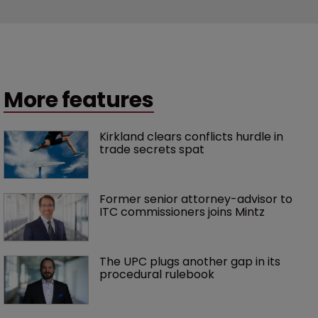
More features
Kirkland clears conflicts hurdle in 
trade secrets spat
Former senior attorney-advisor to 
ITC commissioners joins Mintz
The UPC plugs another gap in its 
procedural rulebook