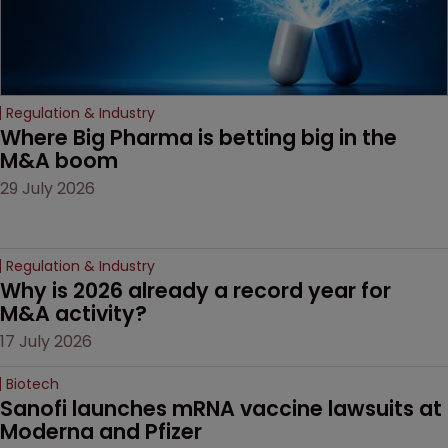
Regulation & Industry
Where Big Pharma is betting big in the 
M&A boom
29 July 2026
Regulation & Industry
Why is 2026 already a record year for 
M&A activity?
17 July 2026
Biotech
Sanofi launches mRNA vaccine lawsuits at 
Moderna and Pfizer 