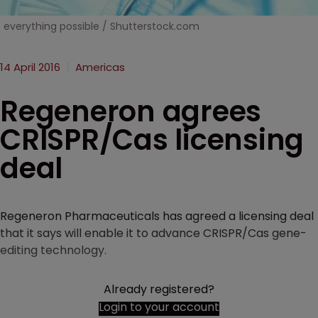
everything possible / Shutterstock.com
14 April 2016
Americas
Regeneron agrees
CRISPR/Cas licensing
deal
Regeneron Pharmaceuticals has agreed a licensing deal
that it says will enable it to advance CRISPR/Cas gene-
editing technology.
Already registered?
Login to your account