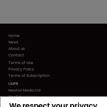
Home
News
About us
Contact
Terms of Use
Privacy Policy
Terms of Subscription
LSIPR
Newton Media Ltd
Kingfisher House
21-23 Elmfield Road
We respect your privacy