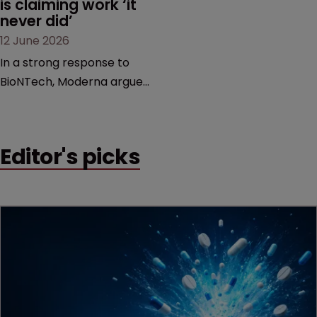
is claiming work ‘it 
never did’
12 June 2026
In a strong response to
BioNTech, Moderna argues
its next-gen vaccine is
built on a fundamentally
different design from the
Editor's picks
German biotech’s—setting
up a scrap over whether a
key patent should have
been granted.