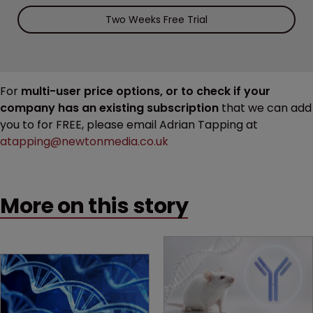
Two Weeks Free Trial
For
multi-user price options, or to check if your
company has an existing subscription
that we can add
you to for FREE, please email Adrian Tapping at
atapping@newtonmedia.co.uk
More on this story