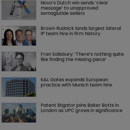
Novo’s Dutch win sends ‘clear 
message’ to unapproved 
semaglutide sellers
Brown Rudnick lands largest lateral 
IP team hire in firm history
Fran Salisbury: ‘There’s nothing quite 
like finding the missing piece’
K&L Gates expands European 
practice with Munich team hire
Patent litigator joins Baker Botts in 
London as UPC grows in significance