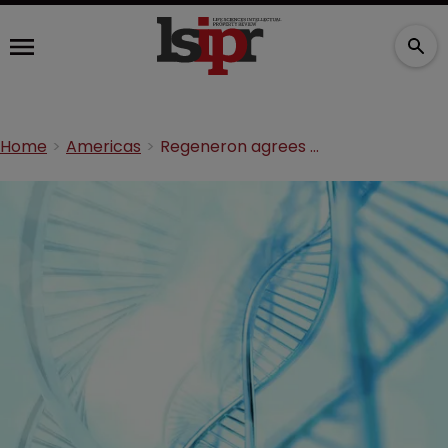
Home
Americas
Regeneron agrees CRISPR/Cas licensing deal