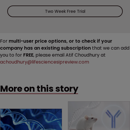
Two Week Free Trial
For
multi-user price options, or to check if your
company has an existing subscription
that we can add
you to for
FREE
, please email Atif Choudhury at
achoudhury@lifesciencesipreview.com
More on this story