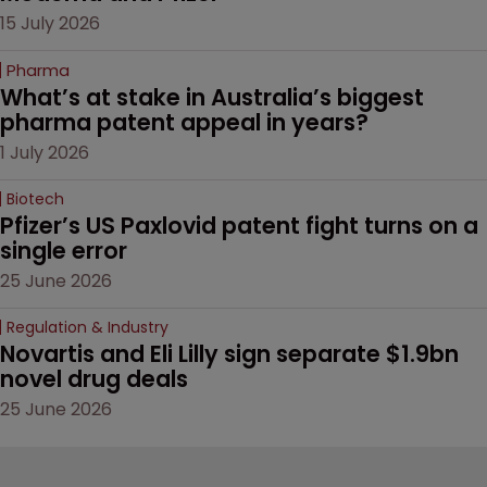
15 July 2026
Pharma
What’s at stake in Australia’s biggest 
pharma patent appeal in years?
1 July 2026
Biotech
Pfizer’s US Paxlovid patent fight turns on a 
single error
25 June 2026
Regulation & Industry
Novartis and Eli Lilly sign separate $1.9bn 
novel drug deals
25 June 2026