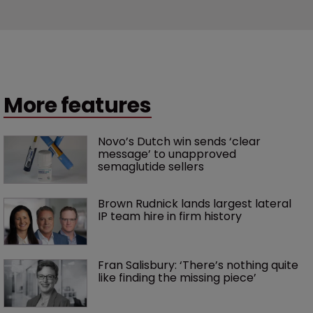
More features
Novo’s Dutch win sends ‘clear 
message’ to unapproved 
semaglutide sellers
Brown Rudnick lands largest lateral 
IP team hire in firm history
Fran Salisbury: ‘There’s nothing quite 
like finding the missing piece’