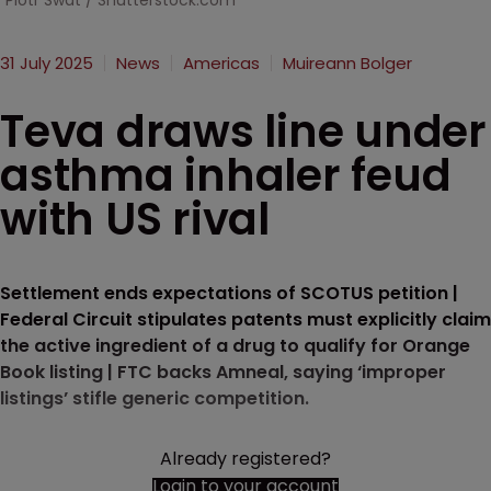
Piotr Swat / Shutterstock.com
31 July 2025
News
Americas
Muireann Bolger
Teva draws line under
asthma inhaler feud
with US rival
Settlement ends expectations of SCOTUS petition |
Federal Circuit stipulates patents must explicitly claim
the active ingredient of a drug to qualify for Orange
Book listing | FTC backs Amneal, saying ‘improper
listings’ stifle generic competition.
Already registered?
Login to your account