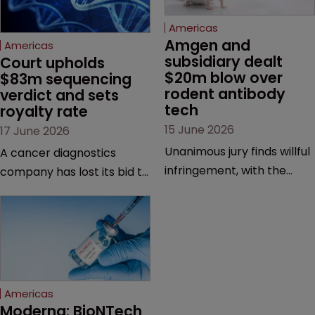
Americas
Amgen and 
Americas
subsidiary dealt 
Court upholds 
$20m blow over 
$83m sequencing 
rodent antibody 
verdict and sets 
tech
royalty rate
15 June 2026
17 June 2026
Unanimous jury finds willful
A cancer diagnostics
infringement, with the
company has lost its bid to
possibility of a trebled
overturn a jury verdict in a
award and a much larger
major patent dispute that
feud still to come.
has also spawned parallel
proceedings before the
Federal Circuit and PTAB.
Americas
Moderna: BioNTech 