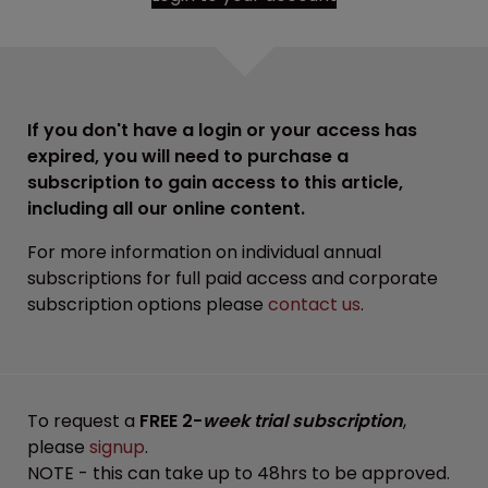
If you don't have a login or your access has
expired, you will need to purchase a
subscription to gain access to this article,
including all our online content.
For more information on individual annual
subscriptions for full paid access and corporate
subscription options please
contact us
.
To request a
FREE 2-
week trial subscription
,
please
signup
.
NOTE - this can take up to 48hrs to be approved.