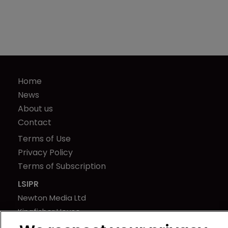
Home
News
About us
Contact
Terms of Use
Privacy Policy
Terms of Subscription
LSIPR
Newton Media Ltd
Kingfisher House
21-23 Elmfield Road