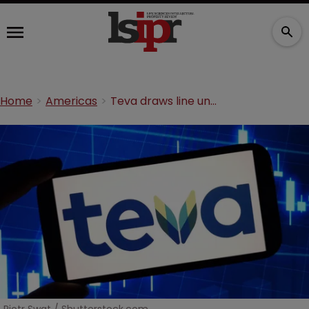
Home
Americas
Teva draws line under asthma inhaler feud with US rival