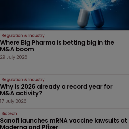
Regulation & Industry
Where Big Pharma is betting big in the 
M&A boom
29 July 2026
Regulation & Industry
Why is 2026 already a record year for 
M&A activity?
17 July 2026
Biotech
Sanofi launches mRNA vaccine lawsuits at 
Moderna and Pfizer 