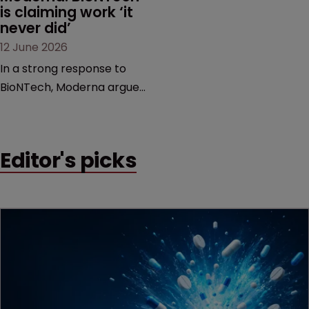
is claiming work ‘it 
never did’
12 June 2026
In a strong response to
BioNTech, Moderna argues
its next-gen vaccine is
built on a fundamentally
different design from the
Editor's picks
German biotech’s—setting
up a scrap over whether a
key patent should have
been granted.