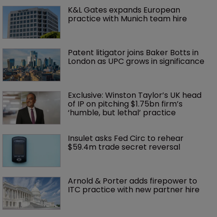
K&L Gates expands European 
practice with Munich team hire
Patent litigator joins Baker Botts in 
London as UPC grows in significance
Exclusive: Winston Taylor’s UK head 
of IP on pitching $1.75bn firm’s 
‘humble, but lethal’ practice 
Insulet asks Fed Circ to rehear 
$59.4m trade secret reversal
Arnold & Porter adds firepower to 
ITC practice with new partner hire