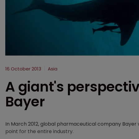
16 October 2013
Asia
A giant's perspectiv
Bayer
In March 2012, global pharmaceutical company Bayer w
point for the entire industry.