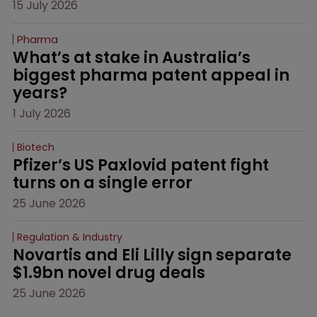
15 July 2026
Pharma
What’s at stake in Australia’s 
biggest pharma patent appeal in 
years?
1 July 2026
Biotech
Pfizer’s US Paxlovid patent fight 
turns on a single error
25 June 2026
Regulation & Industry
Novartis and Eli Lilly sign separate 
$1.9bn novel drug deals
25 June 2026