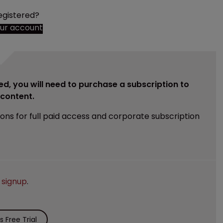
egistered?
our account
ed, you will need to purchase a subscription to
e content.
ions for full paid access and corporate subscription
e
signup
.
 Free Trial