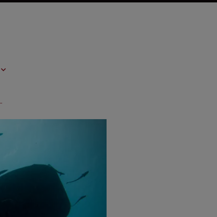
ve: interview with Bayer