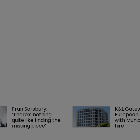
Fran Salisbury: 
K&L Gates
‘There’s nothing 
European 
quite like finding the 
with Muni
missing piece’
hire