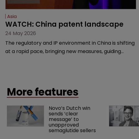
Asia
WATCH: China patent landscape
24 May 2026
The regulatory and IP environment in China is shifting
at a rapid pace, bringing new measures, guiding
cases, and compliance hurdles. This session provides
a high-level overview of the past year’s critical
changes and what life sciences companies must
anticipate on the horizon.
More features
Novo’s Dutch win 
sends ‘clear 
message’ to 
unapproved 
semaglutide sellers