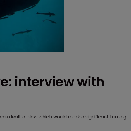
e: interview with
as dealt a blow which would mark a significant turning