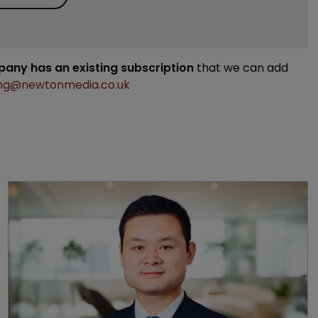
mpany has an existing subscription
that we can add
ng@newtonmedia.co.uk