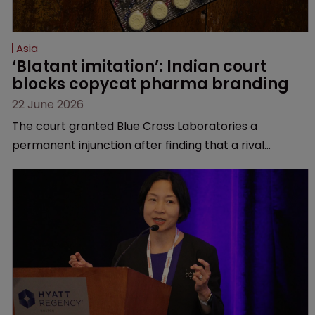
Asia
‘Blatant imitation’: Indian court 
blocks copycat pharma branding
22 June 2026
The court granted Blue Cross Laboratories a
permanent injunction after finding that a rival
product’s mark and packaging closely mirrored its
own.