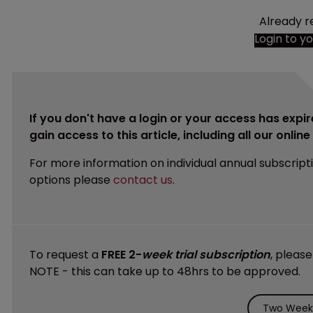
Already r
Login to y
If you don't have a login or your access has expir
gain access to this article, including all our onlin
For more information on individual annual subscript
options please
contact us
.
To request a
FREE 2-
week trial subscription
, pleas
NOTE - this can take up to 48hrs to be approved.
Two Weeks