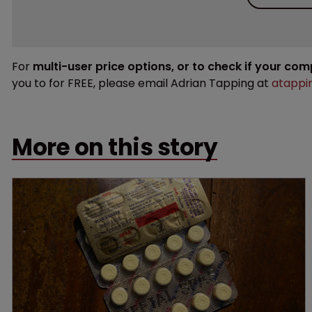
For
multi-user price options, or to check if your co
you to for FREE, please email Adrian Tapping at
atappi
More on this story