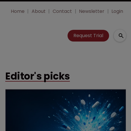
Home
About
Contact
Newsletter
Login
Request Trial
Editor's picks