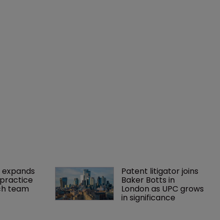
 expands 
Patent litigator joins 
practice 
Baker Botts in 
ch team 
London as UPC grows 
in significance