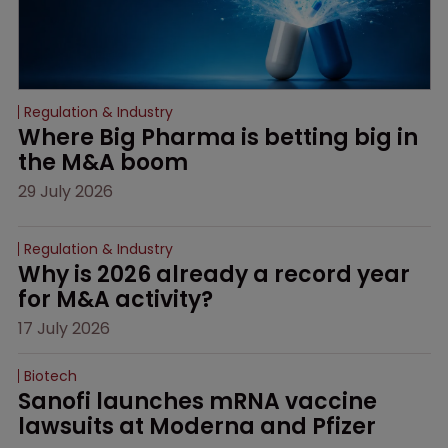
Regulation & Industry
Where Big Pharma is betting big in 
the M&A boom
29 July 2026
Regulation & Industry
Why is 2026 already a record year 
for M&A activity?
17 July 2026
Biotech
Sanofi launches mRNA vaccine 
lawsuits at Moderna and Pfizer 