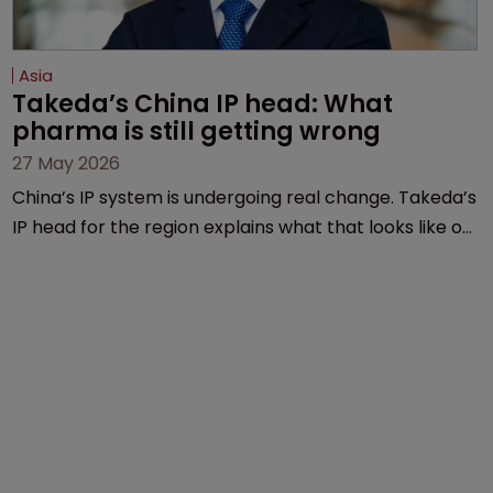
Asia
Takeda’s China IP head: What 
pharma is still getting wrong
27 May 2026
China’s IP system is undergoing real change. Takeda’s
IP head for the region explains what that looks like on
the ground and why the old playbook no longer cuts
it.