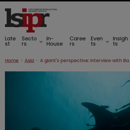
Late
Secto
In-
Caree
Even
Insigh
st
rs
House
rs
ts
ts
Home
Asia
A giant's perspecti