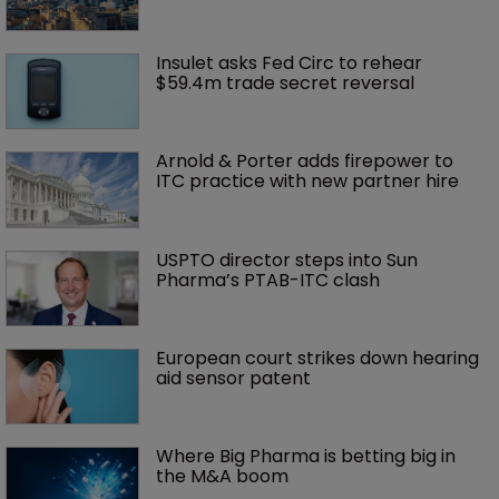
Insulet asks Fed Circ to rehear 
$59.4m trade secret reversal
Arnold & Porter adds firepower to 
ITC practice with new partner hire
USPTO director steps into Sun 
Pharma’s PTAB-ITC clash
European court strikes down hearing 
aid sensor patent
Where Big Pharma is betting big in 
the M&A boom