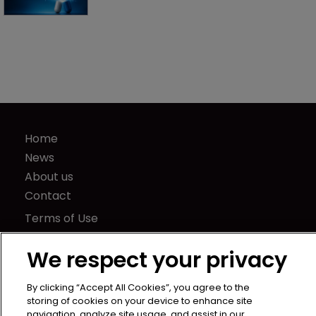
Home
News
About us
Contact
Terms of Use
Privacy Policy
We respect your privacy
Terms of Subscription
LSIPR
By clicking “Accept All Cookies”, you agree to the
Newton Media Ltd
storing of cookies on your device to enhance site
navigation, analyze site usage, and assist in our