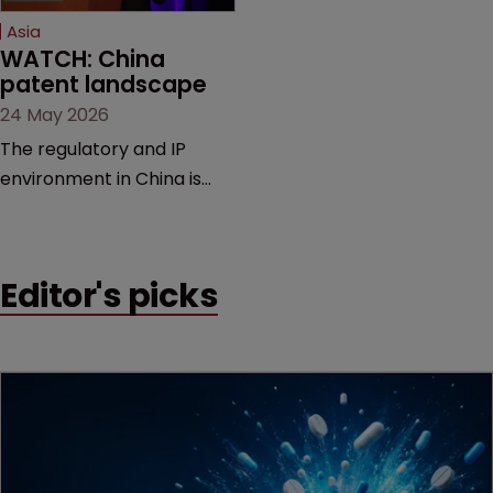
Asia
WATCH: China 
patent landscape
24 May 2026
The regulatory and IP
environment in China is
shifting at a rapid pace,
bringing new measures,
guiding cases, and
Editor's picks
compliance hurdles. This
session provides a high-
level overview of the past
year’s critical changes and
what life sciences
companies must
anticipate on the horizon.