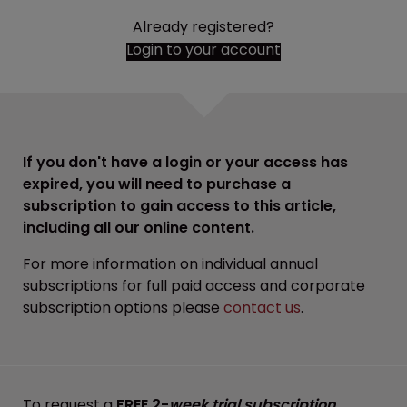
Already registered?
Login to your account
If you don't have a login or your access has
expired, you will need to purchase a
subscription to gain access to this article,
including all our online content.
For more information on individual annual
subscriptions for full paid access and corporate
subscription options please
contact us
.
To request a
FREE 2-
week trial subscription
,