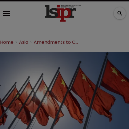
Home
Asia
Amendments to Chinese Patents Law for the Life Sciences