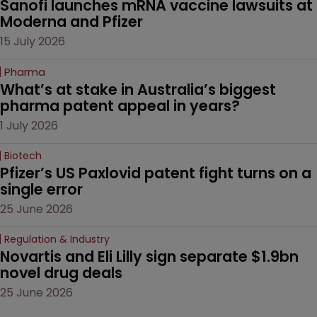
Sanofi launches mRNA vaccine lawsuits at 
Moderna and Pfizer 
15 July 2026
Pharma
What’s at stake in Australia’s biggest 
pharma patent appeal in years?
1 July 2026
Biotech
Pfizer’s US Paxlovid patent fight turns on a 
single error
25 June 2026
Regulation & Industry
Novartis and Eli Lilly sign separate $1.9bn 
novel drug deals
25 June 2026