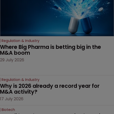
Regulation & Industry
Where Big Pharma is betting big in the 
M&A boom
29 July 2026
Regulation & Industry
Why is 2026 already a record year for 
M&A activity?
17 July 2026
Biotech