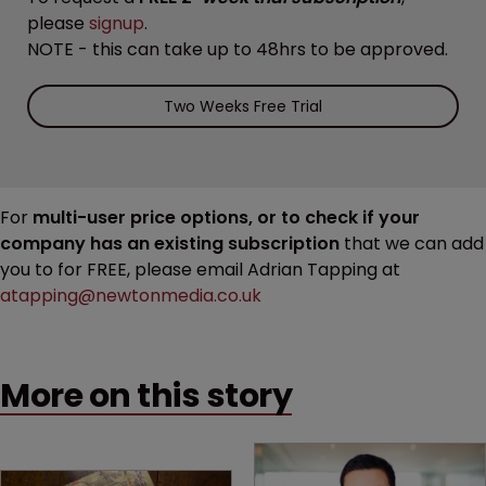
please
signup
.
NOTE - this can take up to 48hrs to be approved.
Two Weeks Free Trial
For
multi-user price options, or to check if your
company has an existing subscription
that we can add
you to for FREE, please email Adrian Tapping at
atapping@newtonmedia.co.uk
More on this story