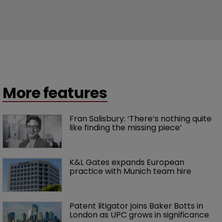
More features
Fran Salisbury: ‘There’s nothing quite 
like finding the missing piece’
K&L Gates expands European 
practice with Munich team hire
Patent litigator joins Baker Botts in 
London as UPC grows in significance