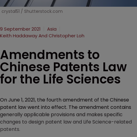
crystal51 / Shutterstock.com
9 September 2021
Asia
Keith Haddaway And Christopher Loh
Amendments to
Chinese Patents Law
for the Life Sciences
On June 1, 2021, the fourth amendment of the Chinese
patent law went into effect. The amendment contains
generally applicable provisions and makes specific
changes to design patent law and Life Science-related
patents.