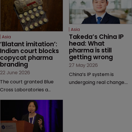
Asia
Takeda’s China IP 
Asia
head: What 
‘Blatant imitation’: 
pharma is still 
Indian court blocks 
getting wrong
copycat pharma 
branding
27 May 2026
22 June 2026
China’s IP system is
The court granted Blue
undergoing real change.
Cross Laboratories a
Takeda’s IP head for the
permanent injunction after
region explains what that
finding that a rival
looks like on the ground
product’s mark and
and why the old playbook
packaging closely
no longer cuts it.
mirrored its own.