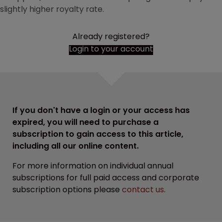
slightly higher royalty rate.
Already registered?
Login to your account
If you don't have a login or your access has
expired, you will need to purchase a
subscription to gain access to this article,
including all our online content.
For more information on individual annual
subscriptions for full paid access and corporate
subscription options please
contact us
.