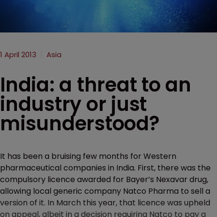
1 April 2013
Asia
India: a threat to an
industry or just
misunderstood?
It has been a bruising few months for Western
pharmaceutical companies in India. First, there was the
compulsory licence awarded for Bayer’s Nexavar drug,
allowing local generic company Natco Pharma to sell a
version of it. In March this year, that licence was upheld
on appeal, albeit in a decision requiring Natco to pay a