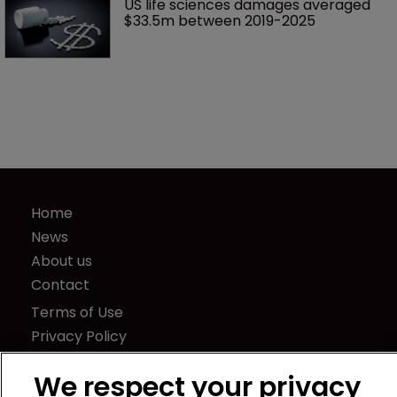
US life sciences damages averaged 
$33.5m between 2019-2025
Home
News
About us
Contact
Terms of Use
Privacy Policy
Terms of Subscription
We respect your privacy
LSIPR