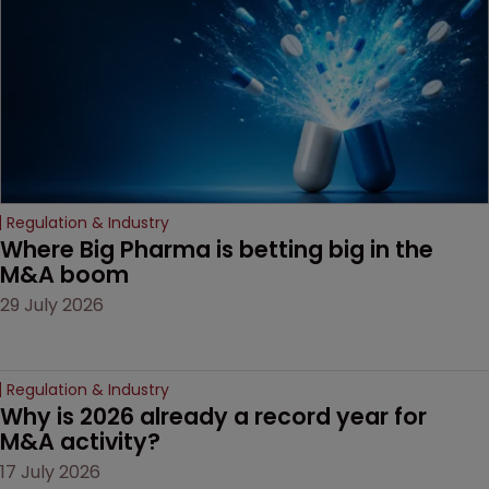
companies must
anticipate on the horizon.
Regulation & Industry
Where Big Pharma is betting big in the 
M&A boom
29 July 2026
Regulation & Industry
Why is 2026 already a record year for 
M&A activity?
17 July 2026