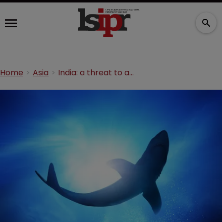
Home
Asia
India: a threat to an industry or just misunderstood?