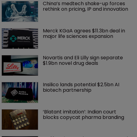
China’s medtech shake-up forces 
rethink on pricing, IP and innovation 
Merck KGaA agrees $11.3bn deal in 
major life sciences expansion
Novartis and Eli Lilly sign separate 
$1.9bn novel drug deals
Insilico lands potential $2.5bn AI 
biotech partnership
‘Blatant imitation’: Indian court 
blocks copycat pharma branding