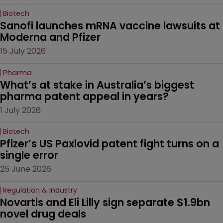
Biotech
Sanofi launches mRNA vaccine lawsuits at 
Moderna and Pfizer 
15 July 2026
Pharma
What’s at stake in Australia’s biggest 
pharma patent appeal in years?
1 July 2026
Biotech
Pfizer’s US Paxlovid patent fight turns on a 
single error
25 June 2026
Regulation & Industry
Novartis and Eli Lilly sign separate $1.9bn 
novel drug deals