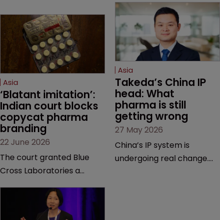
Asia
Takeda’s China IP 
Asia
head: What 
‘Blatant imitation’: 
pharma is still 
Indian court blocks 
getting wrong
copycat pharma 
branding
27 May 2026
22 June 2026
China’s IP system is
The court granted Blue
undergoing real change.
Cross Laboratories a
Takeda’s IP head for the
permanent injunction after
region explains what that
finding that a rival
looks like on the ground
product’s mark and
and why the old playbook