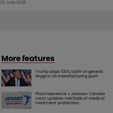
25 June 2026
More features
Trump slaps 100% tariff on generic 
drugs in US manufacturing push
Pharmascience v Janssen: Canada 
court updates methods of medical 
treatment protection