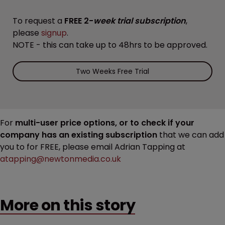
To request a
FREE 2-
week trial subscription
,
please
signup
.
NOTE - this can take up to 48hrs to be approved.
Two Weeks Free Trial
For
multi-user price options, or to check if your
company has an existing subscription
that we can add
you to for FREE, please email Adrian Tapping at
atapping@newtonmedia.co.uk
More on this story