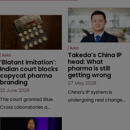
Asia
Takeda’s China IP 
Asia
head: What 
‘Blatant imitation’: 
pharma is still 
Indian court blocks 
getting wrong
copycat pharma 
branding
27 May 2026
22 June 2026
China’s IP system is
The court granted Blue
undergoing real change.
Cross Laboratories a
Takeda’s IP head for the
permanent injunction after
region explains what that
finding that a rival
looks like on the ground