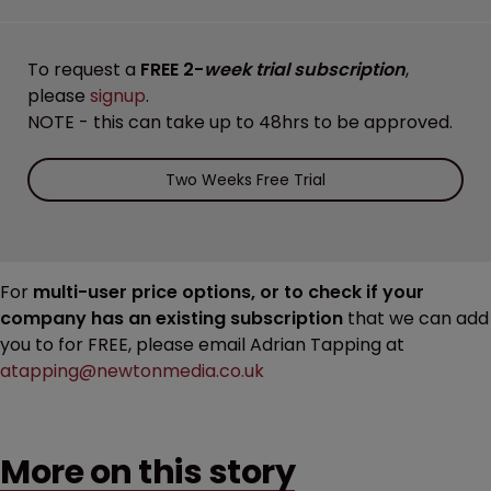
To request a
FREE 2-
week trial subscription
,
please
signup
.
NOTE - this can take up to 48hrs to be approved.
Two Weeks Free Trial
For
multi-user price options, or to check if your
company has an existing subscription
that we can add
you to for FREE, please email Adrian Tapping at
atapping@newtonmedia.co.uk
More on this story