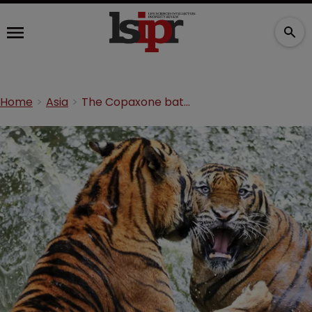
Home
Asia
The Copaxone battle: an update