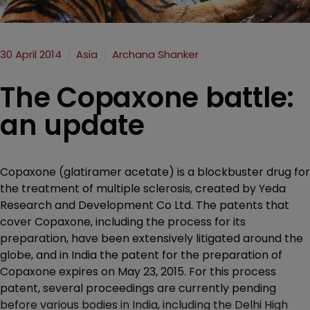
30 April 2014
Asia
Archana Shanker
The Copaxone battle:
an update
Copaxone (glatiramer acetate) is a blockbuster drug for
the treatment of multiple sclerosis, created by Yeda
Research and Development Co Ltd. The patents that
cover Copaxone, including the process for its
preparation, have been extensively litigated around the
globe, and in India the patent for the preparation of
Copaxone expires on May 23, 2015. For this process
patent, several proceedings are currently pending
before various bodies in India, including the Delhi High