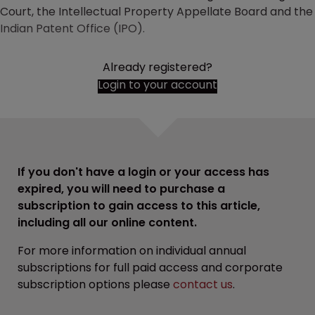
Court, the Intellectual Property Appellate Board and the
Indian Patent Office (IPO).
Already registered?
Login to your account
If you don't have a login or your access has
expired, you will need to purchase a
subscription to gain access to this article,
including all our online content.
For more information on individual annual
subscriptions for full paid access and corporate
subscription options please
contact us
.