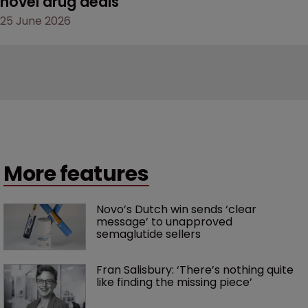
novel drug deals
25 June 2026
More features
Novo’s Dutch win sends ‘clear 
message’ to unapproved 
semaglutide sellers
Fran Salisbury: ‘There’s nothing quite 
like finding the missing piece’