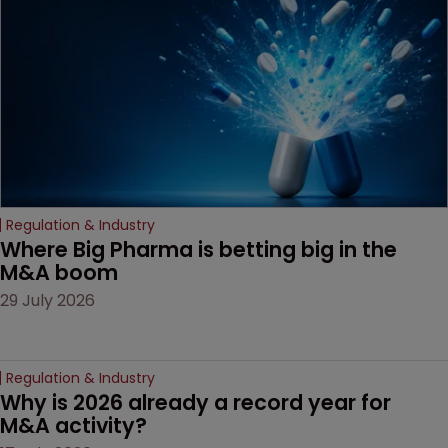
companies must
anticipate on the horizon.
Regulation & Industry
Where Big Pharma is betting big in the 
M&A boom
29 July 2026
Regulation & Industry
Why is 2026 already a record year for 
M&A activity?