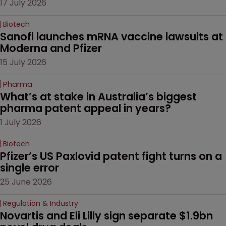
17 July 2026
Biotech
Sanofi launches mRNA vaccine lawsuits at 
Moderna and Pfizer 
15 July 2026
Pharma
What’s at stake in Australia’s biggest 
pharma patent appeal in years?
1 July 2026
Biotech
Pfizer’s US Paxlovid patent fight turns on a 
single error
25 June 2026
Regulation & Industry
Novartis and Eli Lilly sign separate $1.9bn 