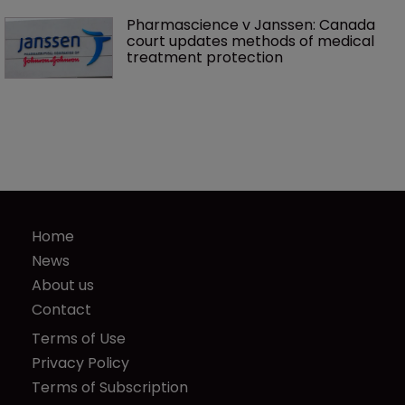
Pharmascience v Janssen: Canada 
court updates methods of medical 
treatment protection
Home
News
About us
Contact
Terms of Use
Privacy Policy
Terms of Subscription