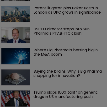
Patent litigator joins Baker Botts in 
London as UPC grows in significance
USPTO director steps into Sun 
Pharma’s PTAB-ITC clash
Where Big Pharma is betting big in 
the M&A boom
Buying the brains: Why is Big Pharma 
shopping for innovation?
Trump slaps 100% tariff on generic 
drugs in US manufacturing push