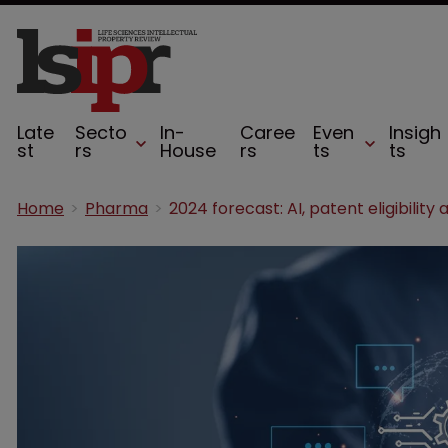
Late
Secto
In-
Caree
Even
Insigh
st
rs
House
rs
ts
ts
Home
Pharma