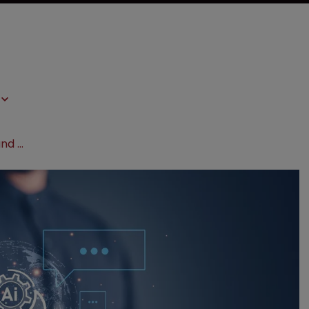
2024 forecast: AI, patent eligibility and Fintiv