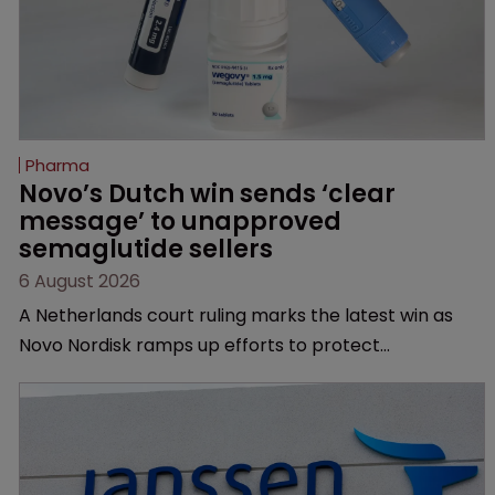
Pharma
Novo’s Dutch win sends ‘clear 
message’ to unapproved 
semaglutide sellers
6 August 2026
A Netherlands court ruling marks the latest win as
Novo Nordisk ramps up efforts to protect
semaglutide from unapproved products, copycats
and an increasingly competitive market.