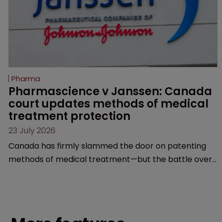
Pharma
Pharmascience v Janssen: Canada 
court updates methods of medical 
treatment protection
23 July 2026
Canada has firmly slammed the door on patenting
methods of medical treatment—but the battle over
what counts as a "medical method" is only just
beginning. Scott MacKendrick of ROBIC examines a
landmark decision that leaves the door ajar for future
litigation over complex drug-dosing regimens.