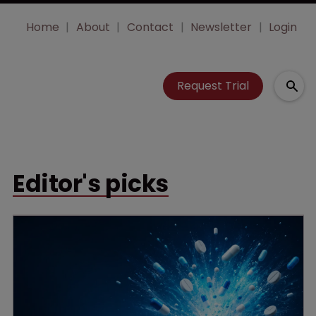
Home
About
Contact
Newsletter
Login
Request Trial
Editor's picks