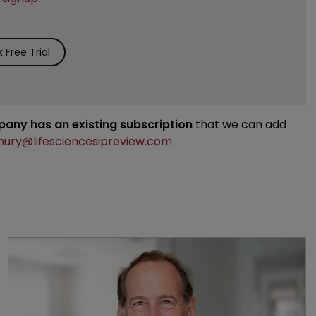
Free Trial
mpany has an existing subscription
that we can add
ury@lifesciencesipreview.com