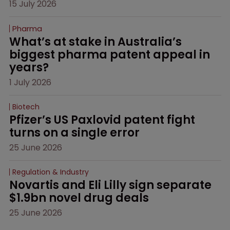
15 July 2026
Pharma
What’s at stake in Australia’s 
biggest pharma patent appeal in 
years?
1 July 2026
Biotech
Pfizer’s US Paxlovid patent fight 
turns on a single error
25 June 2026
Regulation & Industry
Novartis and Eli Lilly sign separate 
$1.9bn novel drug deals
25 June 2026