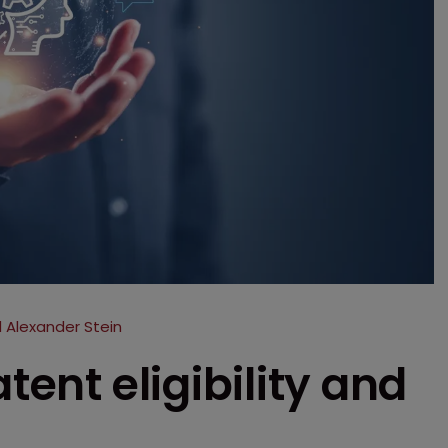
 Alexander Stein
tent eligibility and