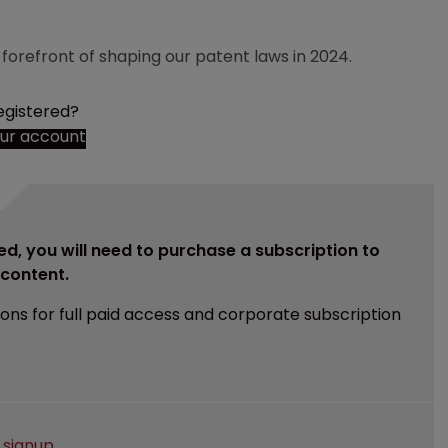
 forefront of shaping our patent laws in 2024.
egistered?
our account
ed, you will need to purchase a subscription to
e content.
ions for full paid access and corporate subscription
e
signup
.