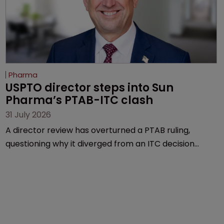
Pharma
USPTO director steps into Sun 
Pharma’s PTAB-ITC clash
31 July 2026
A director review has overturned a PTAB ruling,
questioning why it diverged from an ITC decision
based on the same patent claims, prior art and
evidence.