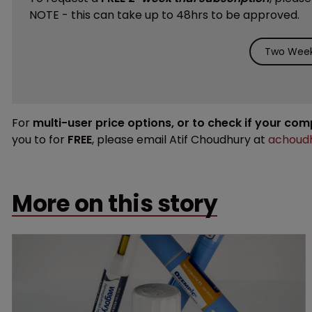
NOTE - this can take up to 48hrs to be approved.
Two Week 
For
multi-user price options, or to check if your co
you to for
FREE
, please email Atif Choudhury at
achoudh
More on this story