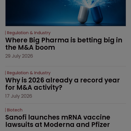
Regulation & Industry
Where Big Pharma is betting big in 
the M&A boom
29 July 2026
Regulation & Industry
Why is 2026 already a record year 
for M&A activity?
17 July 2026
Biotech
Sanofi launches mRNA vaccine 
lawsuits at Moderna and Pfizer 