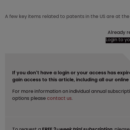
A few key items related to patents in the US are at the
Already r
Login to y
If you don't have a login or your access has expir
gain access to this article, including all our onlin
For more information on individual annual subscript
options please
contact us
.
To request a
FREE 2-
week trial subscription
, pleas