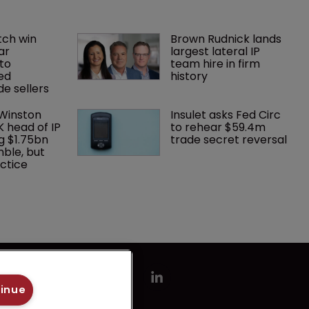
ch win 
Brown Rudnick lands 
ar 
largest lateral IP 
to 
team hire in firm 
ed 
history
e sellers
 Winston 
Insulet asks Fed Circ 
K head of IP 
to rehear $59.4m 
g $1.75bn 
trade secret reversal
mble, but 
ctice 
tinue