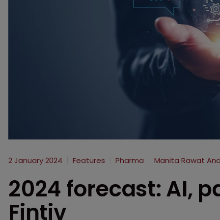
2 January 2024
Features
Pharma
Manita Rawat And
2024 forecast: AI, pa
Fintiv