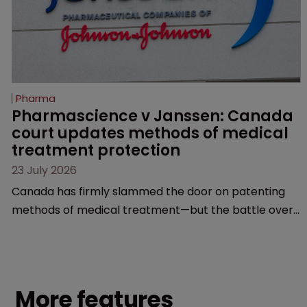
Pharma
Pharmascience v Janssen: Canada 
court updates methods of medical 
treatment protection
23 July 2026
Canada has firmly slammed the door on patenting
methods of medical treatment—but the battle over
what counts as a "medical method" is only just
beginning. Scott MacKendrick of ROBIC examines a
landmark decision that leaves the door ajar for future
litigation over complex drug-dosing regimens.
More features