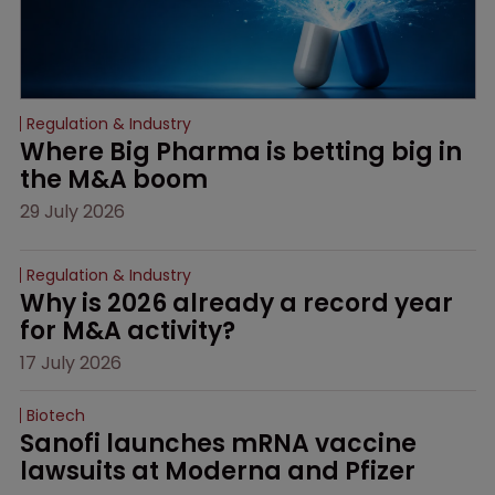
Regulation & Industry
Where Big Pharma is betting big in 
the M&A boom
29 July 2026
Regulation & Industry
Why is 2026 already a record year 
for M&A activity?
17 July 2026
Biotech
Sanofi launches mRNA vaccine 
lawsuits at Moderna and Pfizer 