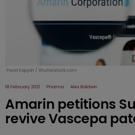
Pavel Kapysh / Shutterstock.com
18 February 2021
Pharma
Alex Baldwin
Amarin petitions S
revive Vascepa pat