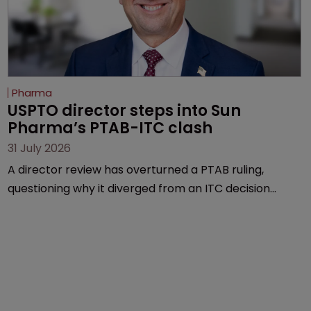
Pharma
USPTO director steps into Sun 
Pharma’s PTAB-ITC clash
31 July 2026
A director review has overturned a PTAB ruling,
questioning why it diverged from an ITC decision
based on the same patent claims, prior art and
evidence.