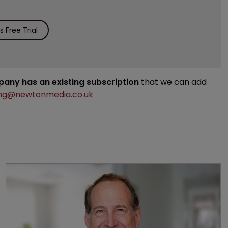
 Free Trial
mpany has an existing subscription
that we can add
ng@newtonmedia.co.uk