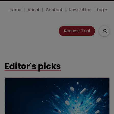
Home
About
Contact
Newsletter
Login
Request Trial
Editor's picks