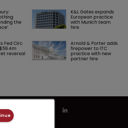
ury: 
K&L Gates expands 
othing 
European practice 
finding the 
with Munich team 
ece’
hire
ks Fed Circ 
Arnold & Porter adds 
 $59.4m 
firepower to ITC 
et reversal
practice with new 
partner hire
tinue