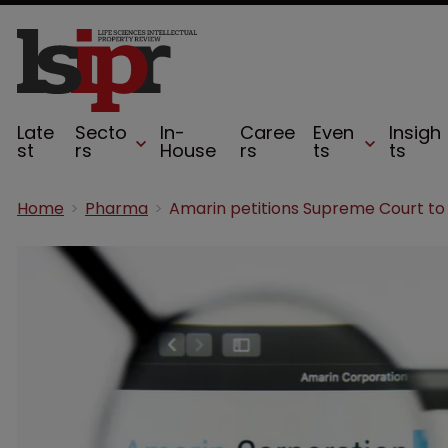
Late
Secto
In-
Caree
Even
Insigh
st
rs
House
rs
ts
ts
Home
Pharma