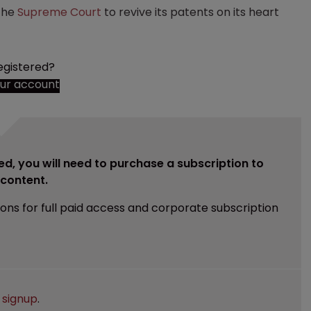
the
Supreme Court
to revive its patents on its heart
egistered?
our account
ed, you will need to purchase a subscription to
e content.
ions for full paid access and corporate subscription
e
signup
.