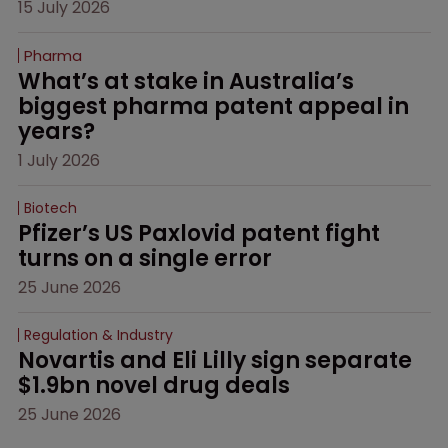
15 July 2026
Pharma
What’s at stake in Australia’s 
biggest pharma patent appeal in 
years?
1 July 2026
Biotech
Pfizer’s US Paxlovid patent fight 
turns on a single error
25 June 2026
Regulation & Industry
Novartis and Eli Lilly sign separate 
$1.9bn novel drug deals
25 June 2026