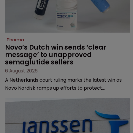
Pharma
Novo’s Dutch win sends ‘clear 
message’ to unapproved 
semaglutide sellers
6 August 2026
A Netherlands court ruling marks the latest win as
Novo Nordisk ramps up efforts to protect
semaglutide from unapproved products, copycats
and an increasingly competitive market.