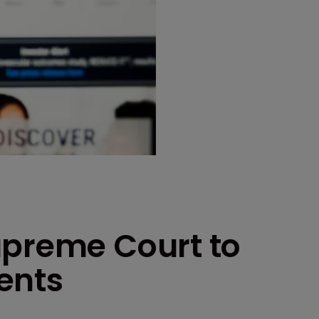
upreme Court to
ents