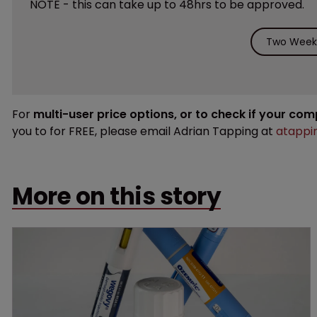
NOTE - this can take up to 48hrs to be approved.
Two Weeks
For
multi-user price options, or to check if your co
you to for FREE, please email Adrian Tapping at
atappi
More on this story