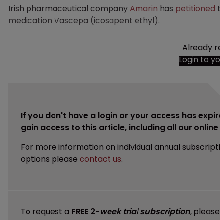
Irish pharmaceutical company
Amarin
has
petitioned
medication Vascepa (icosapent ethyl).
Already r
Login to y
If you don't have a login or your access has expir
gain access to this article, including all our onlin
For more information on individual annual subscript
options please
contact us
.
To request a
FREE 2-
week trial subscription
, pleas