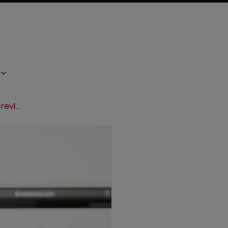
Amarin petitions Supreme Court to revive Vascepa patents