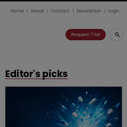
Home
About
Contact
Newsletter
Login
Request Trial
Editor's picks