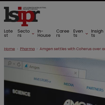
Late
Secto
In-
Caree
Even
Insigh
st
rs
House
rs
ts
ts
Home
Pharma