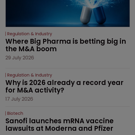
Regulation & Industry
Where Big Pharma is betting big in 
the M&A boom
29 July 2026
Regulation & Industry
Why is 2026 already a record year 
for M&A activity?
17 July 2026
Biotech
Sanofi launches mRNA vaccine 
lawsuits at Moderna and Pfizer 