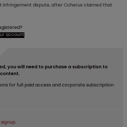
 infringement dispute, after Coherus claimed that
egistered?
our account
ed, you will need to purchase a subscription to
e content.
ions for full paid access and corporate subscription
e
signup
.