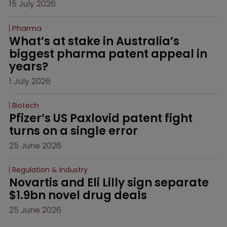
15 July 2026
Pharma
What’s at stake in Australia’s 
biggest pharma patent appeal in 
years?
1 July 2026
Biotech
Pfizer’s US Paxlovid patent fight 
turns on a single error
25 June 2026
Regulation & Industry
Novartis and Eli Lilly sign separate 
$1.9bn novel drug deals
25 June 2026