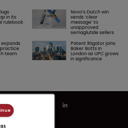
lugs 
Novo’s Dutch win 
p in its 
sends ‘clear 
l rulebook
message’ to 
unapproved 
semaglutide sellers
 expands 
Patent litigator joins 
practice 
Baker Botts in 
ch team 
London as UPC grows 
in significance
tinue
ngs