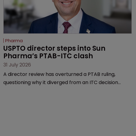
Pharma
USPTO director steps into Sun 
Pharma’s PTAB-ITC clash
31 July 2026
A director review has overturned a PTAB ruling,
questioning why it diverged from an ITC decision
based on the same patent claims, prior art and
evidence.