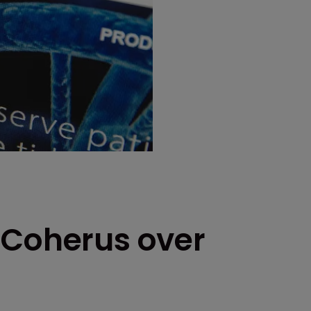
 Coherus over