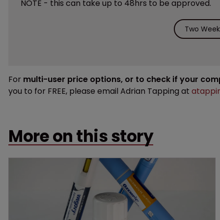
NOTE - this can take up to 48hrs to be approved.
Two Weeks
For
multi-user price options, or to check if your co
you to for FREE, please email Adrian Tapping at
atappi
More on this story