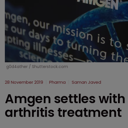
g0d4ather / Shutterstock.com
28 November 2019
Pharma
Saman Javed
Amgen settles with
arthritis treatment