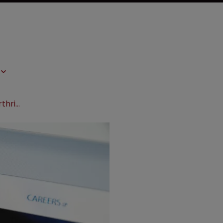
Amgen settles with Coherus over arthritis treatment