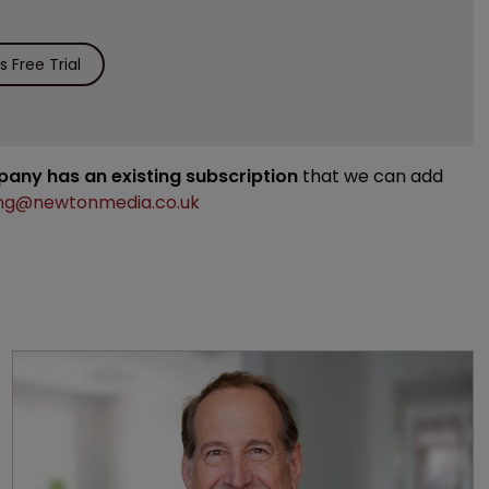
 Free Trial
mpany has an existing subscription
that we can add
ng@newtonmedia.co.uk