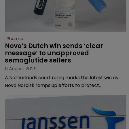
Pharma
Novo’s Dutch win sends ‘clear 
message’ to unapproved 
semaglutide sellers
6 August 2026
A Netherlands court ruling marks the latest win as
Novo Nordisk ramps up efforts to protect
semaglutide from unapproved products, copycats
and an increasingly competitive market.