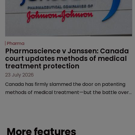
Pharma
Pharmascience v Janssen: Canada 
court updates methods of medical 
treatment protection
23 July 2026
Canada has firmly slammed the door on patenting
methods of medical treatment—but the battle over
what counts as a "medical method" is only just
beginning. Scott MacKendrick of ROBIC examines a
landmark decision that leaves the door ajar for future
litigation over complex drug-dosing regimens.
More features