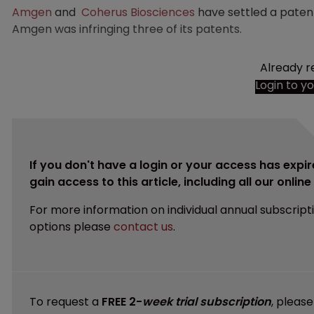
Amgen
and
Coherus Biosciences
have settled a patent
Amgen was infringing three of its patents.
Already r
Login to y
If you don't have a login or your access has expir
gain access to this article, including all our onlin
For more information on individual annual subscript
options please
contact us
.
To request a
FREE 2-
week trial subscription
, pleas