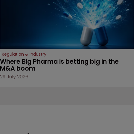
door ajar for future
litigation over complex
drug-dosing regimens.
Regulation & Industry
Where Big Pharma is betting big in the 
M&A boom
29 July 2026