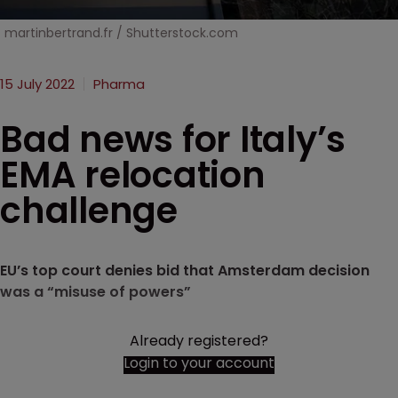
martinbertrand.fr / Shutterstock.com
15 July 2022
Pharma
Bad news for Italy’s
EMA relocation
challenge
EU’s top court denies bid that Amsterdam decision
was a “misuse of powers”
Already registered?
Login to your account