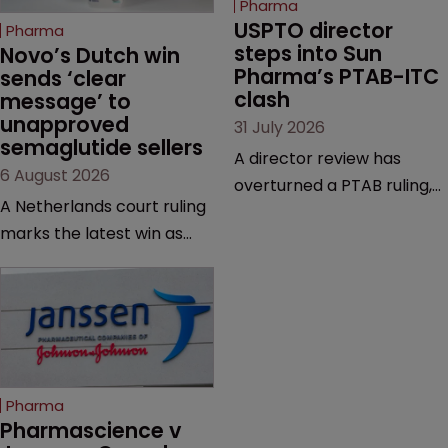
Pharma
USPTO director 
Pharma
steps into Sun 
Novo’s Dutch win 
Pharma’s PTAB-ITC 
sends ‘clear 
clash
message’ to 
unapproved 
31 July 2026
semaglutide sellers
A director review has
6 August 2026
overturned a PTAB ruling,
A Netherlands court ruling
questioning why it diverged
marks the latest win as
from an ITC decision based
Novo Nordisk ramps up
on the same patent
efforts to protect
claims, prior art and
semaglutide from
evidence.
unapproved products,
copycats and an
increasingly competitive
Pharma
market.
Pharmascience v 