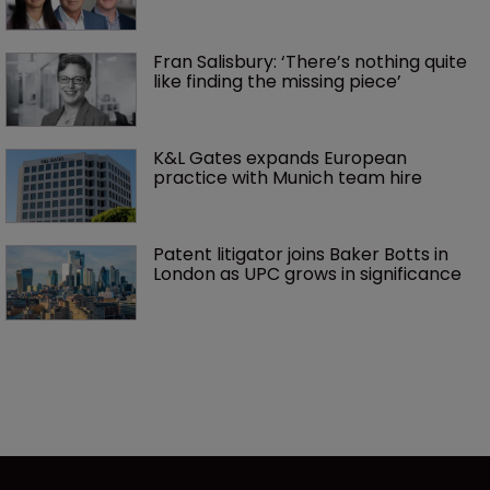
Fran Salisbury: ‘There’s nothing quite 
like finding the missing piece’
K&L Gates expands European 
practice with Munich team hire
Patent litigator joins Baker Botts in 
London as UPC grows in significance