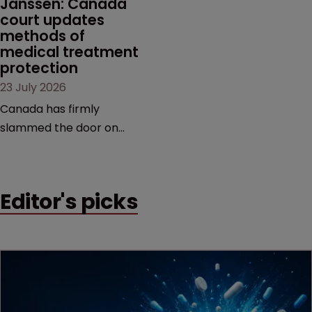
Janssen: Canada 
court updates 
methods of 
medical treatment 
protection
23 July 2026
Canada has firmly
slammed the door on
patenting methods of
medical treatment—but
the battle over what
Editor's picks
counts as a "medical
method" is only just
beginning. Scott
MacKendrick of ROBIC
examines a landmark
decision that leaves the