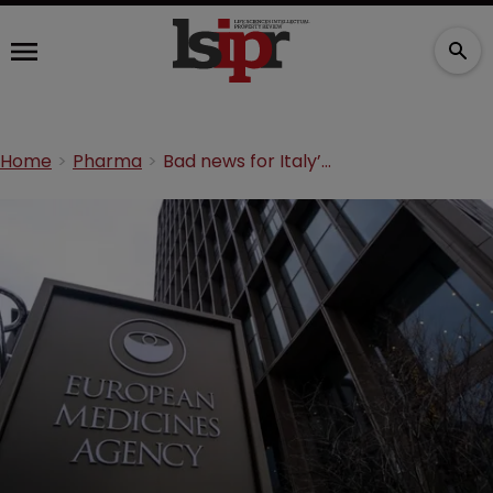
Home
Pharma
Bad news for Italy’s EMA relocation challenge