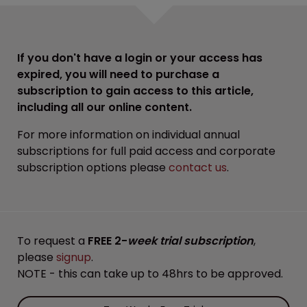
If you don't have a login or your access has
expired, you will need to purchase a
subscription to gain access to this article,
including all our online content.
For more information on individual annual
subscriptions for full paid access and corporate
subscription options please
contact us
.
To request a
FREE 2-
week trial subscription
,
please
signup
.
NOTE - this can take up to 48hrs to be approved.