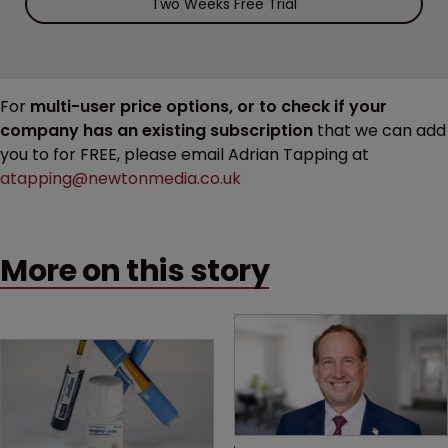
Two Weeks Free Trial
For
multi-user price options, or to check if your
company has an existing subscription
that we can add
you to for FREE, please email Adrian Tapping at
atapping@newtonmedia.co.uk
More on this story