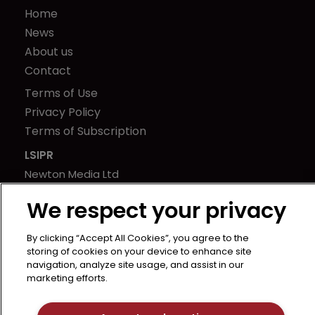
Home
News
About us
Contact
Terms of Use
Privacy Policy
Terms of Subscription
LSIPR
Newton Media Ltd
Kingfisher House
We respect your privacy
21-23 Elmfield Road
BR1 1LT
By clicking “Accept All Cookies”, you agree to the
United Kingdom
storing of cookies on your device to enhance site
navigation, analyze site usage, and assist in our
marketing efforts.