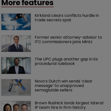
More features
Kirkland clears conflicts hurdle in 
trade secrets spat
Former senior attorney-advisor to 
ITC commissioners joins Mintz
The UPC plugs another gap in its 
procedural rulebook
Novo’s Dutch win sends ‘clear 
message’ to unapproved 
semaglutide sellers
Brown Rudnick lands largest lateral 
IP team hire in firm history