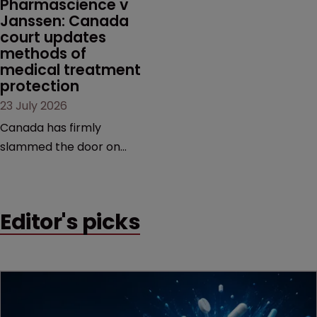
Pharmascience v 
Janssen: Canada 
court updates 
methods of 
medical treatment 
protection
23 July 2026
Canada has firmly
slammed the door on
patenting methods of
medical treatment—but
the battle over what
Editor's picks
counts as a "medical
method" is only just
beginning. Scott
MacKendrick of ROBIC
examines a landmark