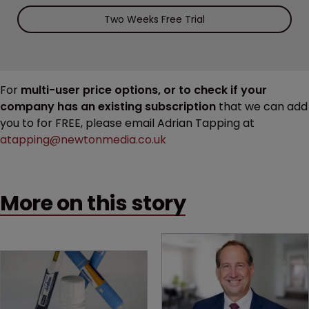
Two Weeks Free Trial
For
multi-user price options, or to check if your
company has an existing subscription
that we can add
you to for FREE, please email Adrian Tapping at
atapping@newtonmedia.co.uk
More on this story