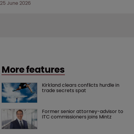
25 June 2026
More features
Kirkland clears conflicts hurdle in 
trade secrets spat
Former senior attorney-advisor to 
ITC commissioners joins Mintz