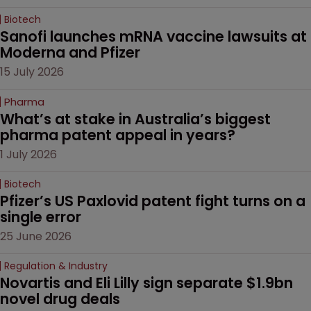
Biotech
Sanofi launches mRNA vaccine lawsuits at 
Moderna and Pfizer 
15 July 2026
Pharma
What’s at stake in Australia’s biggest 
pharma patent appeal in years?
1 July 2026
Biotech
Pfizer’s US Paxlovid patent fight turns on a 
single error
25 June 2026
Regulation & Industry
Novartis and Eli Lilly sign separate $1.9bn 
novel drug deals