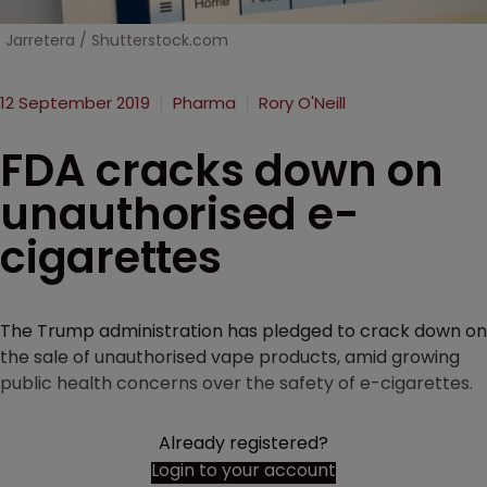
Jarretera / Shutterstock.com
12 September 2019
Pharma
Rory O'Neill
FDA cracks down on
unauthorised e-
cigarettes
The Trump administration has pledged to crack down on
the sale of unauthorised vape products, amid growing
public health concerns over the safety of e-cigarettes.
Already registered?
Login to your account