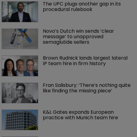
The UPC plugs another gap in its 
procedural rulebook
Novo’s Dutch win sends ‘clear 
message’ to unapproved 
semaglutide sellers
Brown Rudnick lands largest lateral 
IP team hire in firm history
Fran Salisbury: ‘There’s nothing quite 
like finding the missing piece’
K&L Gates expands European 
practice with Munich team hire