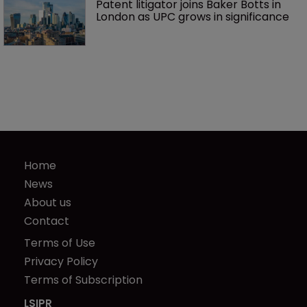
Patent litigator joins Baker Botts in 
London as UPC grows in significance
Home
News
About us
Contact
Terms of Use
Privacy Policy
Terms of Subscription
LSIPR