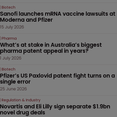
Biotech
Sanofi launches mRNA vaccine lawsuits at 
Moderna and Pfizer 
15 July 2026
Pharma
What’s at stake in Australia’s biggest 
pharma patent appeal in years?
1 July 2026
Biotech
Pfizer’s US Paxlovid patent fight turns on a 
single error
25 June 2026
Regulation & Industry
Novartis and Eli Lilly sign separate $1.9bn 
novel drug deals