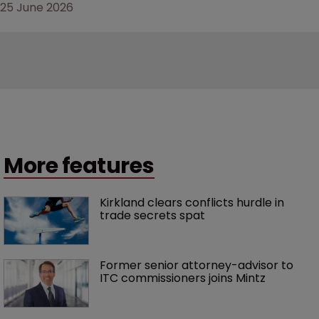
25 June 2026
More features
Kirkland clears conflicts hurdle in 
trade secrets spat
Former senior attorney-advisor to 
ITC commissioners joins Mintz