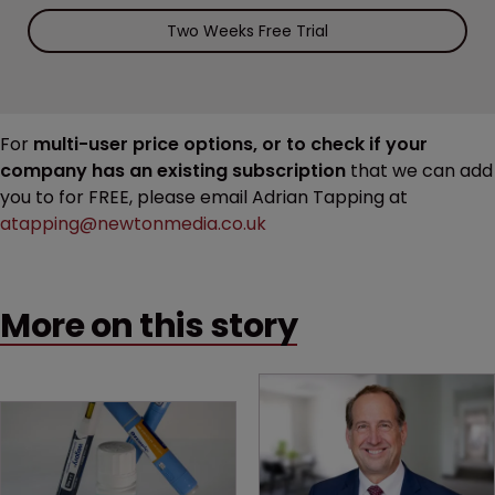
Two Weeks Free Trial
For
multi-user price options, or to check if your
company has an existing subscription
that we can add
you to for FREE, please email Adrian Tapping at
atapping@newtonmedia.co.uk
More on this story