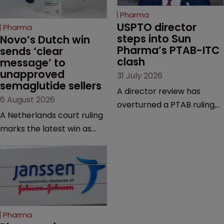
Pharma
USPTO director 
Pharma
steps into Sun 
Novo’s Dutch win 
Pharma’s PTAB-ITC 
sends ‘clear 
clash
message’ to 
unapproved 
31 July 2026
semaglutide sellers
A director review has
6 August 2026
overturned a PTAB ruling,
A Netherlands court ruling
questioning why it diverged
marks the latest win as
from an ITC decision based
Novo Nordisk ramps up
on the same patent
efforts to protect
claims, prior art and
semaglutide from
evidence.
unapproved products,
copycats and an
increasingly competitive
Pharma
market.