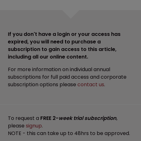
If you don't have a login or your access has
expired, you will need to purchase a
subscription to gain access to this article,
including all our online content.
For more information on individual annual
subscriptions for full paid access and corporate
subscription options please
contact us
.
To request a
FREE 2-
week trial subscription
,
please
signup
.
NOTE - this can take up to 48hrs to be approved.