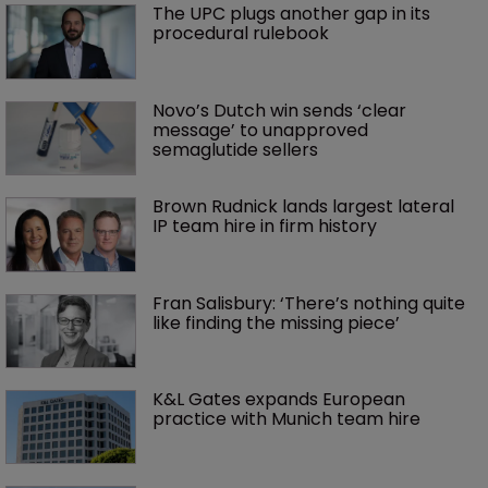
The UPC plugs another gap in its 
procedural rulebook
Novo’s Dutch win sends ‘clear 
message’ to unapproved 
semaglutide sellers
Brown Rudnick lands largest lateral 
IP team hire in firm history
Fran Salisbury: ‘There’s nothing quite 
like finding the missing piece’
K&L Gates expands European 
practice with Munich team hire