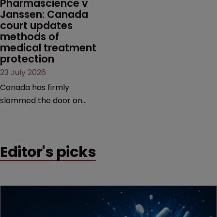
Pharmascience v 
Janssen: Canada 
court updates 
methods of 
medical treatment 
protection
23 July 2026
Canada has firmly
slammed the door on
patenting methods of
medical treatment—but
the battle over what
Editor's picks
counts as a "medical
method" is only just
beginning. Scott
MacKendrick of ROBIC
examines a landmark