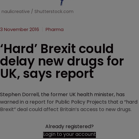
naulicreative / Shutterstock.com
3 November 2016
Pharma
‘Hard’ Brexit could
delay new drugs for
UK, says report
Stephen Dorrell, the former UK health minister, has
warned in a report for Public Policy Projects that a “hard
Brexit” deal could affect Britain’s access to new drugs.
Already registered?
Login to your account