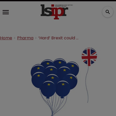
Home
Pharma
‘Hard’ Brexit could delay new drugs for UK, says report