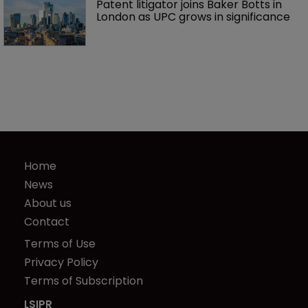
Patent litigator joins Baker Botts in 
London as UPC grows in significance
Home
News
About us
Contact
Terms of Use
Privacy Policy
Terms of Subscription
LSIPR