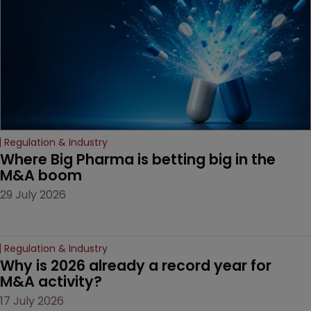
decision that leaves the
door ajar for future
litigation over complex
drug-dosing regimens.
Regulation & Industry
Where Big Pharma is betting big in the 
M&A boom
29 July 2026
Regulation & Industry
Why is 2026 already a record year for 
M&A activity?
17 July 2026