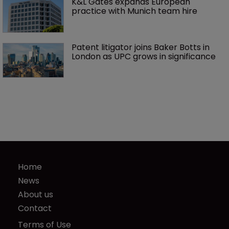
K&L Gates expands European 
practice with Munich team hire
Patent litigator joins Baker Botts in 
London as UPC grows in significance
Home
News
About us
Contact
Terms of Use