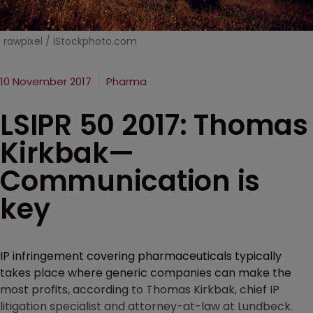
rawpixel / iStockphoto.com
10 November 2017
Pharma
LSIPR 50 2017: Thomas
Kirkbak—
Communication is
key
IP infringement covering pharmaceuticals typically
takes place where generic companies can make the
most profits, according to Thomas Kirkbak, chief IP
litigation specialist and attorney-at-law at Lundbeck.