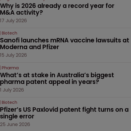
Why is 2026 already a record year for 
M&A activity?
17 July 2026
Biotech
Sanofi launches mRNA vaccine lawsuits at 
Moderna and Pfizer 
15 July 2026
Pharma
What’s at stake in Australia’s biggest 
pharma patent appeal in years?
1 July 2026
Biotech
Pfizer’s US Paxlovid patent fight turns on a 
single error
25 June 2026