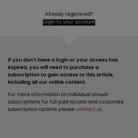
Already registered?
Login to your account
If you don't have a login or your access has
expired, you will need to purchase a
subscription to gain access to this article,
including all our online content.
For more information on individual annual
subscriptions for full paid access and corporate
subscription options please
contact us
.