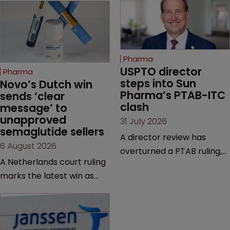
Pharma
USPTO director 
Pharma
steps into Sun 
Novo’s Dutch win 
Pharma’s PTAB-ITC 
sends ‘clear 
clash
message’ to 
unapproved 
31 July 2026
semaglutide sellers
A director review has
6 August 2026
overturned a PTAB ruling,
A Netherlands court ruling
questioning why it diverged
marks the latest win as
from an ITC decision based
Novo Nordisk ramps up
on the same patent
efforts to protect
claims, prior art and
semaglutide from
evidence.