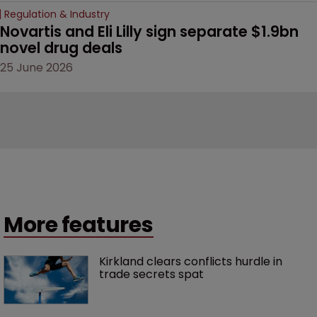
Regulation & Industry
Novartis and Eli Lilly sign separate $1.9bn 
novel drug deals
25 June 2026
More features
Kirkland clears conflicts hurdle in 
trade secrets spat