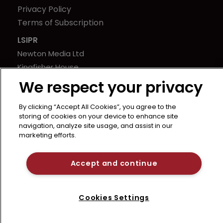
Privacy Policy
Terms of Subscription
LSIPR
Newton Media Ltd
Kingfisher House
21-23 Elmfield Road
We respect your privacy
BR1 1LT
United Kingdom
By clicking “Accept All Cookies”, you agree to the
storing of cookies on your device to enhance site
navigation, analyze site usage, and assist in our
marketing efforts.
Accept and continue
Cookies Settings