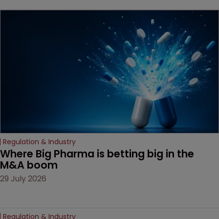
beginning. Scott
MacKendrick of ROBIC
examines a landmark
decision that leaves the
door ajar for future
litigation over complex
drug-dosing regimens.
Regulation & Industry
Where Big Pharma is betting big in the 
M&A boom
29 July 2026
Regulation & Industry