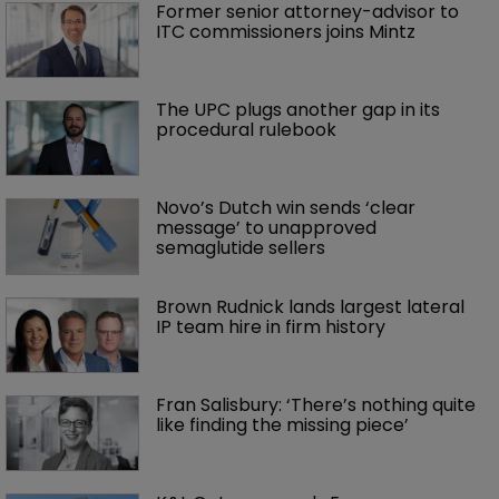
Former senior attorney-advisor to 
ITC commissioners joins Mintz
The UPC plugs another gap in its 
procedural rulebook
Novo’s Dutch win sends ‘clear 
message’ to unapproved 
semaglutide sellers
Brown Rudnick lands largest lateral 
IP team hire in firm history
Fran Salisbury: ‘There’s nothing quite 
like finding the missing piece’