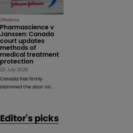
unapproved products,
copycats and an
increasingly competitive
Pharma
market.
Pharmascience v 
Janssen: Canada 
court updates 
methods of 
medical treatment 
protection
23 July 2026
Canada has firmly
slammed the door on
patenting methods of
medical treatment—but
the battle over what
Editor's picks
counts as a "medical
method" is only just