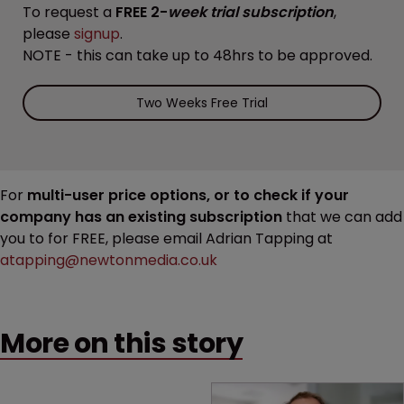
To request a
FREE 2-
week trial subscription
,
please
signup
.
NOTE - this can take up to 48hrs to be approved.
Two Weeks Free Trial
For
multi-user price options, or to check if your
company has an existing subscription
that we can add
you to for FREE, please email Adrian Tapping at
atapping@newtonmedia.co.uk
More on this story