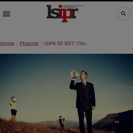
Home
Pharma
LSIPR 50 2017: Thomas Kirkbak—Communication is key