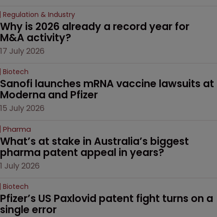
Regulation & Industry
Why is 2026 already a record year for 
M&A activity?
17 July 2026
Biotech
Sanofi launches mRNA vaccine lawsuits at 
Moderna and Pfizer 
15 July 2026
Pharma
What’s at stake in Australia’s biggest 
pharma patent appeal in years?
1 July 2026
Biotech
Pfizer’s US Paxlovid patent fight turns on a 
single error