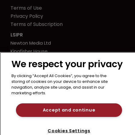
Terms of Use
Privacy Policy
Terms of Subscription
LSIPR
Newton Media Ltd
Kingfisher House
21-23 Elmfield Road
We respect your privacy
BR1 1LT
United Kingdom
By clicking “Accept All Cookies”, you agree to the
storing of cookies on your device to enhance site
navigation, analyze site usage, and assist in our
marketing efforts.
Accept and continue
Cookies Settings