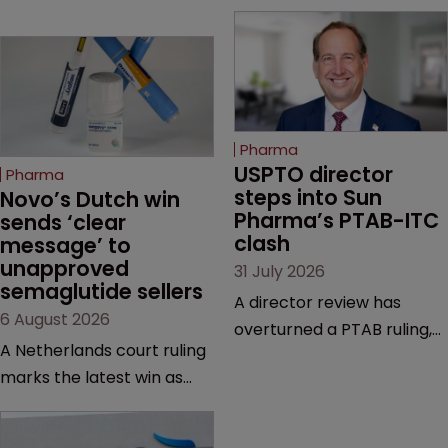
Pharma
USPTO director 
Pharma
steps into Sun 
Novo’s Dutch win 
Pharma’s PTAB-ITC 
sends ‘clear 
clash
message’ to 
unapproved 
31 July 2026
semaglutide sellers
A director review has
6 August 2026
overturned a PTAB ruling,
A Netherlands court ruling
questioning why it diverged
marks the latest win as
from an ITC decision based
Novo Nordisk ramps up
on the same patent
efforts to protect
claims, prior art and