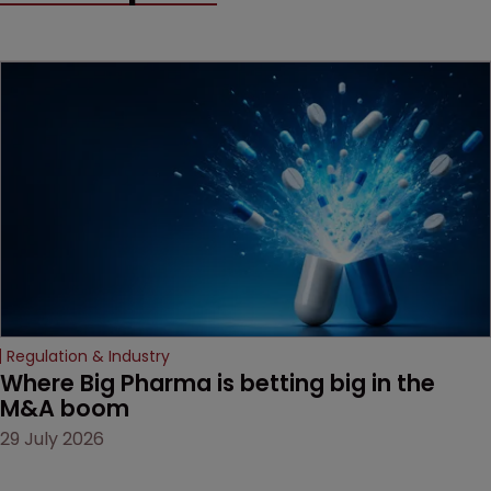
method" is only just
beginning. Scott
MacKendrick of ROBIC
examines a landmark
decision that leaves the
door ajar for future
litigation over complex
drug-dosing regimens.
Regulation & Industry
Where Big Pharma is betting big in the 
M&A boom
29 July 2026