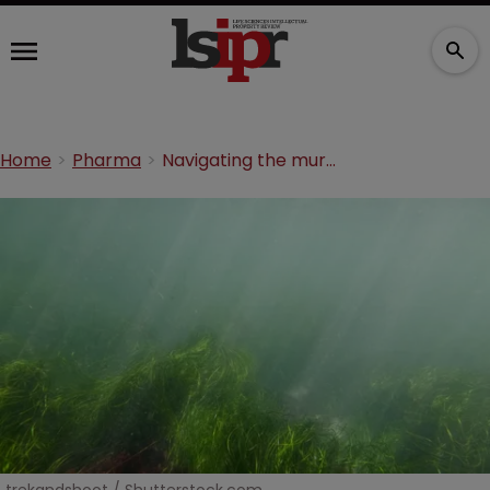
Home
Pharma
Navigating the murky waters of the Hatch-Waxman ‘safe harbour’