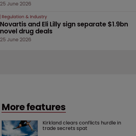
25 June 2026
Regulation & Industry
Novartis and Eli Lilly sign separate $1.9bn 
novel drug deals
25 June 2026
More features
Kirkland clears conflicts hurdle in 
trade secrets spat