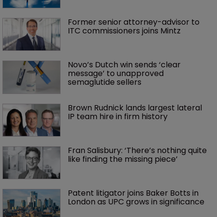
Former senior attorney-advisor to 
ITC commissioners joins Mintz
Novo’s Dutch win sends ‘clear 
message’ to unapproved 
semaglutide sellers
Brown Rudnick lands largest lateral 
IP team hire in firm history
Fran Salisbury: ‘There’s nothing quite 
like finding the missing piece’
Patent litigator joins Baker Botts in 
London as UPC grows in significance