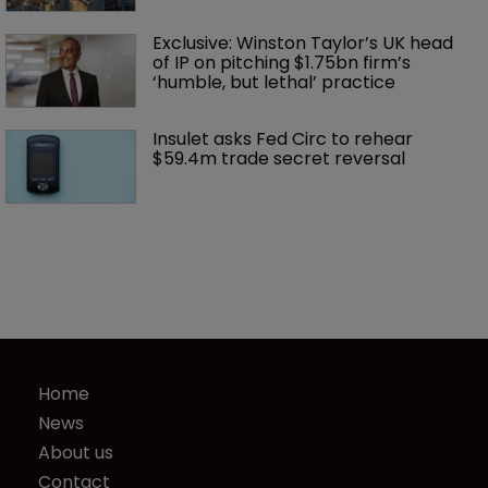
Exclusive: Winston Taylor’s UK head 
of IP on pitching $1.75bn firm’s 
‘humble, but lethal’ practice 
Insulet asks Fed Circ to rehear 
$59.4m trade secret reversal
Home
News
About us
Contact