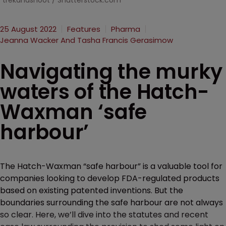
trekandshoot / Shutterstock.com
25 August 2022
Features
Pharma
Jeanna Wacker And Tasha Francis Gerasimow
Navigating the murky
waters of the Hatch-
Waxman ‘safe
harbour’
The Hatch-Waxman “safe harbour” is a valuable tool for
companies looking to develop FDA-regulated products
based on existing patented inventions. But the
boundaries surrounding the safe harbour are not always
so clear. Here, we’ll dive into the statutes and recent