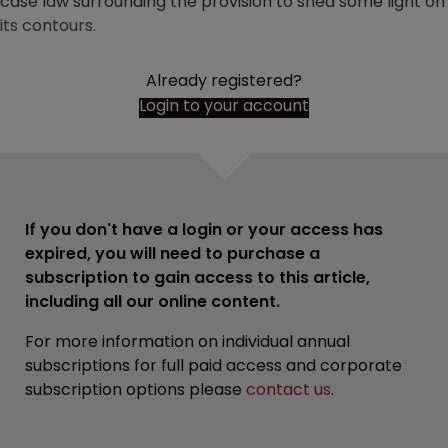
case law surrounding the provision to shed some light on
its contours.
Already registered?
Login to your account
If you don't have a login or your access has
expired, you will need to purchase a
subscription to gain access to this article,
including all our online content.
For more information on individual annual
subscriptions for full paid access and corporate
subscription options please
contact us
.