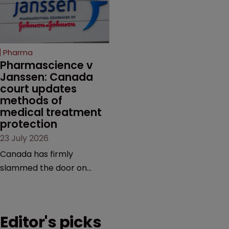
semaglutide from
evidence.
unapproved products,
copycats and an
increasingly competitive
Pharma
market.
Pharmascience v 
Janssen: Canada 
court updates 
methods of 
medical treatment 
protection
23 July 2026
Canada has firmly
slammed the door on
patenting methods of
medical treatment—but
the battle over what
Editor's picks
counts as a "medical