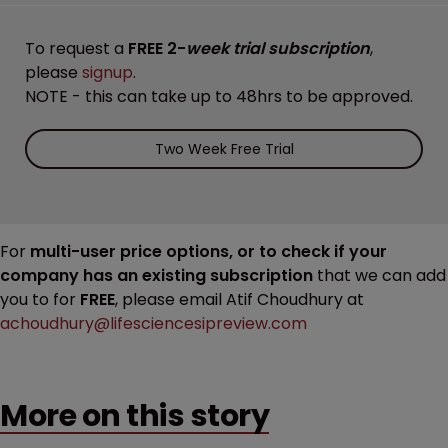
To request a
FREE 2-
week trial subscription
,
please
signup
.
NOTE - this can take up to 48hrs to be approved.
Two Week Free Trial
For
multi-user price options, or to check if your
company has an existing subscription
that we can add
you to for
FREE
, please email Atif Choudhury at
achoudhury@lifesciencesipreview.com
More on this story