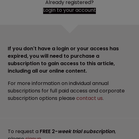
Already registered?
Login to your account
If you don't have a login or your access has
expired, you will need to purchase a
subscription to gain access to this article,
including all our online content.
For more information on individual annual
subscriptions for full paid access and corporate
subscription options please
contact us
.
To request a
FREE 2-
week trial subscription
,
please
signup
.