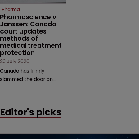
increasingly competitive
Pharma
market.
Pharmascience v 
Janssen: Canada 
court updates 
methods of 
medical treatment 
protection
23 July 2026
Canada has firmly
slammed the door on
patenting methods of
medical treatment—but
the battle over what
Editor's picks
counts as a "medical
method" is only just
beginning. Scott
MacKendrick of ROBIC