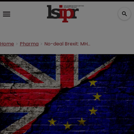
Home
Pharma
No-deal Brexit: MHRA would take on EMA functions for UK