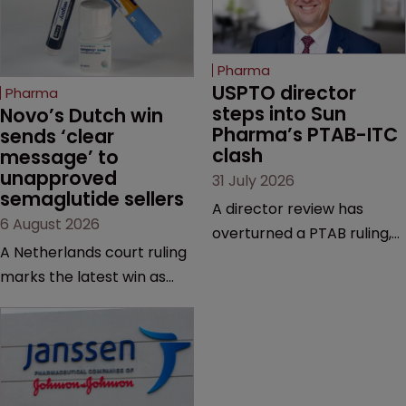
Pharma
USPTO director 
Pharma
steps into Sun 
Novo’s Dutch win 
Pharma’s PTAB-ITC 
sends ‘clear 
clash
message’ to 
unapproved 
31 July 2026
semaglutide sellers
A director review has
6 August 2026
overturned a PTAB ruling,
A Netherlands court ruling
questioning why it diverged
marks the latest win as
from an ITC decision based
Novo Nordisk ramps up
on the same patent
efforts to protect
claims, prior art and
semaglutide from
evidence.
unapproved products,
copycats and an