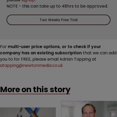
NOTE - this can take up to 48hrs to be approved.
Two Weeks Free Trial
For
multi-user price options, or to check if your
company has an existing subscription
that we can add
you to for FREE, please email Adrian Tapping at
atapping@newtonmedia.co.uk
More on this story