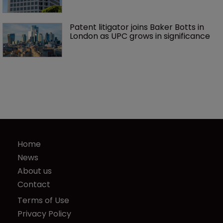
Patent litigator joins Baker Botts in 
London as UPC grows in significance
Home
News
About us
Contact
Terms of Use
Privacy Policy