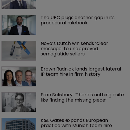
The UPC plugs another gap in its 
procedural rulebook
Novo’s Dutch win sends ‘clear 
message’ to unapproved 
semaglutide sellers
Brown Rudnick lands largest lateral 
IP team hire in firm history
Fran Salisbury: ‘There’s nothing quite 
like finding the missing piece’
K&L Gates expands European 
practice with Munich team hire