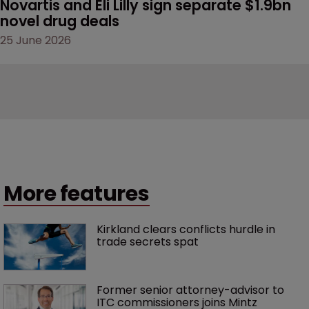
Novartis and Eli Lilly sign separate $1.9bn 
novel drug deals
25 June 2026
More features
Kirkland clears conflicts hurdle in 
trade secrets spat
Former senior attorney-advisor to 
ITC commissioners joins Mintz