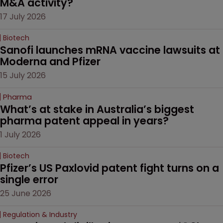
M&A activity?
17 July 2026
Biotech
Sanofi launches mRNA vaccine lawsuits at 
Moderna and Pfizer 
15 July 2026
Pharma
What’s at stake in Australia’s biggest 
pharma patent appeal in years?
1 July 2026
Biotech
Pfizer’s US Paxlovid patent fight turns on a 
single error
25 June 2026
Regulation & Industry