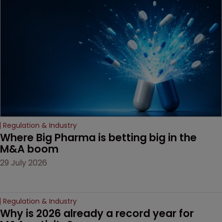
examines a landmark
decision that leaves the
door ajar for future
litigation over complex
drug-dosing regimens.
Regulation & Industry
Where Big Pharma is betting big in the 
M&A boom
29 July 2026
Regulation & Industry
Why is 2026 already a record year for 