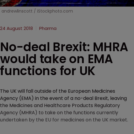
andrewlinscott / iStockphoto.com
24 August 2018
Pharma
No-deal Brexit: MHRA
would take on EMA
functions for UK
The UK will fall outside of the European Medicines
Agency (EMA) in the event of a no-deal Brexit, leaving
the Medicines and Healthcare Products Regulatory
Agency (MHRA) to take on the functions currently
undertaken by the EU for medicines on the UK market.