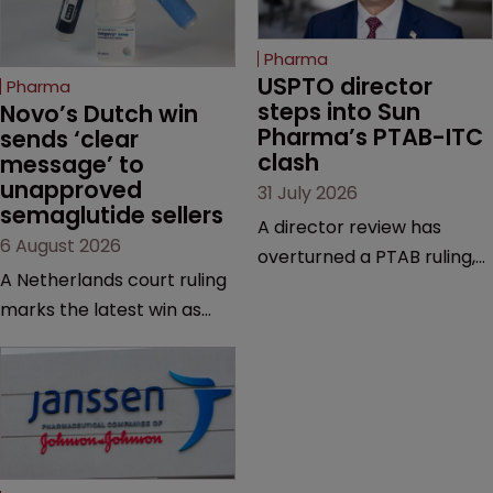
Pharma
USPTO director 
Pharma
steps into Sun 
Novo’s Dutch win 
Pharma’s PTAB-ITC 
sends ‘clear 
clash
message’ to 
unapproved 
31 July 2026
semaglutide sellers
A director review has
6 August 2026
overturned a PTAB ruling,
A Netherlands court ruling
questioning why it diverged
marks the latest win as
from an ITC decision based
Novo Nordisk ramps up
on the same patent
efforts to protect
claims, prior art and
semaglutide from
evidence.
unapproved products,
copycats and an
increasingly competitive