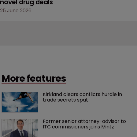
novel drug deals
25 June 2026
More features
Kirkland clears conflicts hurdle in 
trade secrets spat
Former senior attorney-advisor to 
ITC commissioners joins Mintz