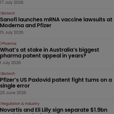
17 July 2026
Biotech
Sanofi launches mRNA vaccine lawsuits at 
Moderna and Pfizer 
15 July 2026
Pharma
What’s at stake in Australia’s biggest 
pharma patent appeal in years?
1 July 2026
Biotech
Pfizer’s US Paxlovid patent fight turns on a 
single error
25 June 2026
Regulation & Industry
Novartis and Eli Lilly sign separate $1.9bn 