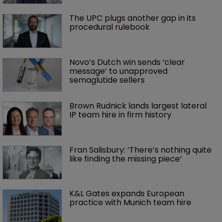
The UPC plugs another gap in its 
procedural rulebook
Novo’s Dutch win sends ‘clear 
message’ to unapproved 
semaglutide sellers
Brown Rudnick lands largest lateral 
IP team hire in firm history
Fran Salisbury: ‘There’s nothing quite 
like finding the missing piece’
K&L Gates expands European 
practice with Munich team hire