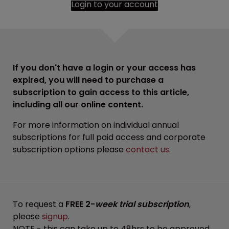
Login to your account
If you don't have a login or your access has
expired, you will need to purchase a
subscription to gain access to this article,
including all our online content.
For more information on individual annual
subscriptions for full paid access and corporate
subscription options please
contact us
.
To request a
FREE 2-
week trial subscription
,
please
signup
.
NOTE - this can take up to 48hrs to be approved.