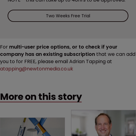
Two Weeks Free Trial
For
multi-user price options, or to check if your
company has an existing subscription
that we can add
you to for FREE, please email Adrian Tapping at
atapping@newtonmedia.co.uk
More on this story