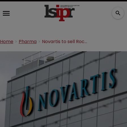
Home
Pharma
Novartis to sell Roche shares back for $20.7 billion