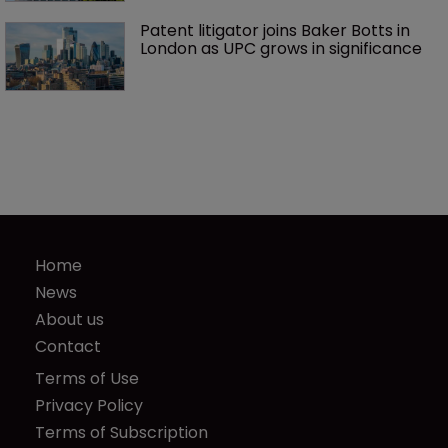
Patent litigator joins Baker Botts in 
London as UPC grows in significance
Home
News
About us
Contact
Terms of Use
Privacy Policy
Terms of Subscription