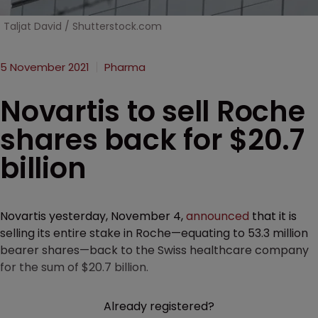
Taljat David / Shutterstock.com
5 November 2021
Pharma
Novartis to sell Roche
shares back for $20.7
billion
Novartis yesterday, November 4,
announced
that it is
selling its entire stake in Roche—equating to 53.3 million
bearer shares—back to the Swiss healthcare company
for the sum of $20.7 billion.
Already registered?