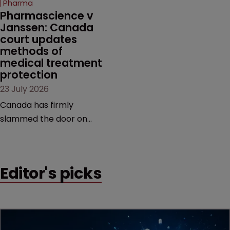
Pharma
market.
Pharmascience v 
Janssen: Canada 
court updates 
methods of 
medical treatment 
protection
23 July 2026
Canada has firmly
slammed the door on
patenting methods of
medical treatment—but
the battle over what
Editor's picks
counts as a "medical
method" is only just
beginning. Scott
MacKendrick of ROBIC
examines a landmark