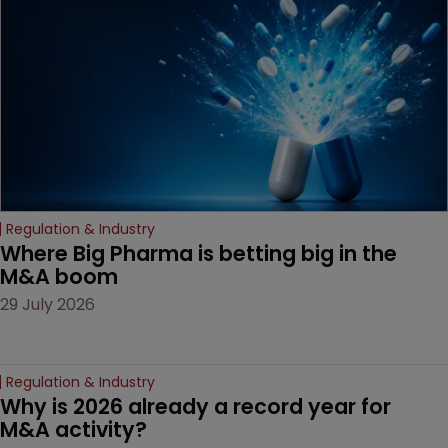
decision that leaves the
door ajar for future
litigation over complex
drug-dosing regimens.
Regulation & Industry
Where Big Pharma is betting big in the 
M&A boom
29 July 2026
Regulation & Industry
Why is 2026 already a record year for 
M&A activity?