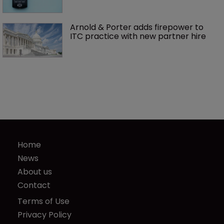
Arnold & Porter adds firepower to 
ITC practice with new partner hire
Home
News
About us
Contact
Terms of Use
Privacy Policy