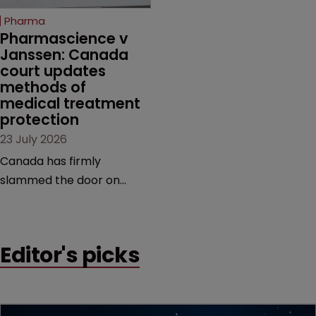
increasingly competitive
Pharma
market.
Pharmascience v 
Janssen: Canada 
court updates 
methods of 
medical treatment 
protection
23 July 2026
Canada has firmly
slammed the door on
patenting methods of
medical treatment—but
the battle over what
Editor's picks
counts as a "medical
method" is only just
beginning. Scott
MacKendrick of ROBIC