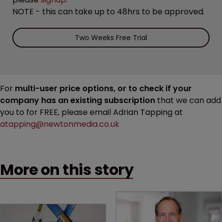
NOTE - this can take up to 48hrs to be approved.
Two Weeks Free Trial
For
multi-user price options, or to check if your
company has an existing subscription
that we can add
you to for FREE, please email Adrian Tapping at
atapping@newtonmedia.co.uk
More on this story