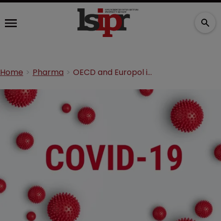
Home
Pharma
OECD and Europol issue COVID-19 counterfeits warning