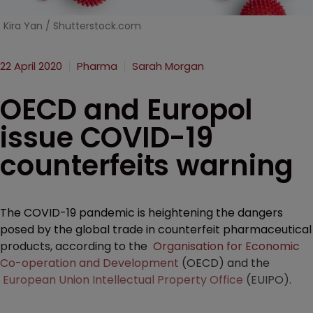
Kira Yan / Shutterstock.com
22 April 2020
Pharma
Sarah Morgan
OECD and Europol
issue COVID-19
counterfeits warning
The COVID-19 pandemic is heightening the dangers
posed by the global trade in counterfeit pharmaceutical
products, according to the
Organisation for Economic
Co-operation and Development
(OECD) and the
European Union Intellectual Property Office
(EUIPO).