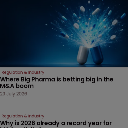
examines a landmark
decision that leaves the
door ajar for future
litigation over complex
drug-dosing regimens.
Regulation & Industry
Where Big Pharma is betting big in the 
M&A boom
29 July 2026
Regulation & Industry
Why is 2026 already a record year for 