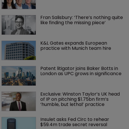
Fran Salisbury: ‘There’s nothing quite 
like finding the missing piece’
K&L Gates expands European 
practice with Munich team hire
Patent litigator joins Baker Botts in 
London as UPC grows in significance
Exclusive: Winston Taylor’s UK head 
of IP on pitching $1.75bn firm’s 
‘humble, but lethal’ practice 
Insulet asks Fed Circ to rehear 
$59.4m trade secret reversal