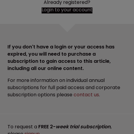
Already registered?
Login to your account
If you don't have a login or your access has
expired, you will need to purchase a
subscription to gain access to this article,
including all our online content.
For more information on individual annual
subscriptions for full paid access and corporate
subscription options please
contact us
.
To request a
FREE 2-
week trial subscription
,
please
signup
.