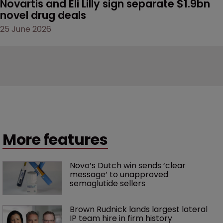
Novartis and Eli Lilly sign separate $1.9bn 
novel drug deals
25 June 2026
More features
Novo’s Dutch win sends ‘clear 
message’ to unapproved 
semaglutide sellers
Brown Rudnick lands largest lateral 
IP team hire in firm history