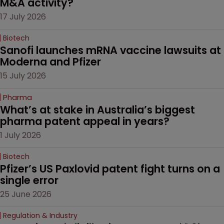
M&A activity?
17 July 2026
Biotech
Sanofi launches mRNA vaccine lawsuits at 
Moderna and Pfizer 
15 July 2026
Pharma
What’s at stake in Australia’s biggest 
pharma patent appeal in years?
1 July 2026
Biotech
Pfizer’s US Paxlovid patent fight turns on a 
single error
25 June 2026
Regulation & Industry