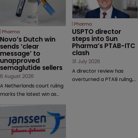
Pharma
USPTO director 
Pharma
steps into Sun 
Novo’s Dutch win 
Pharma’s PTAB-ITC 
sends ‘clear 
clash
message’ to 
unapproved 
31 July 2026
semaglutide sellers
A director review has
6 August 2026
overturned a PTAB ruling,
A Netherlands court ruling
questioning why it diverged
marks the latest win as
from an ITC decision based
Novo Nordisk ramps up
on the same patent
efforts to protect
claims, prior art and
semaglutide from
evidence.
unapproved products,
copycats and an