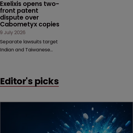
MacKendrick of ROBIC
Exelixis opens two-
examines a landmark
front patent 
dispute over 
decision that leaves the
Cabometyx copies
door ajar for future
9 July 2026
litigation over complex
drug-dosing regimens.
Separate lawsuits target
Indian and Taiwanese
pharma companies as
Exelixis seeks to keep rival
cabozantinib products off
Editor's picks
the US market until key
patents expire.