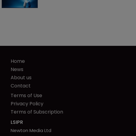
Home
News
About us
Contact
Terms of Use
Privacy Policy
Terms of Subscription
LSIPR
Newton Media Ltd