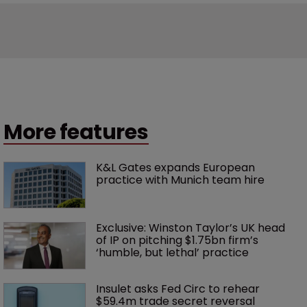
More features
K&L Gates expands European 
practice with Munich team hire
Exclusive: Winston Taylor’s UK head 
of IP on pitching $1.75bn firm’s 
‘humble, but lethal’ practice 
Insulet asks Fed Circ to rehear 
$59.4m trade secret reversal