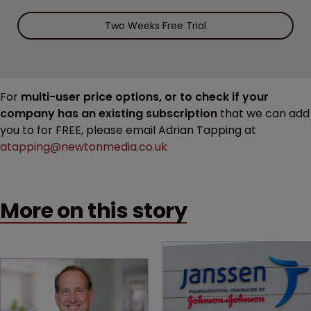
Two Weeks Free Trial
For
multi-user price options, or to check if your
company has an existing subscription
that we can add
you to for FREE, please email Adrian Tapping at
atapping@newtonmedia.co.uk
More on this story