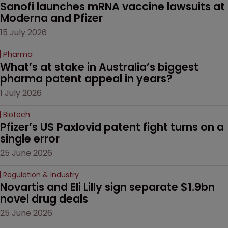
Sanofi launches mRNA vaccine lawsuits at 
Moderna and Pfizer 
15 July 2026
Pharma
What’s at stake in Australia’s biggest 
pharma patent appeal in years?
1 July 2026
Biotech
Pfizer’s US Paxlovid patent fight turns on a 
single error
25 June 2026
Regulation & Industry
Novartis and Eli Lilly sign separate $1.9bn 
novel drug deals
25 June 2026