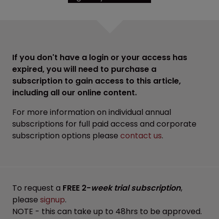
If you don't have a login or your access has
expired, you will need to purchase a
subscription to gain access to this article,
including all our online content.
For more information on individual annual
subscriptions for full paid access and corporate
subscription options please
contact us
.
To request a
FREE 2-
week trial subscription
,
please
signup
.
NOTE - this can take up to 48hrs to be approved.