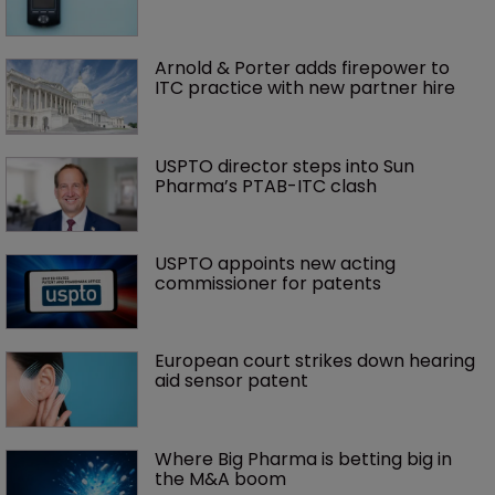
Arnold & Porter adds firepower to 
ITC practice with new partner hire
USPTO director steps into Sun 
Pharma’s PTAB-ITC clash
USPTO appoints new acting 
commissioner for patents
European court strikes down hearing 
aid sensor patent
Where Big Pharma is betting big in 
the M&A boom