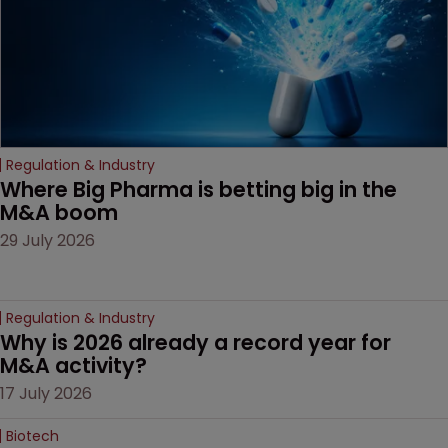
Regulation & Industry
Where Big Pharma is betting big in the 
M&A boom
29 July 2026
Regulation & Industry
Why is 2026 already a record year for 
M&A activity?
17 July 2026
Biotech