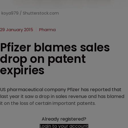
koya979 / Shutterstock.com
29 January 2015
Pharma
Pfizer blames sales
drop on patent
expiries
US pharmaceutical company Pfizer has reported that
last year it saw a drop in sales revenue and has blamed
it on the loss of certain important patents.
Already registered?
Login to your account