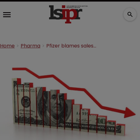
Home
Pharma
Pfizer blames sales drop on patent expiries