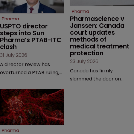
Pharma
Pharmascience v 
Pharma
Janssen: Canada 
USPTO director 
court updates 
steps into Sun 
methods of 
Pharma’s PTAB-ITC 
medical treatment 
clash
protection
31 July 2026
23 July 2026
A director review has
Canada has firmly
overturned a PTAB ruling,
slammed the door on
questioning why it diverged
patenting methods of
from an ITC decision based
medical treatment—but
on the same patent
the battle over what
claims, prior art and
counts as a "medical
evidence.
method" is only just
beginning. Scott
Pharma