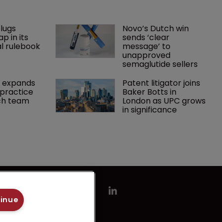
lugs 
Novo’s Dutch win 
p in its 
sends ‘clear 
l rulebook
message’ to 
unapproved 
semaglutide sellers
 expands 
Patent litigator joins 
practice 
Baker Botts in 
ch team 
London as UPC grows 
in significance
tinue