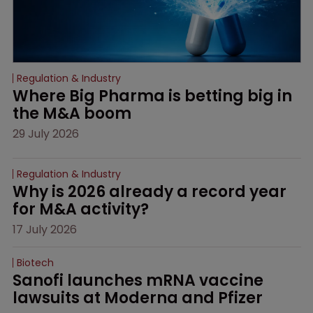
Regulation & Industry
Where Big Pharma is betting big in 
the M&A boom
29 July 2026
Regulation & Industry
Why is 2026 already a record year 
for M&A activity?
17 July 2026
Biotech
Sanofi launches mRNA vaccine 
lawsuits at Moderna and Pfizer 