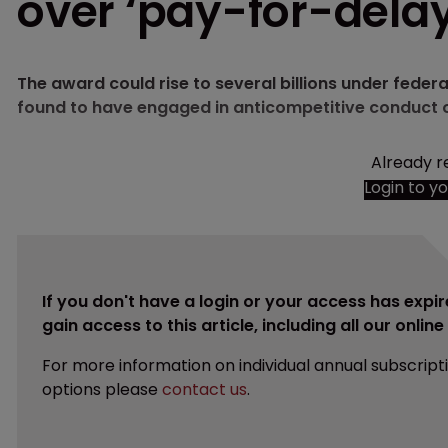
over ‘pay-for-dela
The award could rise to several billions under fede
found to have engaged in anticompetitive conduct o
Already r
Login to y
If you don't have a login or your access has expir
gain access to this article, including all our onlin
For more information on individual annual subscript
options please
contact us
.