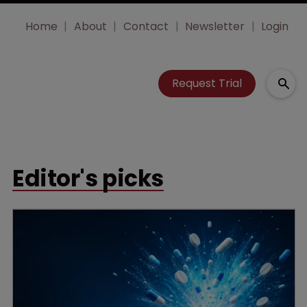
Home
About
Contact
Newsletter
Login
Request Trial
Editor's picks