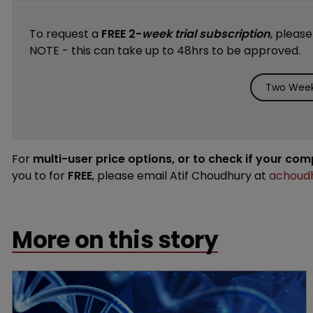
To request a
FREE 2-
week trial subscription
, pleas
NOTE - this can take up to 48hrs to be approved.
Two Week 
For
multi-user price options, or to check if your co
you to for
FREE
, please email Atif Choudhury at
achoudh
More on this story