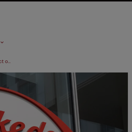
Takeda to appeal $885m jury verdict over ‘pay-for-delay’ scheme