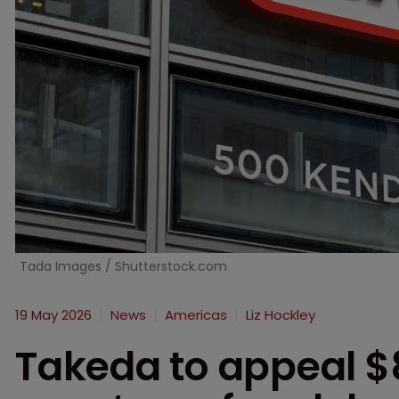
Tada Images / Shutterstock.com
19 May 2026
News
Americas
Liz Hockley
Takeda to appeal $