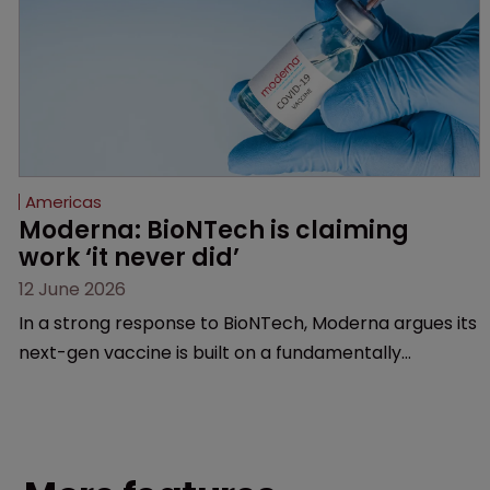
Americas
Moderna: BioNTech is claiming 
work ‘it never did’
12 June 2026
In a strong response to BioNTech, Moderna argues its
next-gen vaccine is built on a fundamentally
different design from the German biotech’s—setting
up a scrap over whether a key patent should have
been granted.