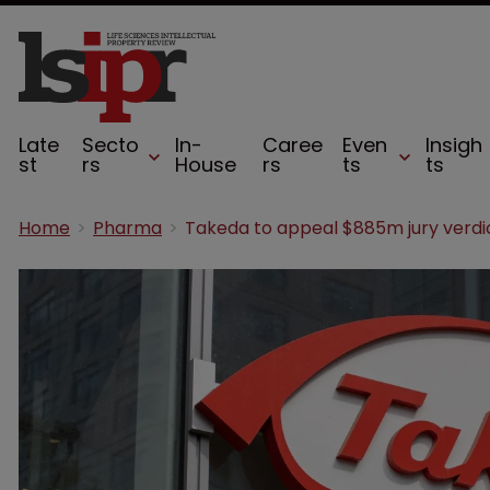
Late
Secto
In-
Caree
Even
Insigh
st
rs
House
rs
ts
ts
Home
Pharma