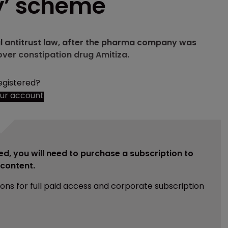
y’ scheme
ral antitrust law, after the pharma company was
ver constipation drug Amitiza.
egistered?
our account
ed, you will need to purchase a subscription to
e content.
ions for full paid access and corporate subscription