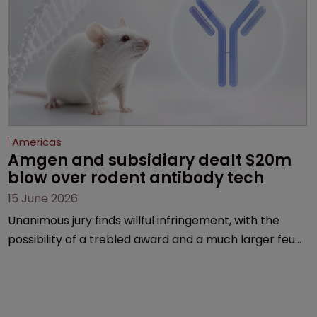
Americas
Amgen and subsidiary dealt $20m 
blow over rodent antibody tech
15 June 2026
Unanimous jury finds willful infringement, with the
possibility of a trebled award and a much larger feud
still to come.