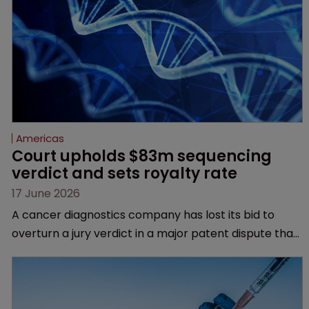
Americas
Court upholds $83m sequencing 
verdict and sets royalty rate
17 June 2026
A cancer diagnostics company has lost its bid to
overturn a jury verdict in a major patent dispute that
has also spawned parallel proceedings before the
Federal Circuit and PTAB.