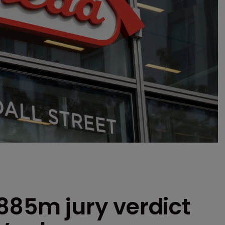
885m jury verdict