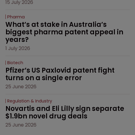
15 July 2026
Pharma
What’s at stake in Australia’s 
biggest pharma patent appeal in 
years?
1 July 2026
Biotech
Pfizer’s US Paxlovid patent fight 
turns on a single error
25 June 2026
Regulation & Industry
Novartis and Eli Lilly sign separate 
$1.9bn novel drug deals
25 June 2026