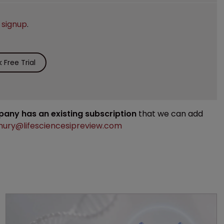
e
signup
.
Free Trial
mpany has an existing subscription
that we can add
ury@lifesciencesipreview.com