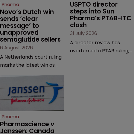
USPTO director 
Pharma
steps into Sun 
Novo’s Dutch win 
Pharma’s PTAB-ITC 
sends ‘clear 
clash
message’ to 
unapproved 
31 July 2026
semaglutide sellers
A director review has
6 August 2026
overturned a PTAB ruling,
A Netherlands court ruling
questioning why it diverged
marks the latest win as
from an ITC decision based
Novo Nordisk ramps up
on the same patent
efforts to protect
claims, prior art and
semaglutide from
evidence.
unapproved products,
copycats and an
increasingly competitive
Pharma
market.
Pharmascience v 
Janssen: Canada 