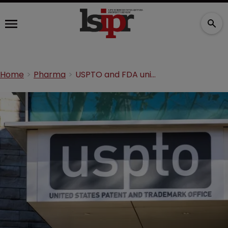
Home
Pharma
USPTO and FDA unite to tackle drug pricing