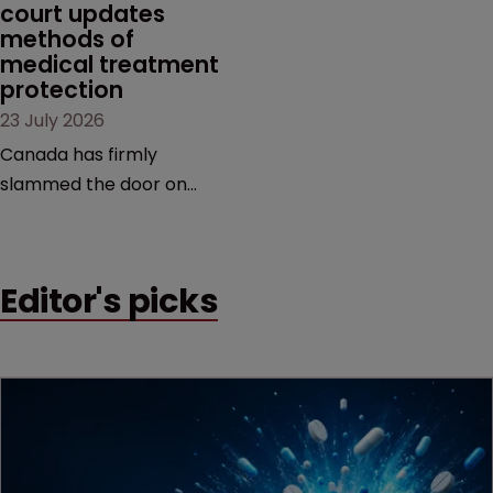
court updates 
methods of 
medical treatment 
protection
23 July 2026
Canada has firmly
slammed the door on
patenting methods of
medical treatment—but
the battle over what
Editor's picks
counts as a "medical
method" is only just
beginning. Scott
MacKendrick of ROBIC
examines a landmark
decision that leaves the
door ajar for future