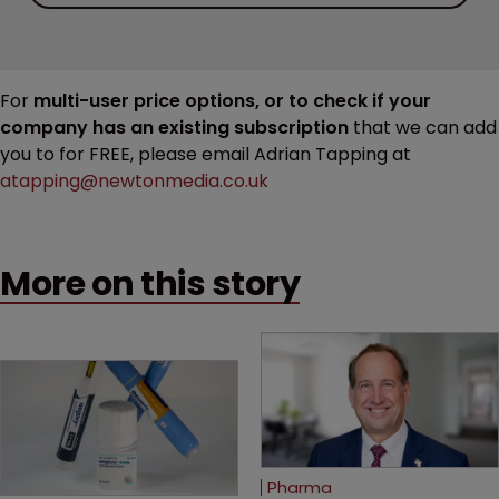
For
multi-user price options, or to check if your
company has an existing subscription
that we can add
you to for FREE, please email Adrian Tapping at
atapping@newtonmedia.co.uk
More on this story
Pharma