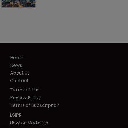
Home
News
About us
Contact
Terms of Use
Privacy Policy
Terms of Subscription
LSIPR
Newton Media Ltd