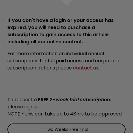
If you don't have a login or your access has
expired, you will need to purchase a
subscription to gain access to this article,
including all our online content.
For more information on individual annual
subscriptions for full paid access and corporate
subscription options please
contact us
.
To request a
FREE 2-
week trial subscription
,
please
signup
.
NOTE - this can take up to 48hrs to be approved.
Two Weeks Free Trial