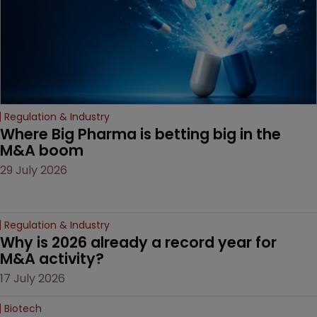
litigation over complex
drug-dosing regimens.
Regulation & Industry
Where Big Pharma is betting big in the 
M&A boom
29 July 2026
Regulation & Industry
Why is 2026 already a record year for 
M&A activity?
17 July 2026
Biotech