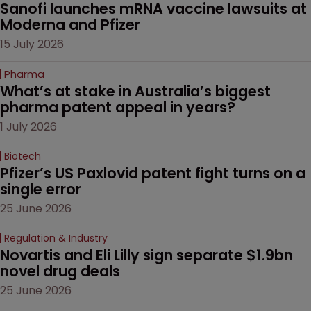
Sanofi launches mRNA vaccine lawsuits at 
Moderna and Pfizer 
15 July 2026
Pharma
What’s at stake in Australia’s biggest 
pharma patent appeal in years?
1 July 2026
Biotech
Pfizer’s US Paxlovid patent fight turns on a 
single error
25 June 2026
Regulation & Industry
Novartis and Eli Lilly sign separate $1.9bn 
novel drug deals
25 June 2026