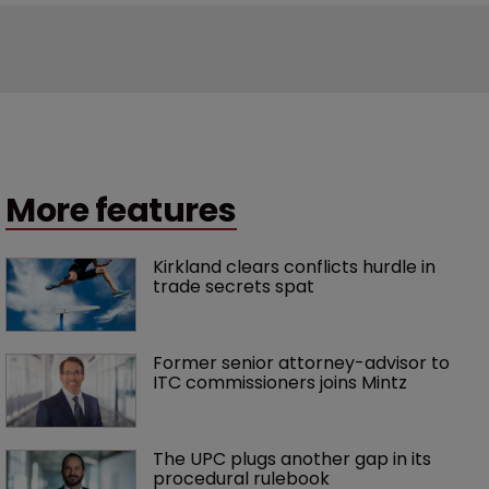
More features
Kirkland clears conflicts hurdle in 
trade secrets spat
Former senior attorney-advisor to 
ITC commissioners joins Mintz
The UPC plugs another gap in its 
procedural rulebook