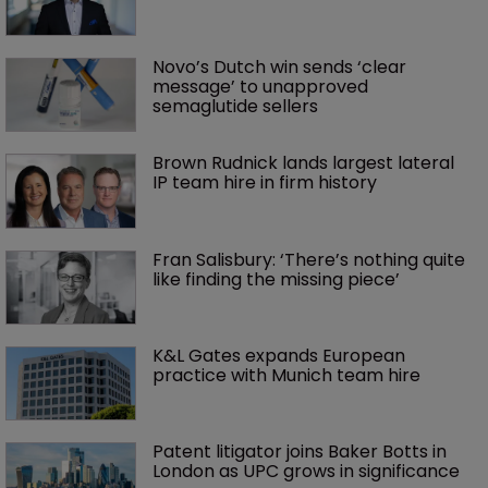
Novo’s Dutch win sends ‘clear 
message’ to unapproved 
semaglutide sellers
Brown Rudnick lands largest lateral 
IP team hire in firm history
Fran Salisbury: ‘There’s nothing quite 
like finding the missing piece’
K&L Gates expands European 
practice with Munich team hire
Patent litigator joins Baker Botts in 
London as UPC grows in significance