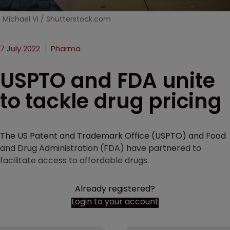
Michael Vi / Shutterstock.com
7 July 2022
Pharma
USPTO and FDA unite
to tackle drug pricing
The US Patent and Trademark Office (USPTO) and Food
and Drug Administration (FDA) have partnered to
facilitate access to affordable drugs.
Already registered?
Login to your account