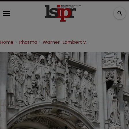
Home
Pharma
Warner-Lambert v Actavis: a summary from the UK Supreme Court hearing