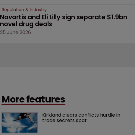
Regulation & Industry
Novartis and Eli Lilly sign separate $1.9bn 
novel drug deals
25 June 2026
More features
Kirkland clears conflicts hurdle in 
trade secrets spat