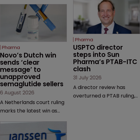
Pharma
USPTO director 
Pharma
steps into Sun 
Novo’s Dutch win 
Pharma’s PTAB-ITC 
sends ‘clear 
clash
message’ to 
unapproved 
31 July 2026
semaglutide sellers
A director review has
6 August 2026
overturned a PTAB ruling,
A Netherlands court ruling
questioning why it diverged
marks the latest win as
from an ITC decision based
Novo Nordisk ramps up
on the same patent
efforts to protect
claims, prior art and
semaglutide from
evidence.