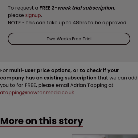
To request a
FREE 2-
week trial subscription
,
please
signup
.
NOTE - this can take up to 48hrs to be approved.
Two Weeks Free Trial
For
multi-user price options, or to check if your
company has an existing subscription
that we can add
you to for FREE, please email Adrian Tapping at
atapping@newtonmedia.co.uk
More on this story