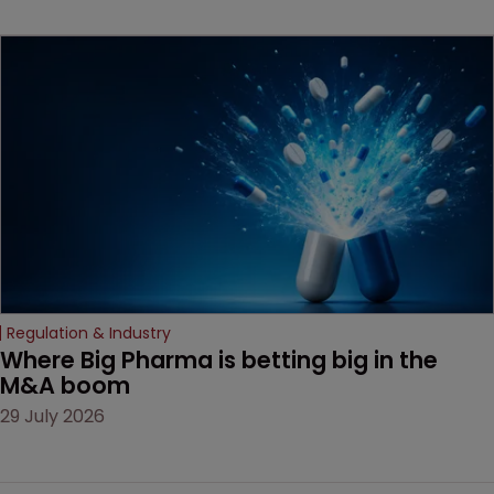
beginning. Scott
MacKendrick of ROBIC
examines a landmark
decision that leaves the
door ajar for future
litigation over complex
drug-dosing regimens.
Regulation & Industry
Where Big Pharma is betting big in the 
M&A boom
29 July 2026