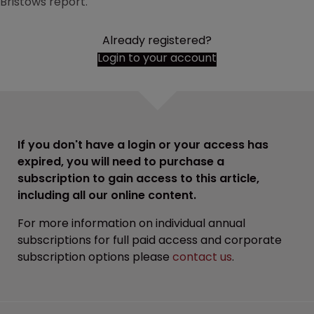
Bristows report.
Already registered?
Login to your account
If you don't have a login or your access has
expired, you will need to purchase a
subscription to gain access to this article,
including all our online content.
For more information on individual annual
subscriptions for full paid access and corporate
subscription options please
contact us
.