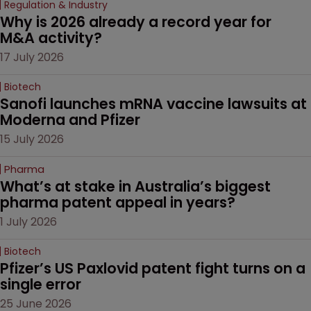
Regulation & Industry
Why is 2026 already a record year for 
M&A activity?
17 July 2026
Biotech
Sanofi launches mRNA vaccine lawsuits at 
Moderna and Pfizer 
15 July 2026
Pharma
What’s at stake in Australia’s biggest 
pharma patent appeal in years?
1 July 2026
Biotech
Pfizer’s US Paxlovid patent fight turns on a 
single error
25 June 2026