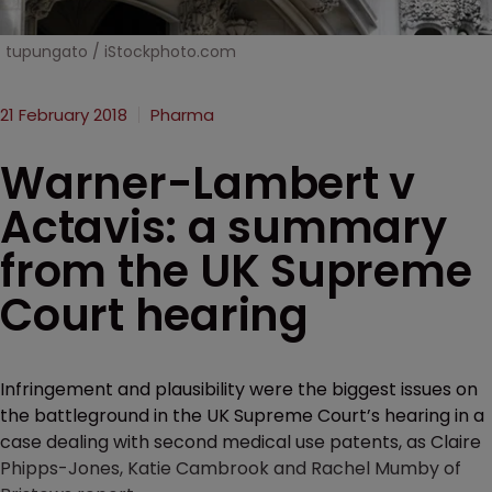
tupungato / iStockphoto.com
21 February 2018
Pharma
Warner-Lambert v
Actavis: a summary
from the UK Supreme
Court hearing
Infringement and plausibility were the biggest issues on
the battleground in the UK Supreme Court’s hearing in a
case dealing with second medical use patents, as Claire
Phipps-Jones, Katie Cambrook and Rachel Mumby of