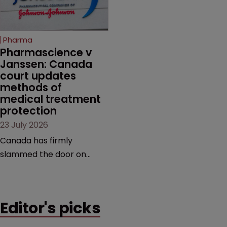
unapproved products,
copycats and an
increasingly competitive
Pharma
market.
Pharmascience v 
Janssen: Canada 
court updates 
methods of 
medical treatment 
protection
23 July 2026
Canada has firmly
slammed the door on
patenting methods of
medical treatment—but
the battle over what
Editor's picks
counts as a "medical
method" is only just