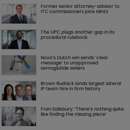
Former senior attorney-advisor to 
ITC commissioners joins Mintz
The UPC plugs another gap in its 
procedural rulebook
Novo’s Dutch win sends ‘clear 
message’ to unapproved 
semaglutide sellers
Brown Rudnick lands largest lateral 
IP team hire in firm history
Fran Salisbury: ‘There’s nothing quite 
like finding the missing piece’