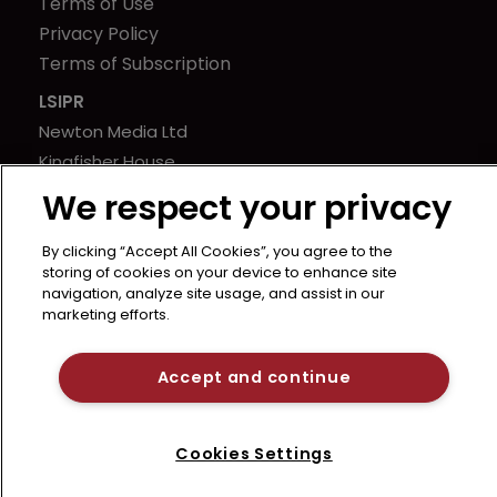
Terms of Use
Privacy Policy
Terms of Subscription
LSIPR
Newton Media Ltd
Kingfisher House
21-23 Elmfield Road
We respect your privacy
BR1 1LT
United Kingdom
By clicking “Accept All Cookies”, you agree to the
storing of cookies on your device to enhance site
navigation, analyze site usage, and assist in our
marketing efforts.
Accept and continue
Cookies Settings