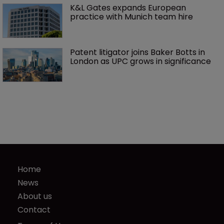
K&L Gates expands European 
practice with Munich team hire
Patent litigator joins Baker Botts in 
London as UPC grows in significance
Home
News
About us
Contact