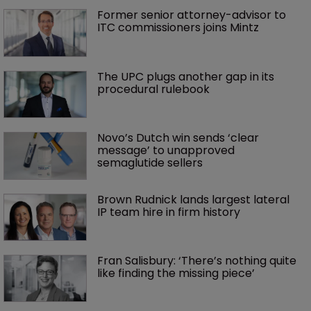
Former senior attorney-advisor to 
ITC commissioners joins Mintz
The UPC plugs another gap in its 
procedural rulebook
Novo’s Dutch win sends ‘clear 
message’ to unapproved 
semaglutide sellers
Brown Rudnick lands largest lateral 
IP team hire in firm history
Fran Salisbury: ‘There’s nothing quite 
like finding the missing piece’