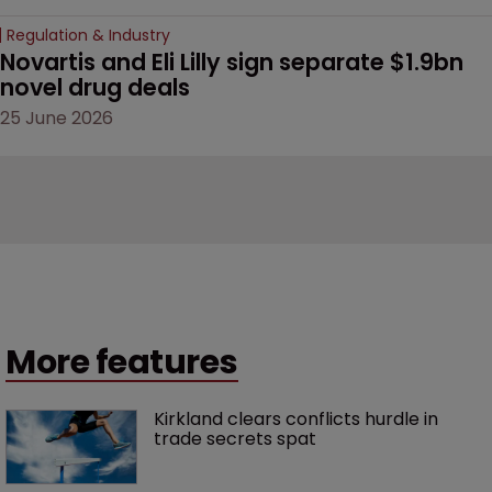
Regulation & Industry
Novartis and Eli Lilly sign separate $1.9bn 
novel drug deals
25 June 2026
More features
Kirkland clears conflicts hurdle in 
trade secrets spat