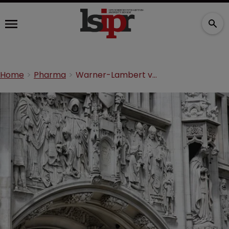
Home
Pharma
Warner-Lambert v Actavis: a summary from the UK Supreme Court hearing