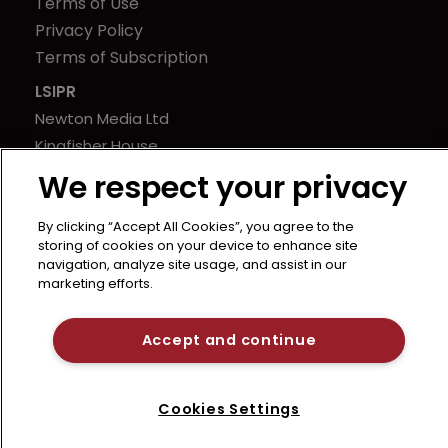
Terms of Use
Privacy Policy
Terms of Subscription
LSIPR
Newton Media Ltd
Kingfisher House
21-23 Elmfield Road
We respect your privacy
BR1 1LT
United Kingdom
By clicking “Accept All Cookies”, you agree to the
storing of cookies on your device to enhance site
navigation, analyze site usage, and assist in our
marketing efforts.
Accept and continue
Cookies Settings