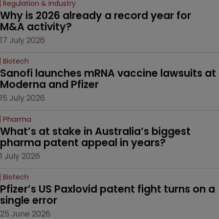
Regulation & Industry
Why is 2026 already a record year for 
M&A activity?
17 July 2026
Biotech
Sanofi launches mRNA vaccine lawsuits at 
Moderna and Pfizer 
15 July 2026
Pharma
What’s at stake in Australia’s biggest 
pharma patent appeal in years?
1 July 2026
Biotech
Pfizer’s US Paxlovid patent fight turns on a 
single error
25 June 2026