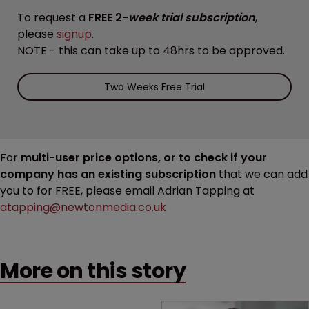
To request a
FREE 2-
week trial subscription
,
please
signup
.
NOTE - this can take up to 48hrs to be approved.
Two Weeks Free Trial
For
multi-user price options, or to check if your
company has an existing subscription
that we can add
you to for FREE, please email Adrian Tapping at
atapping@newtonmedia.co.uk
More on this story