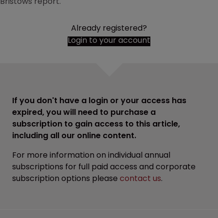
Bristows report.
Already registered?
Login to your account
If you don't have a login or your access has
expired, you will need to purchase a
subscription to gain access to this article,
including all our online content.
For more information on individual annual
subscriptions for full paid access and corporate
subscription options please
contact us
.