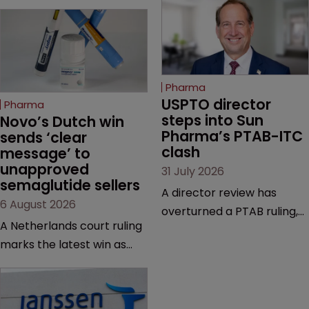
Pharma
USPTO director 
Pharma
steps into Sun 
Novo’s Dutch win 
Pharma’s PTAB-ITC 
sends ‘clear 
clash
message’ to 
unapproved 
31 July 2026
semaglutide sellers
A director review has
6 August 2026
overturned a PTAB ruling,
A Netherlands court ruling
questioning why it diverged
marks the latest win as
from an ITC decision based
Novo Nordisk ramps up
on the same patent
efforts to protect
claims, prior art and
semaglutide from
evidence.