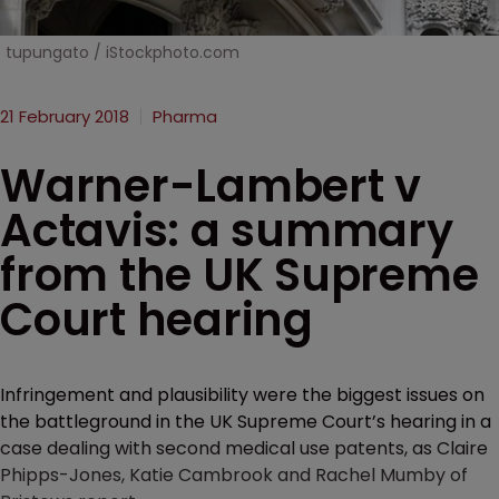
tupungato / iStockphoto.com
21 February 2018
Pharma
Warner-Lambert v
Actavis: a summary
from the UK Supreme
Court hearing
Infringement and plausibility were the biggest issues on
the battleground in the UK Supreme Court’s hearing in a
case dealing with second medical use patents, as Claire
Phipps-Jones, Katie Cambrook and Rachel Mumby of