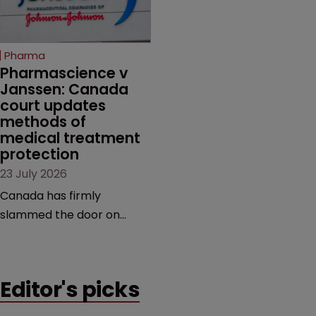
unapproved products,
copycats and an
increasingly competitive
Pharma
market.
Pharmascience v 
Janssen: Canada 
court updates 
methods of 
medical treatment 
protection
23 July 2026
Canada has firmly
slammed the door on
patenting methods of
medical treatment—but
the battle over what
Editor's picks
counts as a "medical
method" is only just