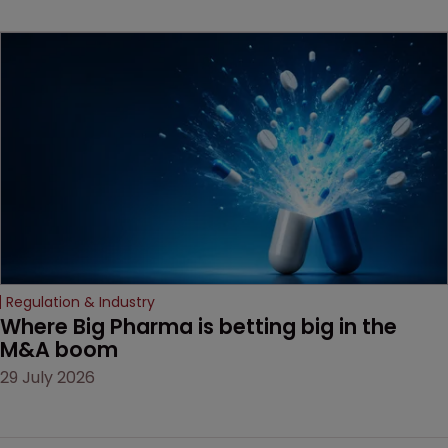
beginning. Scott
MacKendrick of ROBIC
examines a landmark
decision that leaves the
door ajar for future
litigation over complex
drug-dosing regimens.
Regulation & Industry
Where Big Pharma is betting big in the 
M&A boom
29 July 2026