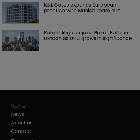
K&L Gates expands European 
practice with Munich team hire
Patent litigator joins Baker Botts in 
London as UPC grows in significance
Home
News
About us
Contact