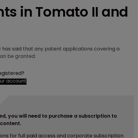
ts in Tomato II and
has said that any patent applications covering a
an be granted.
egistered?
our account
ed, you will need to purchase a subscription to
e content.
ions for full paid access and corporate subscription