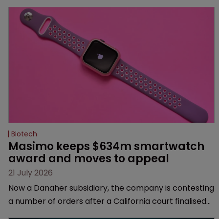
Biotech
Masimo keeps $634m smartwatch 
award and moves to appeal
21 July 2026
Now a Danaher subsidiary, the company is contesting
a number of orders after a California court finalised
several aspects of the high-profile dispute.