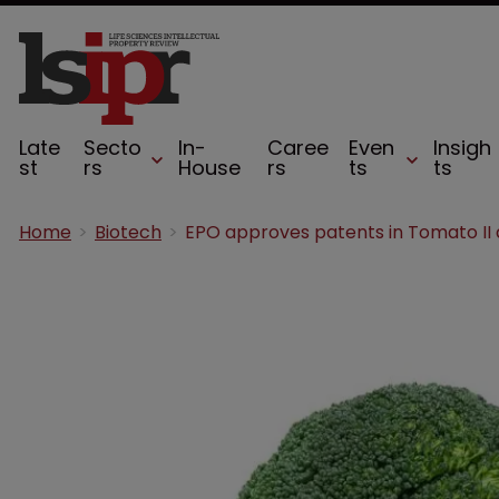
Late
Secto
In-
Caree
Even
Insigh
st
rs
House
rs
ts
ts
Home
Biotech