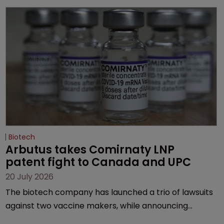
Biotech
Arbutus takes Comirnaty LNP 
patent fight to Canada and UPC
20 July 2026
The biotech company has launched a trio of lawsuits
against two vaccine makers, while announcing
receipt of a $178 million sum from Moderna under a