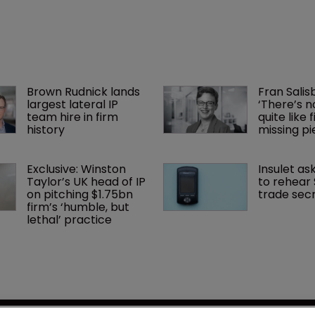
Brown Rudnick lands 
Fran Salisb
largest lateral IP 
‘There’s n
team hire in firm 
quite like 
history
missing pi
Exclusive: Winston 
Insulet as
Taylor’s UK head of IP 
to rehear
on pitching $1.75bn 
trade secr
firm’s ‘humble, but 
lethal’ practice 