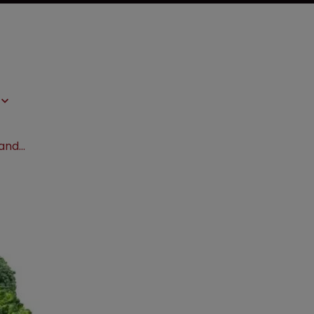
EPO approves patents in Tomato II and Broccoli II cases