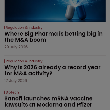
Regulation & Industry
Where Big Pharma is betting big in 
the M&A boom
29 July 2026
Regulation & Industry
Why is 2026 already a record year 
for M&A activity?
17 July 2026
Biotech
Sanofi launches mRNA vaccine 
lawsuits at Moderna and Pfizer 