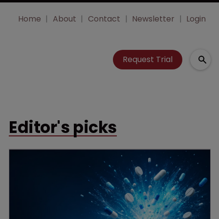
Home
About
Contact
Newsletter
Login
Request Trial
Editor's picks