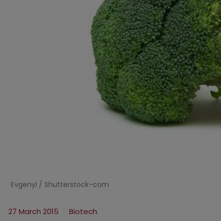
Evgenyi / Shutterstock-com
27 March 2015
Biotech