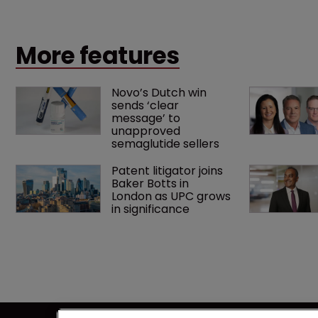
Europe and the US.
More features
Novo’s Dutch win 
sends ‘clear 
message’ to 
unapproved 
semaglutide sellers
Patent litigator joins 
Baker Botts in 
London as UPC grows 
in significance