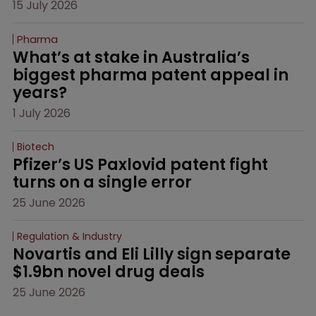
15 July 2026
Pharma
What’s at stake in Australia’s 
biggest pharma patent appeal in 
years?
1 July 2026
Biotech
Pfizer’s US Paxlovid patent fight 
turns on a single error
25 June 2026
Regulation & Industry
Novartis and Eli Lilly sign separate 
$1.9bn novel drug deals
25 June 2026