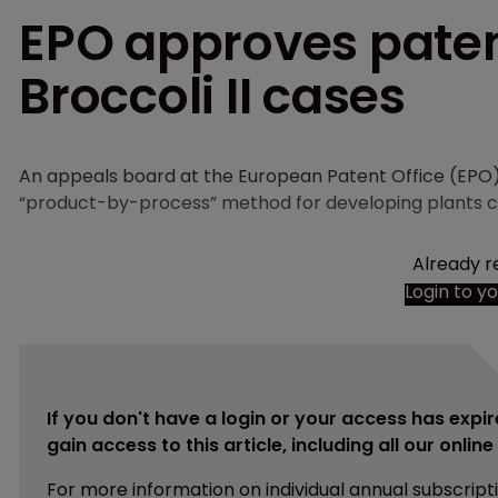
EPO approves paten
Broccoli II cases
An appeals board at the European Patent Office (EPO) 
“product-by-process” method for developing plants c
Already r
Login to y
If you don't have a login or your access has expir
gain access to this article, including all our onlin
For more information on individual annual subscript