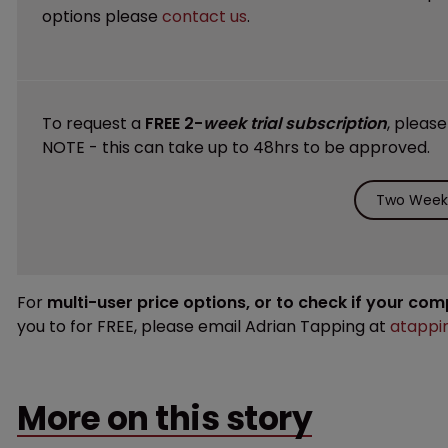
options please
contact us
.
To request a
FREE 2-
week trial subscription
, pleas
NOTE - this can take up to 48hrs to be approved.
Two Weeks
For
multi-user price options, or to check if your co
you to for FREE, please email Adrian Tapping at
atappi
More on this story