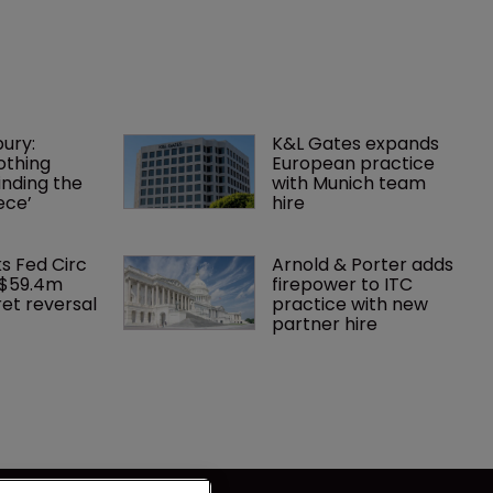
ury: 
K&L Gates expands 
othing 
European practice 
finding the 
with Munich team 
ece’
hire
ks Fed Circ 
Arnold & Porter adds 
 $59.4m 
firepower to ITC 
et reversal
practice with new 
partner hire