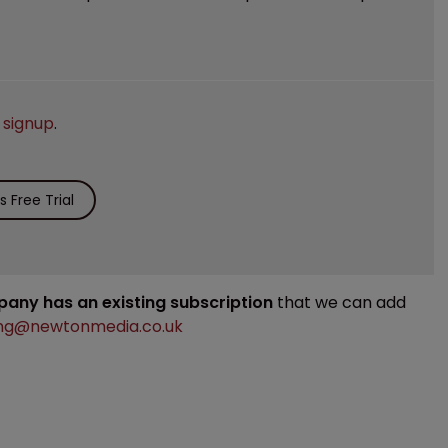
e
signup
.
 Free Trial
mpany has an existing subscription
that we can add
ng@newtonmedia.co.uk