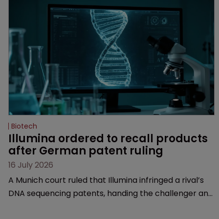
Biotech
Illumina ordered to recall products 
after German patent ruling
16 July 2026
A Munich court ruled that Illumina infringed a rival’s
DNA sequencing patents, handing the challenger an
early victory in a dispute that is playing out across