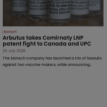
Biotech
Arbutus takes Comirnaty LNP 
patent fight to Canada and UPC
20 July 2026
The biotech company has launched a trio of lawsuits
against two vaccine makers, while announcing
receipt of a $178 million sum from Moderna under a
previous deal.