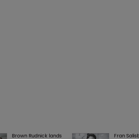
Brown Rudnick lands 
Fran Salisb