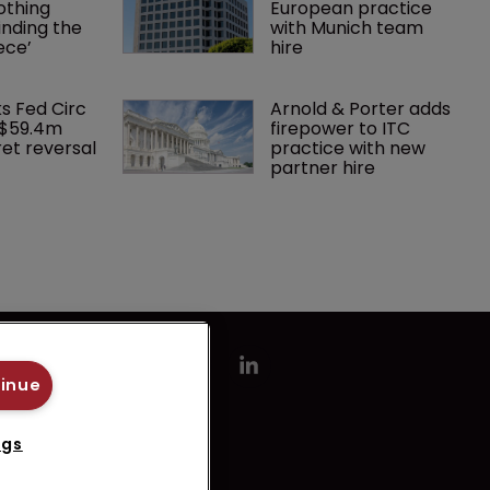
othing 
European practice 
finding the 
with Munich team 
ece’
hire
ks Fed Circ 
Arnold & Porter adds 
 $59.4m 
firepower to ITC 
et reversal
practice with new 
partner hire
tinue
ngs