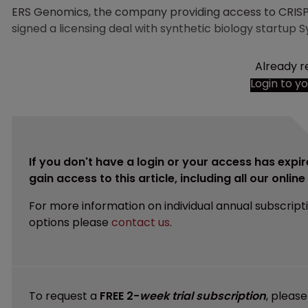
ERS Genomics, the company providing access to CRIS
signed a licensing deal with synthetic biology startup S
Already r
Login to y
If you don't have a login or your access has expir
gain access to this article, including all our onlin
For more information on individual annual subscript
options please
contact us
.
To request a
FREE 2-
week trial subscription
, pleas