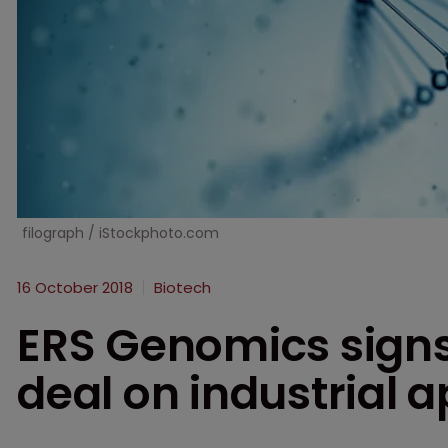
filograph / iStockphoto.com
16 October 2018
Biotech
ERS Genomics signs
deal on industrial a