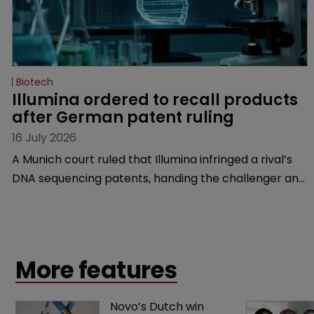
Biotech
Illumina ordered to recall products 
after German patent ruling
16 July 2026
A Munich court ruled that Illumina infringed a rival’s
DNA sequencing patents, handing the challenger an
early victory in a dispute that is playing out across
Europe and the US.
More features
Novo’s Dutch win 