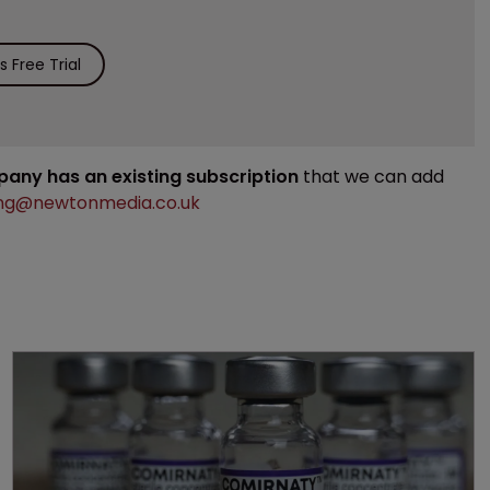
 Free Trial
mpany has an existing subscription
that we can add
ng@newtonmedia.co.uk