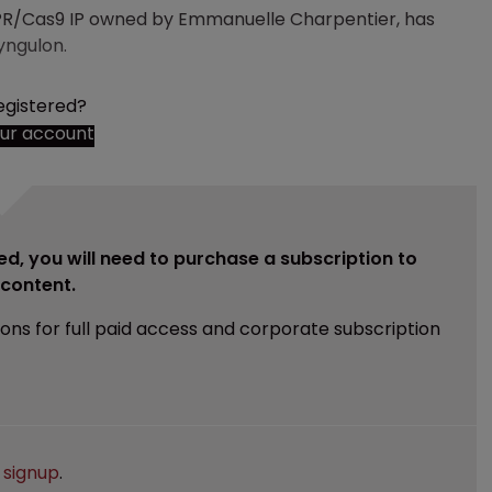
PR/Cas9 IP owned by Emmanuelle Charpentier, has
yngulon.
egistered?
our account
ed, you will need to purchase a subscription to
e content.
ions for full paid access and corporate subscription
e
signup
.