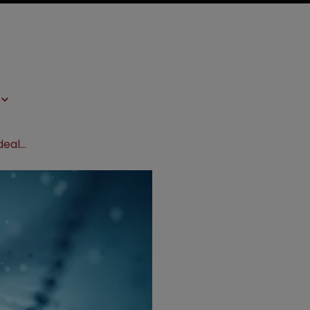
ERS Genomics signs CRISPR patent deal on industrial applications