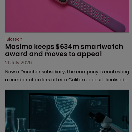
Biotech
Masimo keeps $634m smartwatch 
award and moves to appeal
21 July 2026
Now a Danaher subsidiary, the company is contesting
a number of orders after a California court finalised
several aspects of the high-profile dispute.