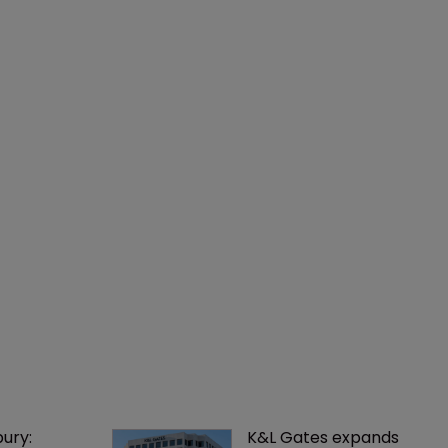
ury: 
K&L Gates expands 