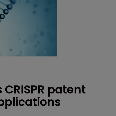
 CRISPR patent
pplications