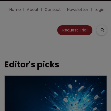
Home
About
Contact
Newsletter
Login
Request Trial
Editor's picks