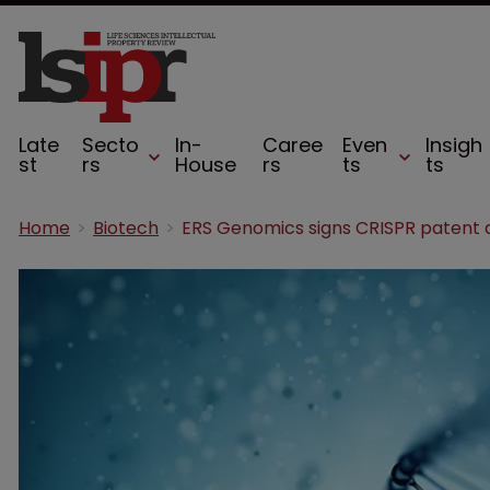
Late
Secto
In-
Caree
Even
Insigh
st
rs
House
rs
ts
ts
Home
Biotech