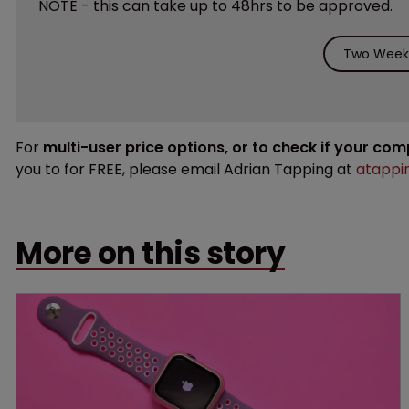
NOTE - this can take up to 48hrs to be approved.
Two Weeks
For
multi-user price options, or to check if your co
you to for FREE, please email Adrian Tapping at
atappi
More on this story