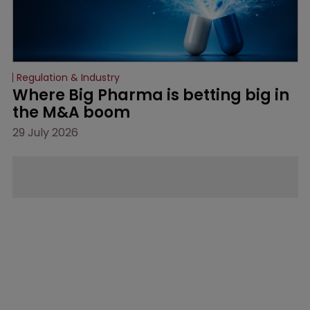
Regulation & Industry
Where Big Pharma is betting big in 
the M&A boom
29 July 2026