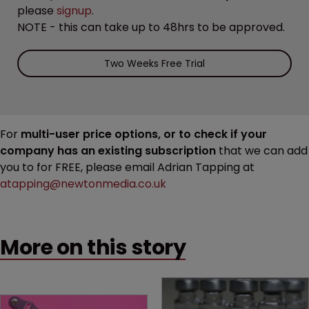
please
signup
.
NOTE - this can take up to 48hrs to be approved.
Two Weeks Free Trial
For
multi-user price options, or to check if your
company has an existing subscription
that we can add
you to for FREE, please email Adrian Tapping at
atapping@newtonmedia.co.uk
More on this story