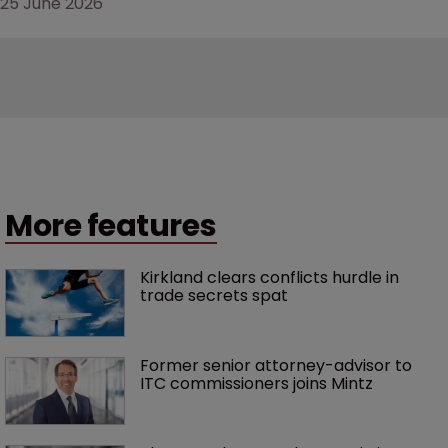
25 June 2026
More features
Kirkland clears conflicts hurdle in 
trade secrets spat
Former senior attorney-advisor to 
ITC commissioners joins Mintz