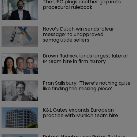
The UPC plugs another gap in its 
procedural rulebook
Novo’s Dutch win sends ‘clear 
message’ to unapproved 
semaglutide sellers
Brown Rudnick lands largest lateral 
IP team hire in firm history
Fran Salisbury: ‘There’s nothing quite 
like finding the missing piece’
K&L Gates expands European 
practice with Munich team hire
Patent litigator joins Baker Botts in 