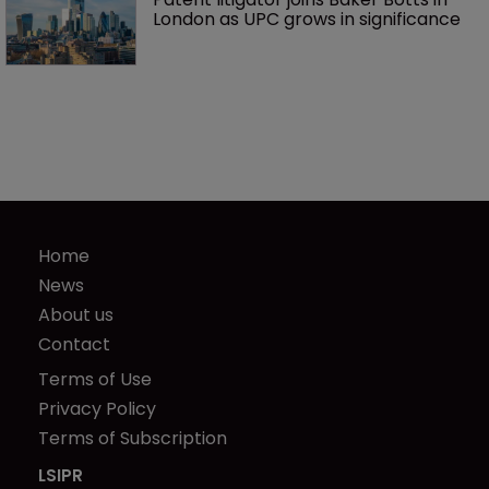
London as UPC grows in significance
Home
News
About us
Contact
Terms of Use
Privacy Policy
Terms of Subscription
LSIPR