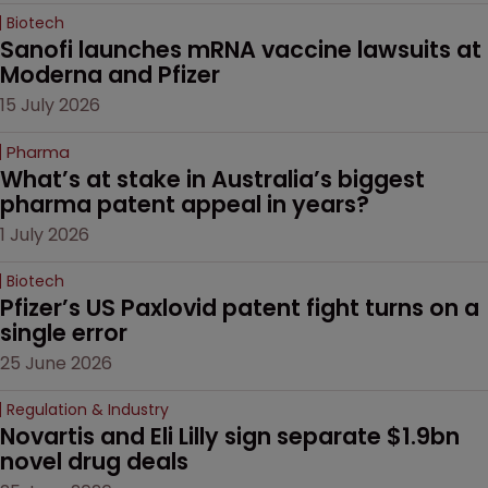
Biotech
Sanofi launches mRNA vaccine lawsuits at 
Moderna and Pfizer 
15 July 2026
Pharma
What’s at stake in Australia’s biggest 
pharma patent appeal in years?
1 July 2026
Biotech
Pfizer’s US Paxlovid patent fight turns on a 
single error
25 June 2026
Regulation & Industry
Novartis and Eli Lilly sign separate $1.9bn 
novel drug deals