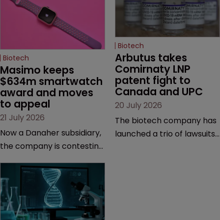
Biotech
Arbutus takes 
Biotech
Comirnaty LNP 
Masimo keeps 
patent fight to 
$634m smartwatch 
Canada and UPC
award and moves 
to appeal
20 July 2026
21 July 2026
The biotech company has
Now a Danaher subsidiary,
launched a trio of lawsuits
the company is contesting
against two vaccine
a number of orders after a
makers, while announcing
California court finalised
receipt of a $178 million
several aspects of the
sum from Moderna under
high-profile dispute.
a previous deal.