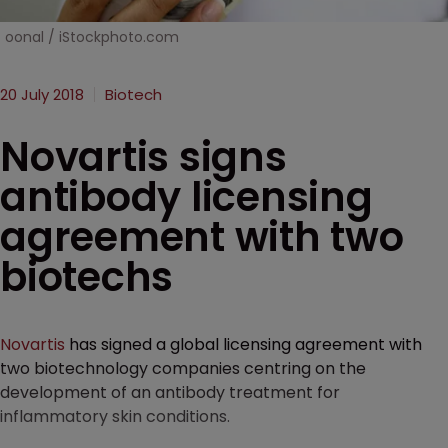
oonal / iStockphoto.com
20 July 2018
Biotech
Novartis signs
antibody licensing
agreement with two
biotechs
Novartis
has signed a global licensing agreement with
two biotechnology companies centring on the
development of an antibody treatment for
inflammatory skin conditions.