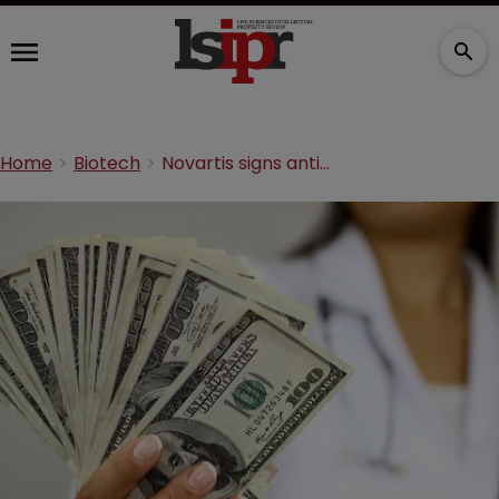
Home
Biotech
Novartis signs antibody licensing agreement with two biotechs