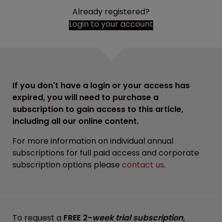
Already registered?
Login to your account
If you don't have a login or your access has
expired, you will need to purchase a
subscription to gain access to this article,
including all our online content.
For more information on individual annual
subscriptions for full paid access and corporate
subscription options please
contact us
.
To request a
FREE 2-
week trial subscription
,