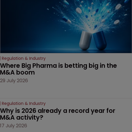
Regulation & Industry
Where Big Pharma is betting big in the 
M&A boom
29 July 2026
Regulation & Industry
Why is 2026 already a record year for 
M&A activity?
17 July 2026