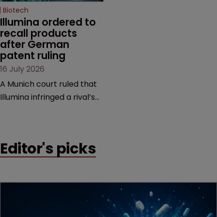
Biotech
Illumina ordered to 
recall products 
after German 
patent ruling
16 July 2026
A Munich court ruled that
Illumina infringed a rival’s
DNA sequencing patents,
handing the challenger an
early victory in a dispute
Editor's picks
that is playing out across
Europe and the US.