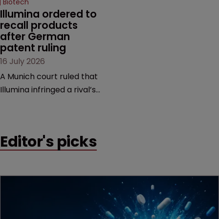
Biotech
Illumina ordered to 
recall products 
after German 
patent ruling
16 July 2026
A Munich court ruled that
Illumina infringed a rival’s
DNA sequencing patents,
handing the challenger an
early victory in a dispute
Editor's picks
that is playing out across
Europe and the US.