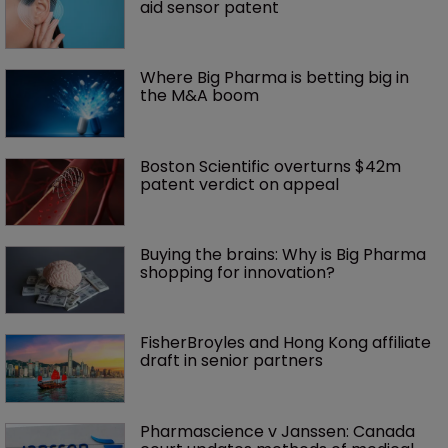
aid sensor patent
Where Big Pharma is betting big in 
the M&A boom
Boston Scientific overturns $42m 
patent verdict on appeal 
Buying the brains: Why is Big Pharma 
shopping for innovation?
FisherBroyles and Hong Kong affiliate 
draft in senior partners
Pharmascience v Janssen: Canada 