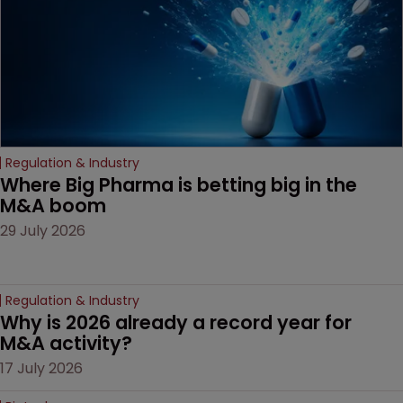
Regulation & Industry
Where Big Pharma is betting big in the 
M&A boom
29 July 2026
Regulation & Industry
Why is 2026 already a record year for 
M&A activity?
17 July 2026