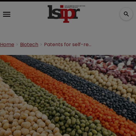
Home
Biotech
Patents for self-replicating products: not so exhausting after all