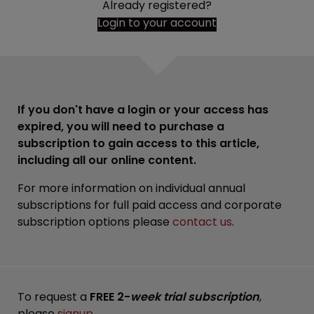
Already registered?
Login to your account
If you don't have a login or your access has
expired, you will need to purchase a
subscription to gain access to this article,
including all our online content.
For more information on individual annual
subscriptions for full paid access and corporate
subscription options please
contact us
.
To request a
FREE 2-
week trial subscription
,
please
signup
.