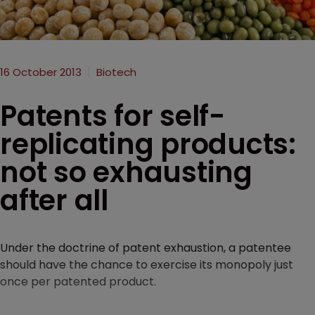
16 October 2013
Biotech
Patents for self-
replicating products:
not so exhausting
after all
Under the doctrine of patent exhaustion, a patentee
should have the chance to exercise its monopoly just
once per patented product.