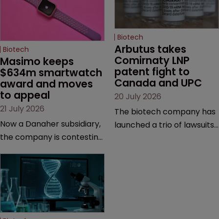
Biotech
Arbutus takes 
Biotech
Comirnaty LNP 
Masimo keeps 
patent fight to 
$634m smartwatch 
Canada and UPC
award and moves 
to appeal
20 July 2026
21 July 2026
The biotech company has
Now a Danaher subsidiary,
launched a trio of lawsuits
the company is contesting
against two vaccine
a number of orders after a
makers, while announcing
California court finalised
receipt of a $178 million
several aspects of the
sum from Moderna under
high-profile dispute.
a previous deal.