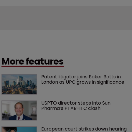
More features
Patent litigator joins Baker Botts in 
London as UPC grows in significance
USPTO director steps into Sun 
Pharma’s PTAB-ITC clash
European court strikes down hearing 