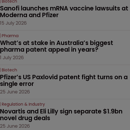
Biotech
Sanofi launches mRNA vaccine lawsuits at 
Moderna and Pfizer 
15 July 2026
Pharma
What’s at stake in Australia’s biggest 
pharma patent appeal in years?
1 July 2026
Biotech
Pfizer’s US Paxlovid patent fight turns on a 
single error
25 June 2026
Regulation & Industry
Novartis and Eli Lilly sign separate $1.9bn 
novel drug deals
25 June 2026