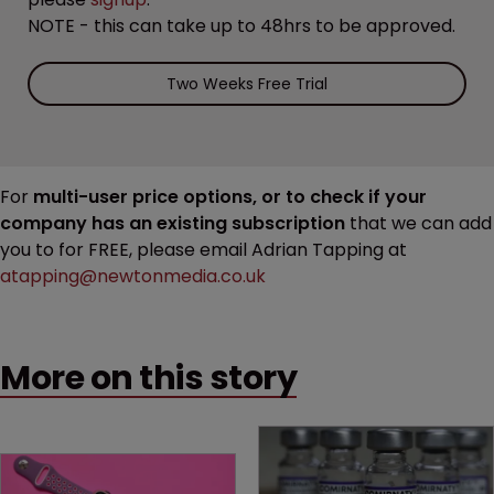
NOTE - this can take up to 48hrs to be approved.
Two Weeks Free Trial
For
multi-user price options, or to check if your
company has an existing subscription
that we can add
you to for FREE, please email Adrian Tapping at
atapping@newtonmedia.co.uk
More on this story