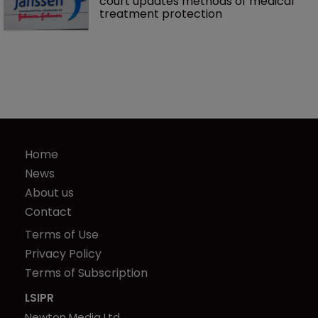
court updates methods of medical 
treatment protection
Home
News
About us
Contact
Terms of Use
Privacy Policy
Terms of Subscription
LSIPR
Newton Media Ltd