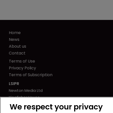
Home
News
About us
Contact
Terms of Use
Privacy Policy
Terms of Subscription
LSIPR
Newton Media Ltd
Kingfisher House
21-23 Elmfield Road
We respect your privacy
BR1 1LT