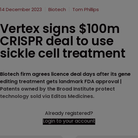
14 December 2023
Biotech
Tom Phillips
Vertex signs $100m
CRISPR deal to use
sickle cell treatment
Biotech firm agrees licence deal days after its gene
editing treatment gets landmark FDA approval |
Patents owned by the Broad Institute protect
technology sold via Editas Medicines.
Already registered?
Login to your account