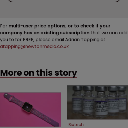
For
multi-user price options, or to check if your
company has an existing subscription
that we can add
you to for FREE, please email Adrian Tapping at
atapping@newtonmedia.co.uk
More on this story
Biotech