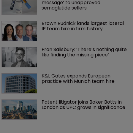
message’ to unapproved 
semaglutide sellers
Brown Rudnick lands largest lateral 
IP team hire in firm history
Fran Salisbury: ‘There’s nothing quite 
like finding the missing piece’
K&L Gates expands European 
practice with Munich team hire
Patent litigator joins Baker Botts in 
London as UPC grows in significance