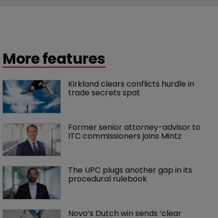
More features
Kirkland clears conflicts hurdle in 
trade secrets spat
Former senior attorney-advisor to 
ITC commissioners joins Mintz
The UPC plugs another gap in its 
procedural rulebook
Novo’s Dutch win sends ‘clear 