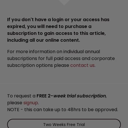
If you don't have a login or your access has
expired, you will need to purchase a
subscription to gain access to this article,
including all our online content.
For more information on individual annual
subscriptions for full paid access and corporate
subscription options please
contact us
.
To request a
FREE 2-
week trial subscription
,
please
signup
.
NOTE - this can take up to 48hrs to be approved.
Two Weeks Free Trial