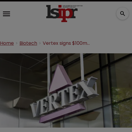
Home
Biotech
Vertex signs $100m CRISPR deal to use sickle cell treatment