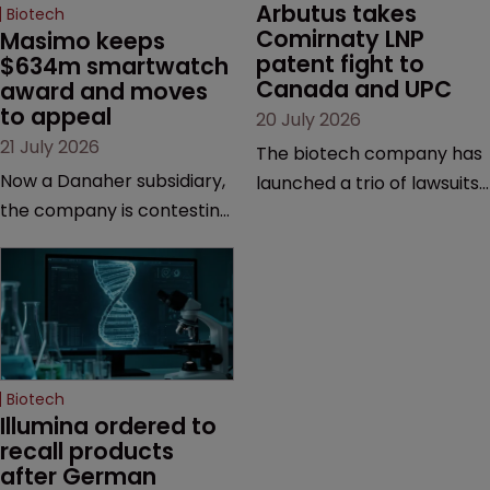
Arbutus takes 
Biotech
Comirnaty LNP 
Masimo keeps 
patent fight to 
$634m smartwatch 
Canada and UPC
award and moves 
to appeal
20 July 2026
21 July 2026
The biotech company has
Now a Danaher subsidiary,
launched a trio of lawsuits
the company is contesting
against two vaccine
a number of orders after a
makers, while announcing
California court finalised
receipt of a $178 million
several aspects of the
sum from Moderna under
high-profile dispute.
a previous deal.
Biotech
Illumina ordered to 
recall products 
after German 