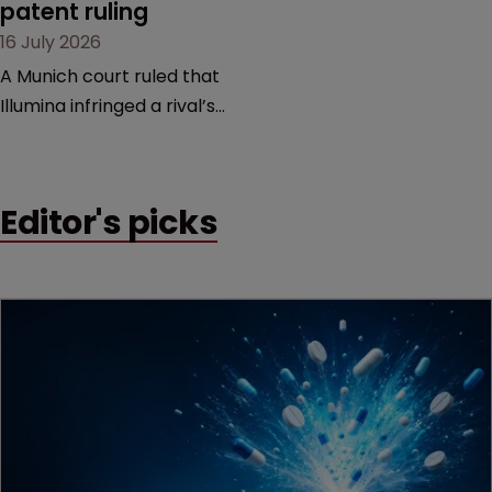
patent ruling
16 July 2026
A Munich court ruled that
Illumina infringed a rival’s
DNA sequencing patents,
handing the challenger an
early victory in a dispute
Editor's picks
that is playing out across
Europe and the US.