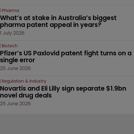
Pharma
What’s at stake in Australia’s biggest 
pharma patent appeal in years?
1 July 2026
Biotech
Pfizer’s US Paxlovid patent fight turns on a 
single error
25 June 2026
Regulation & Industry
Novartis and Eli Lilly sign separate $1.9bn 
novel drug deals
25 June 2026