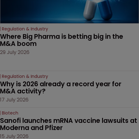
Regulation & Industry
Where Big Pharma is betting big in the 
M&A boom
29 July 2026
Regulation & Industry
Why is 2026 already a record year for 
M&A activity?
17 July 2026
Biotech
Sanofi launches mRNA vaccine lawsuits at 
Moderna and Pfizer 
15 July 2026