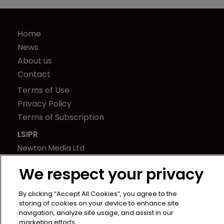
Home
News
About us
Contact
Terms of Use
Privacy Policy
Terms of Subscription
LSIPR
Newton Media Ltd
Kingfisher House
We respect your privacy
21-23 Elmfield Road
BR1 1LT
By clicking “Accept All Cookies”, you agree to the
United Kingdom
storing of cookies on your device to enhance site
navigation, analyze site usage, and assist in our
marketing efforts.