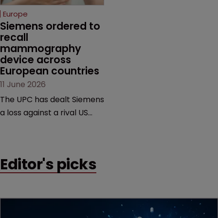
European countries.
Europe
Siemens ordered to 
recall 
mammography 
device across 
European countries
11 June 2026
The UPC has dealt Siemens
a loss against a rival US
medtech company,
upholding a key breast
imaging patent and
Editor's picks
addressing a range of
issues from infringement
and validity to recall
orders and software-
based workarounds.