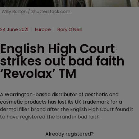
Willy Barton / Shutterstock.com
24 June 2021
Europe
Rory O'Neill
English High Court
strikes out bad faith
‘Revolax’ TM
A Warrington-based distributor of aesthetic and
cosmetic products has lost its UK trademark for a
dermal filler brand after the English High Court found it
to have registered the brand in bad faith.
Already registered?