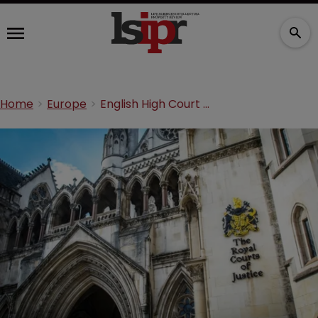
Home
Europe
English High Court strikes out bad faith ‘Revolax’ TM