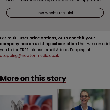
Two Weeks Free Trial
For
multi-user price options, or to check if your
company has an existing subscription
that we can add
you to for FREE, please email Adrian Tapping at
atapping@newtonmedia.co.uk
More on this story