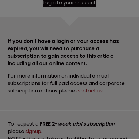
Login to your account
If you don't have a login or your access has
expired, you will need to purchase a
subscription to gain access to this article,
including all our online content.
For more information on individual annual
subscriptions for full paid access and corporate
subscription options please
contact us
.
To request a
FREE 2-
week trial subscription
,
please
signup
.
NOTE - this can take up to 48hrs to be approved.