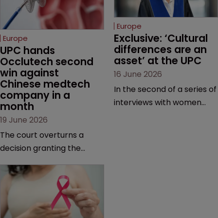
Europe
Exclusive: ‘Cultural 
Europe
differences are an 
UPC hands 
asset’ at the UPC
Occlutech second 
win against 
16 June 2026
Chinese medtech 
In the second of a series of
company in a 
interviews with women
month
judges at the pan-
19 June 2026
European court, Ulrike Voß
The court overturns a
talks to Sarah Speight
decision granting the
about her career, her
German-based company
views on the court so far,
provisional measures and
and how more women
ordering a Chinese
could be encouraged to
medtech rival to stop
join the judiciary.
selling its device in four