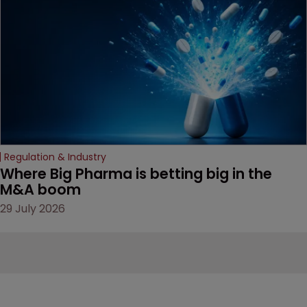
Regulation & Industry
Where Big Pharma is betting big in the 
M&A boom
29 July 2026