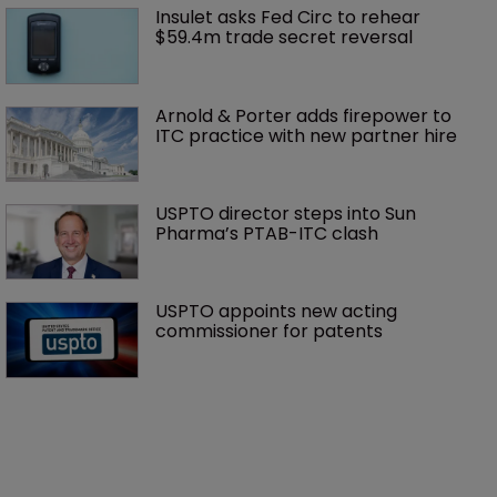
Insulet asks Fed Circ to rehear 
$59.4m trade secret reversal
Arnold & Porter adds firepower to 
ITC practice with new partner hire
USPTO director steps into Sun 
Pharma’s PTAB-ITC clash
USPTO appoints new acting 
commissioner for patents