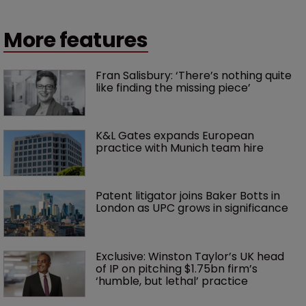
More features
Fran Salisbury: ‘There’s nothing quite 
like finding the missing piece’
K&L Gates expands European 
practice with Munich team hire
Patent litigator joins Baker Botts in 
London as UPC grows in significance
Exclusive: Winston Taylor’s UK head 
of IP on pitching $1.75bn firm’s 
‘humble, but lethal’ practice 